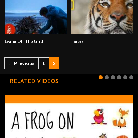
Living Off The Grid
Tigers
← Previous
1
2
RELATED VIDEOS