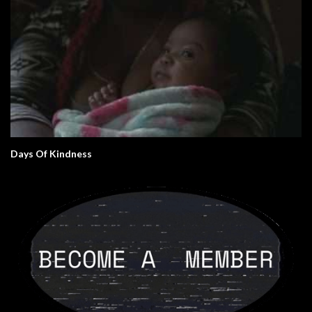
Days Of Kindness