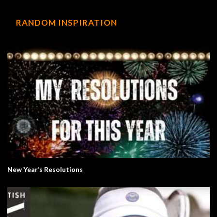
RANDOM INSPIRATION
New Year’s Resolutions