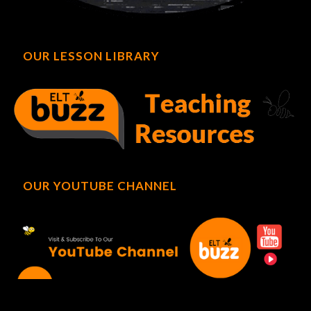
OUR LESSON LIBRARY
OUR YOUTUBE CHANNEL