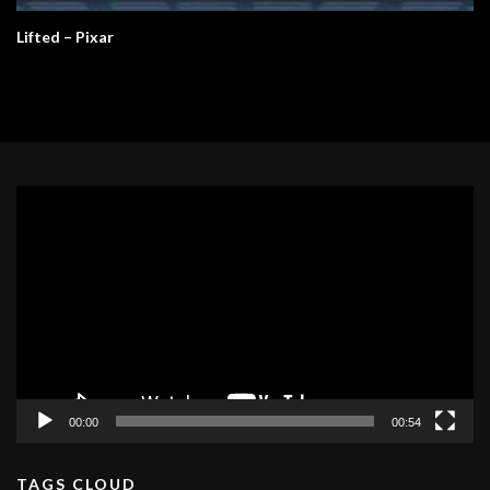
Lifted – Pixar
Video
Player
00:00
00:54
TAGS CLOUD