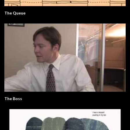
The Queue
The Boss