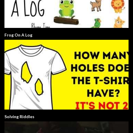
Frog On A Log
Solving Riddles