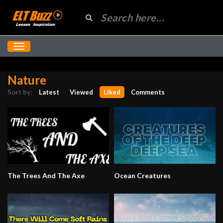
Nature
Sort by:
Latest
Viewed
Liked
Comments
The Trees And The Axe
Ocean Creatures