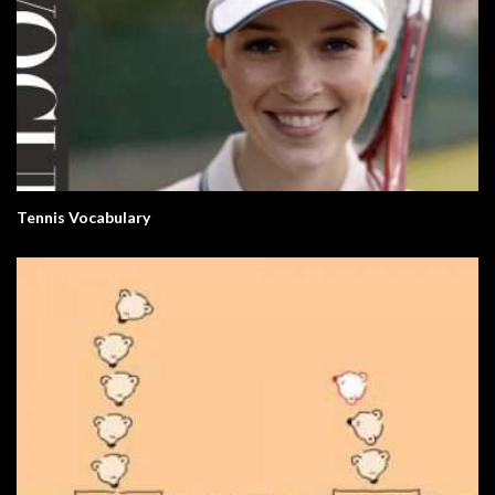
Tennis Vocabulary