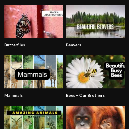
Butterflies
Beavers
Mammals
Bees – Our Brothers