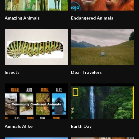
Amazing Animals
Endangered Animals
Insects
Dear Travelers
Animals Alike
Earth Day