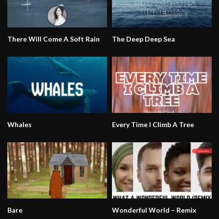
There Will Come A Soft Rain
The Deep Deep Sea
Whales
Every Time I Climb A Tree
Bare
Wonderful World – Remix