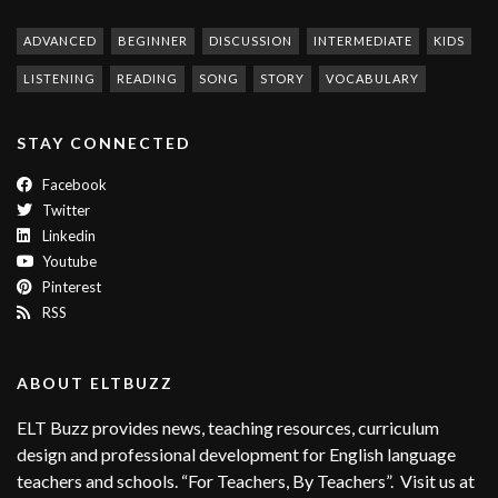
ADVANCED
BEGINNER
DISCUSSION
INTERMEDIATE
KIDS
LISTENING
READING
SONG
STORY
VOCABULARY
STAY CONNECTED
Facebook
Twitter
Linkedin
Youtube
Pinterest
RSS
ABOUT ELTBUZZ
ELT Buzz provides news, teaching resources, curriculum
design and professional development for English language
teachers and schools. “For Teachers, By Teachers”. Visit us at