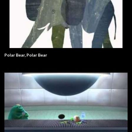
Polar Bear, Polar Bear