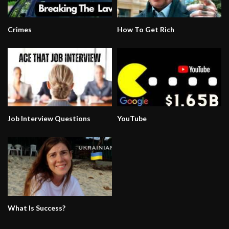
Crimes
How To Get Rich
Job Interview Questions
YouTube
What Is Success?