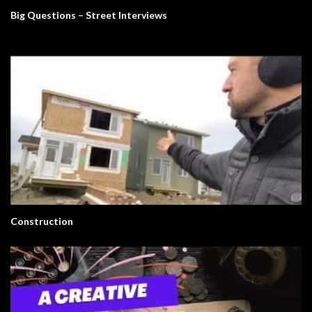
Big Questions – Street Interviews
Construction