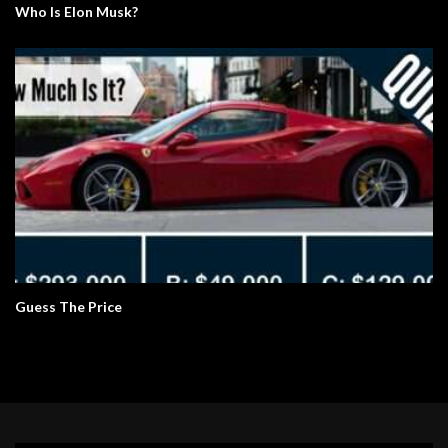
Who Is Elon Musk?
Guess The Price