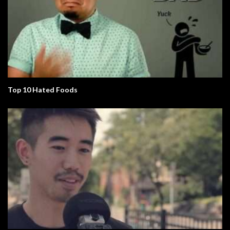
Top 10 Hated Foods