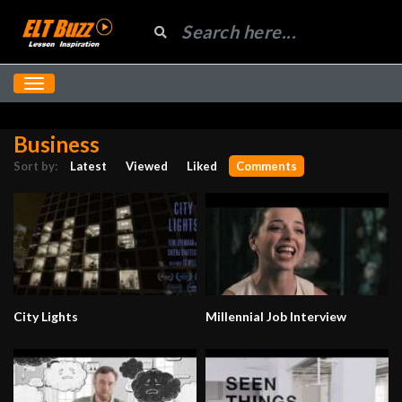
Business
Sort by:
Latest
Viewed
Liked
Comments
City Lights
Millennial Job Interview