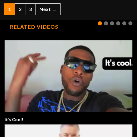
1
2
3
Next →
RELATED VIDEOS
It’s Cool!