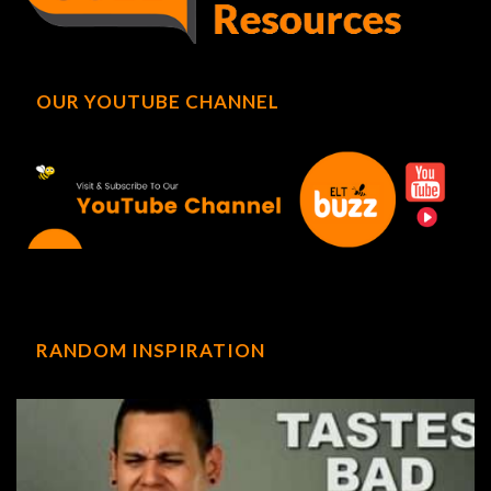
OUR YOUTUBE CHANNEL
RANDOM INSPIRATION