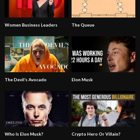
Women Business Leaders
The Queue
The Devil’s Avocado
Elon Musk
Who Is Elon Musk?
Crypto Hero Or Villain?