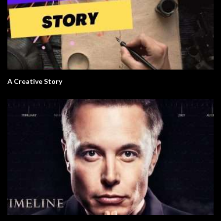
A Creative Story