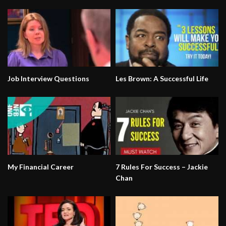
Job Interview Questions
Les Brown: A Successful Life
My Financial Career
7 Rules For Success – Jackie
Chan