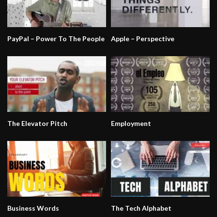
PayPal – Power To The People
Apple – Perspective
The Elevator Pitch
Employment
Business Words
The Tech Alphabet