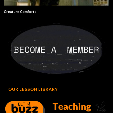
Creature Comforts
OUR LESSON LIBRARY