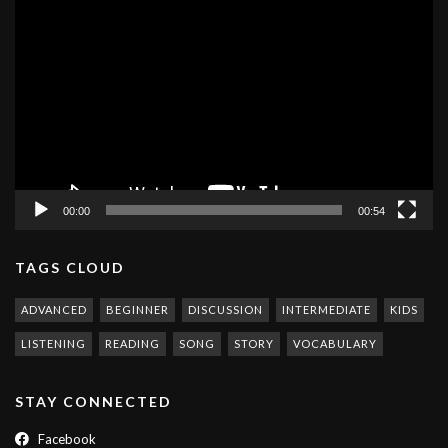
Video
Player
00:00
00:54
TAGS CLOUD
ADVANCED
BEGINNER
DISCUSSION
INTERMEDIATE
KIDS
LISTENING
READING
SONG
STORY
VOCABULARY
STAY CONNECTED
Facebook