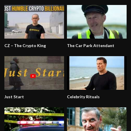
CZ – The Crypto King
The Car Park Attendant
Just Start
Celebrity Rituals