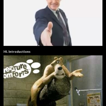
Hi. Introductions