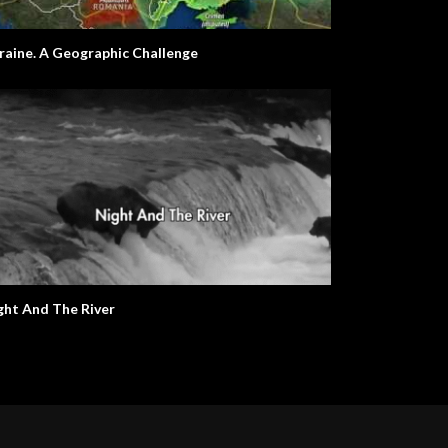
raine. A Geographic Challenge
ght And The River