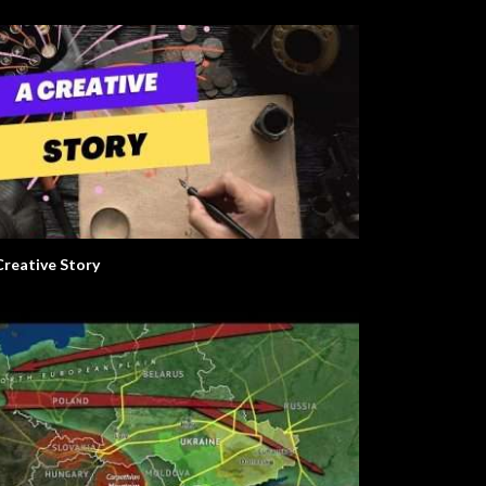
Creative Story