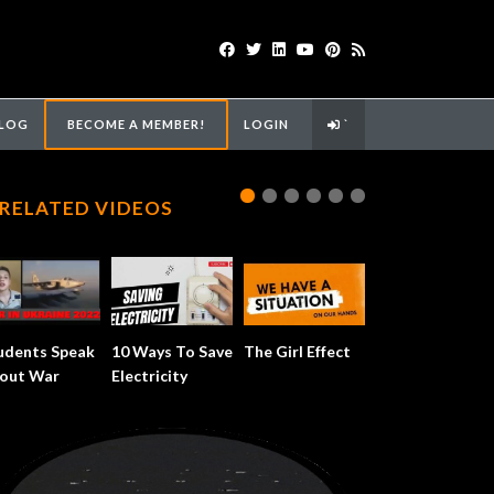
LOG
BECOME A MEMBER!
LOGIN
`
RELATED VIDEOS
udents Speak
10 Ways To Save
The Girl Effect
out War
Electricity