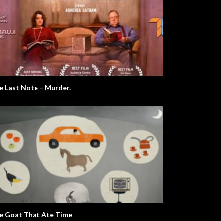
e Last Note – Murder.
e Goat That Ate Time