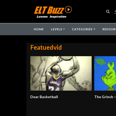
HOME
LEVELS
CATEGORIES
RESOUR
Featuedvid
Dear Basketball
The Grinch 