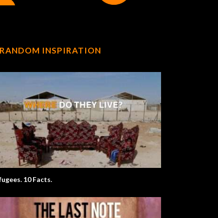
RANDOM INSPIRATION
fugees. 10 Facts.