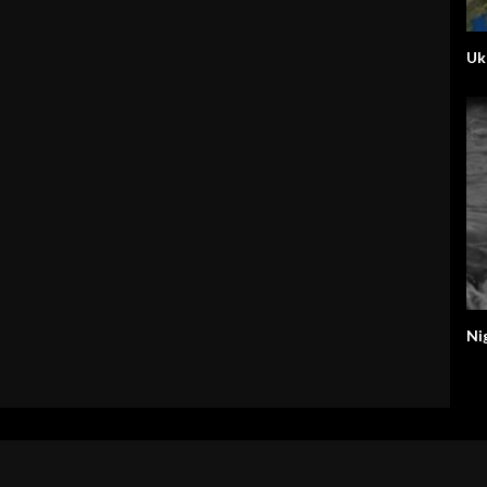
Uk
Ni