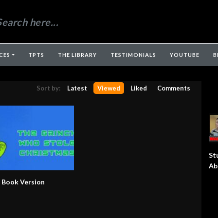
CES
TPTS
THE LIBRARY
TESTIMONIALS
YOUTUBE
B
Sort by:
Latest
Viewed
Liked
Comments
St
Ab
– Book Version