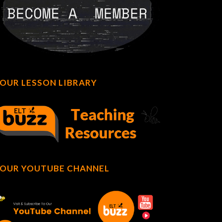
OUR LESSON LIBRARY
OUR YOUTUBE CHANNEL