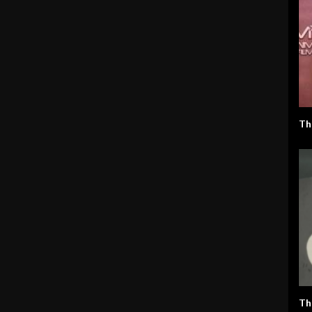
Th
Th