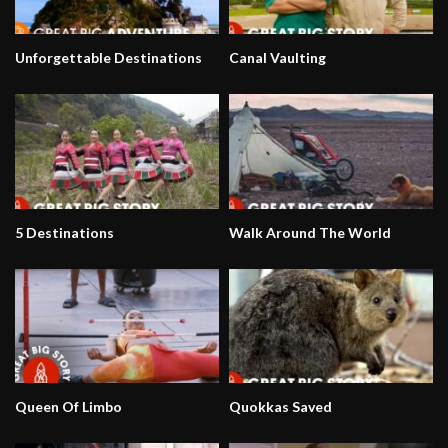
Unforgettable Destinations
Canal Vaulting
5 Destinations
Walk Around The World
Queen Of Limbo
Quokkas Saved