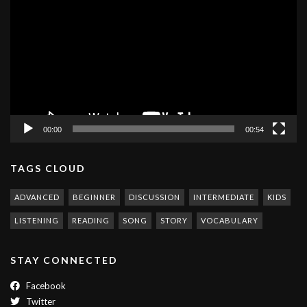
Player
00:00
00:54
TAGS CLOUD
ADVANCED
BEGINNER
DISCUSSION
INTERMEDIATE
KIDS
LISTENING
READING
SONG
STORY
VOCABULARY
STAY CONNECTED
Facebook
Twitter