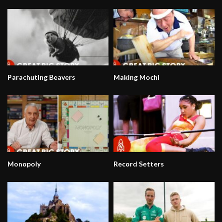
Parachuting Beavers
Making Mochi
Monopoly
Record Setters