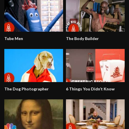
Tube Men
The Body Builder
The Dog Photographer
6 Things You Didn’t Know