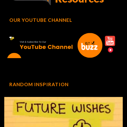
OUR YOUTUBE CHANNEL
RANDOM INSPIRATION