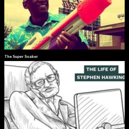
The Super Soaker