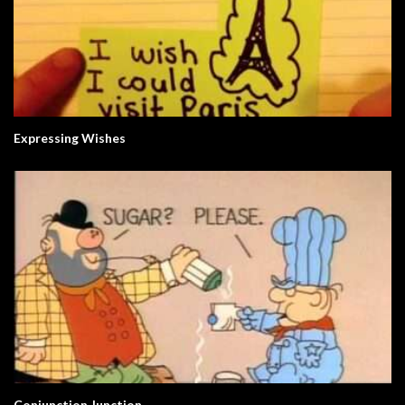
Expressing Wishes
Conjunction Junction