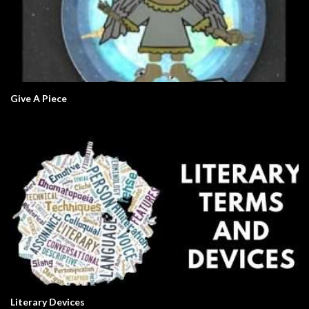
Give A Piece
Literary Devices