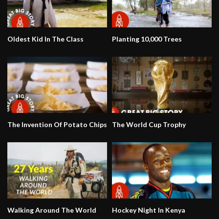
Oldest Kid In The Class
Planting 10,000 Trees
The Invention Of Potato Chips
The World Cup Trophy
Walking Around The World
Hockey Night In Kenya