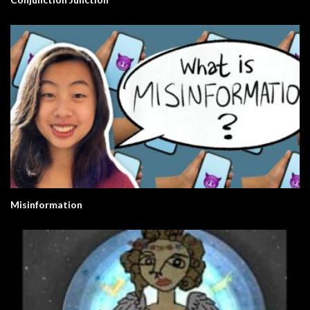
Misinformation