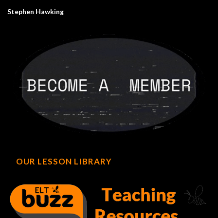
Stephen Hawking
OUR LESSON LIBRARY