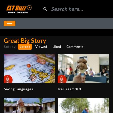
Great Big Story
Sort by:
Latest
Viewed
Liked
Comments
Saving Languages
Ice Cream 101