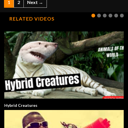
1
2
Next →
RELATED VIDEOS
Hybrid Creatures