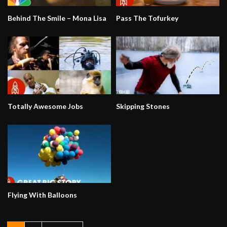
Behind The Smile – Mona Lisa
Pass The Tofurkey
Totally Awesome Jobs
Skipping Stones
Flying With Balloons