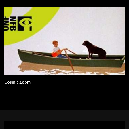
Cosmic Zoom
Video