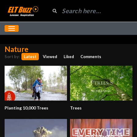
Nature
Sort by:
Latest
Viewed
Liked
Comments
Planting 10,000 Trees
Trees