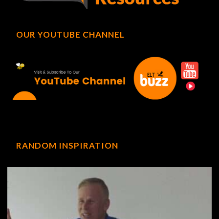
OUR YOUTUBE CHANNEL
RANDOM INSPIRATION