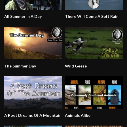
All Summer In A Day
There Will Come A Soft Rain
The Summer Day
Wild Geese
A Poet Dreams Of A Mountain
Animals Alike