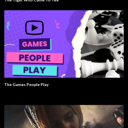
The Games People Play