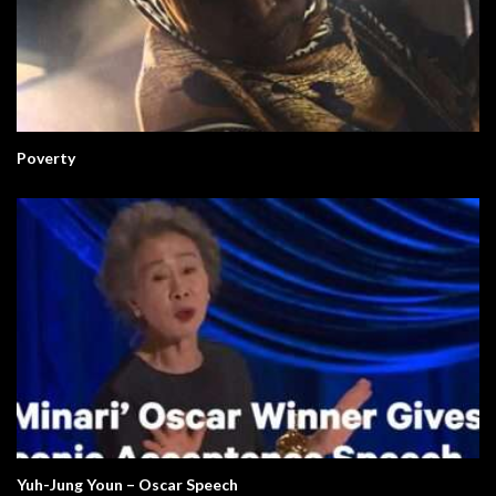
Poverty
Yuh-Jung Youn – Oscar Speech