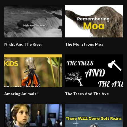
Night And The River
The Monstrous Moa
Amazing Animals!
The Trees And The Axe