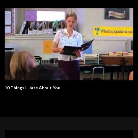
10 Things I Hate About You
Video