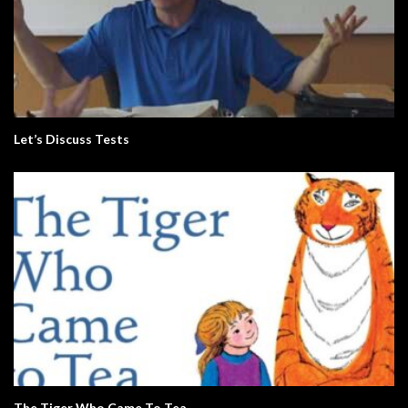
Let’s Discuss Tests
The Tiger Who Came To Tea