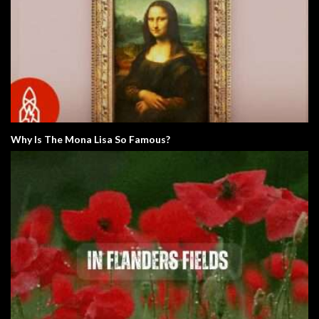
Why Is The Mona Lisa So Famous?