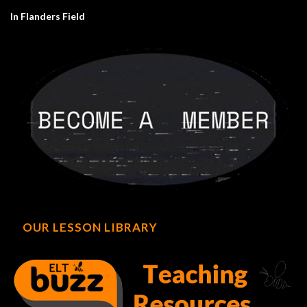
In Flanders Field
OUR LESSON LIBRARY