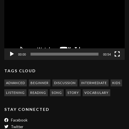
Player
00:00
00:54
TAGS CLOUD
ADVANCED
BEGINNER
DISCUSSION
INTERMEDIATE
KIDS
LISTENING
READING
SONG
STORY
VOCABULARY
STAY CONNECTED
Facebook
Twitter