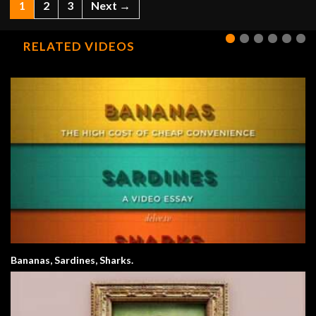
1
2
3
Next →
RELATED VIDEOS
Bananas, Sardines, Sharks.