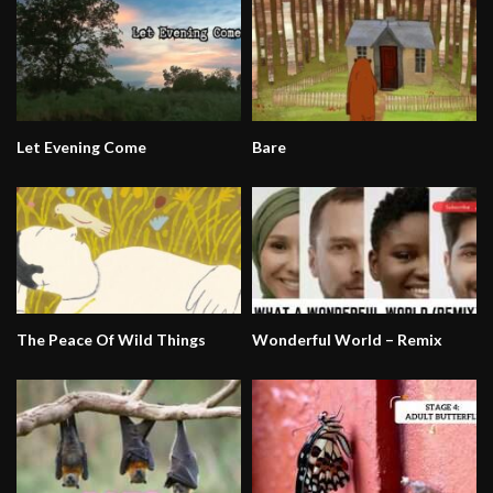
Let Evening Come
Bare
The Peace Of Wild Things
Wonderful World – Remix