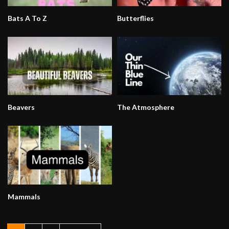
Bats A To Z
Butterflies
Beavers
The Atmosphere
Mammals