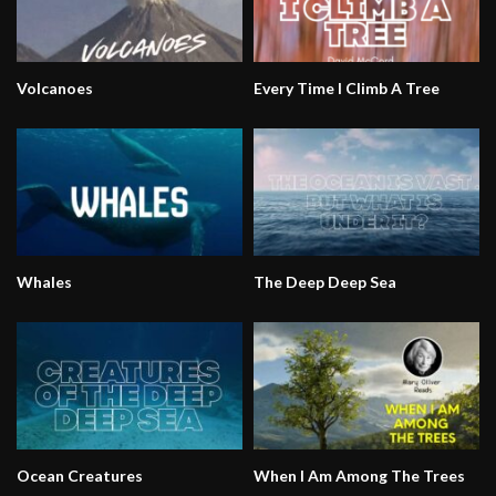
Volcanoes
Every Time I Climb A Tree
Whales
The Deep Deep Sea
Ocean Creatures
When I Am Among The Trees