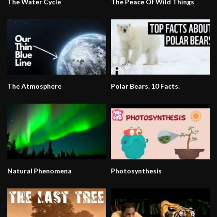
The Water Cycle
The Peace Of Wild Things
The Atmosphere
Polar Bears. 10 Facts.
Natural Phenomena
Photosynthesis