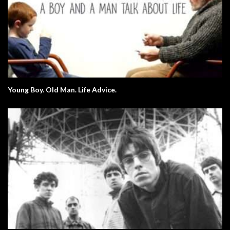
Young Boy. Old Man. Life Advice.