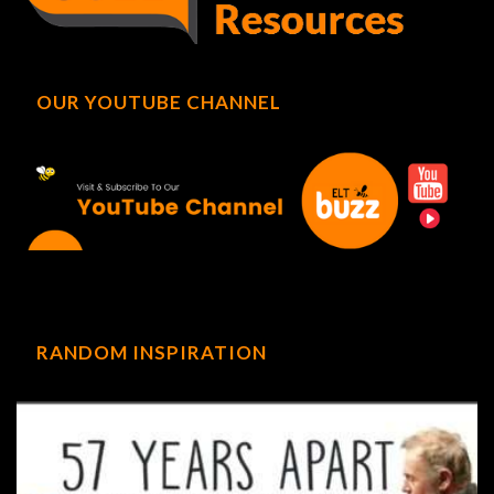
OUR YOUTUBE CHANNEL
RANDOM INSPIRATION