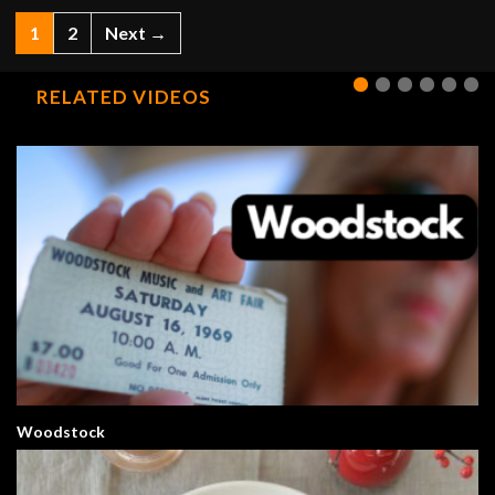
1
2
Next →
RELATED VIDEOS
Woodstock