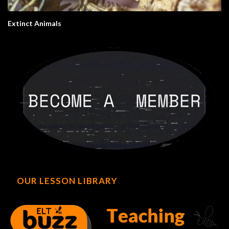
Extinct Animals
OUR LESSON LIBRARY