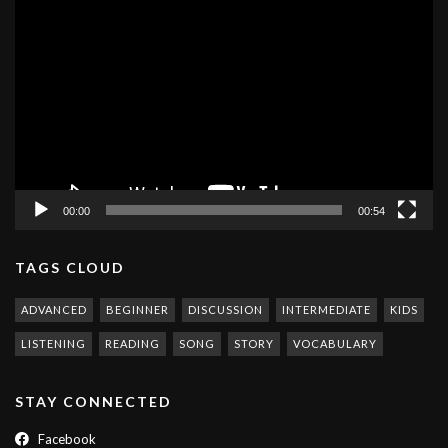
Video
Player
00:00
00:54
TAGS CLOUD
ADVANCED
BEGINNER
DISCUSSION
INTERMEDIATE
KIDS
LISTENING
READING
SONG
STORY
VOCABULARY
STAY CONNECTED
Facebook