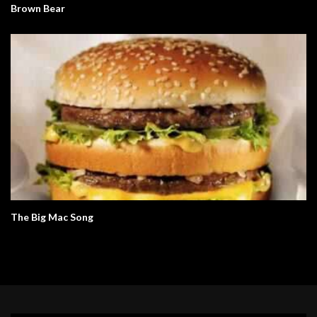
Brown Bear
The Big Mac Song