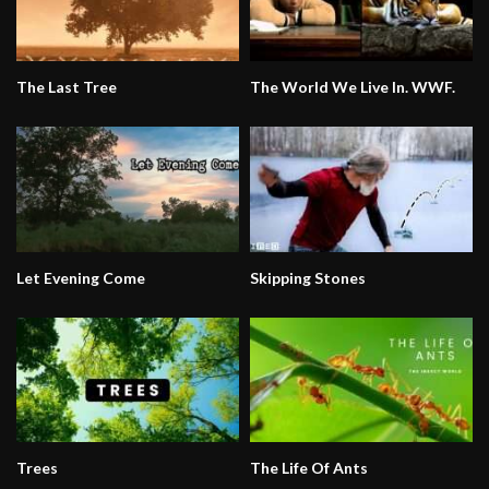
The Last Tree
The World We Live In. WWF.
Let Evening Come
Skipping Stones
Trees
The Life Of Ants