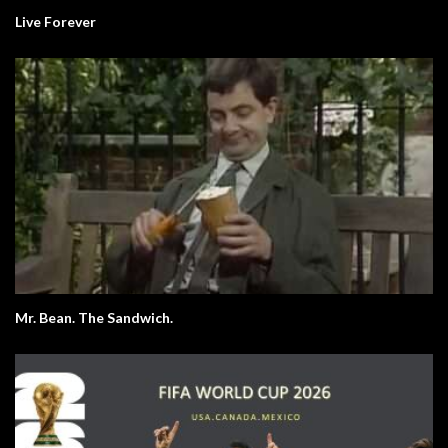
Live Forever
Mr. Bean. The Sandwich.