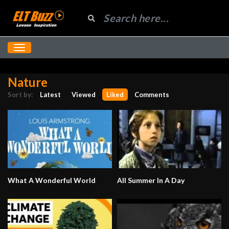
Nature
Sort by:
Latest
Viewed
Liked
Comments
What A Wonderful World
All Summer In A Day