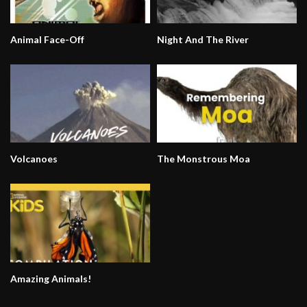
Animal Face-Off
Night And The River
Volcanoes
The Monstrous Moa
Amazing Animals!