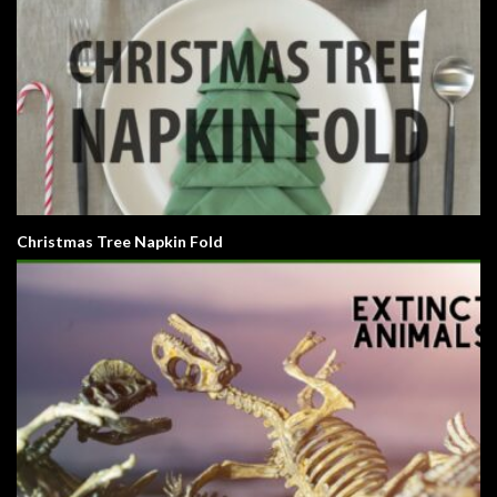
Christmas Tree Napkin Fold