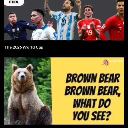
The 2026 World Cup