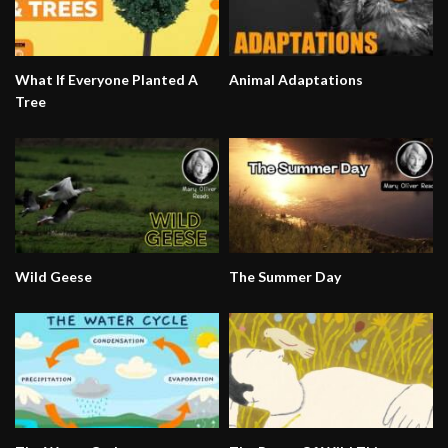
What If Everyone Planted A
Animal Adaptations
Tree
Wild Geese
The Summer Day