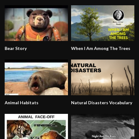
Bear Story
When I Am Among The Trees
Animal Habitats
Natural Disasters Vocabulary