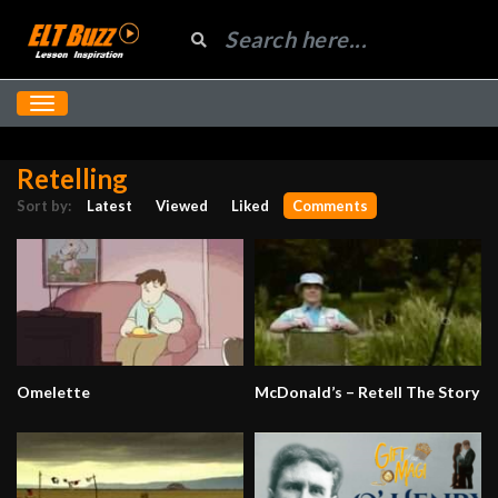
Retelling
Sort by:
Latest
Viewed
Liked
Comments
Omelette
McDonald’s – Retell The Story