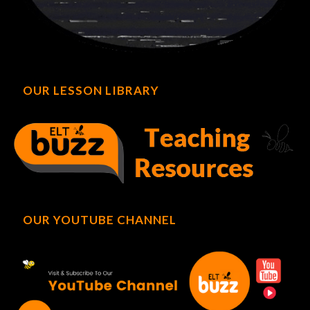
OUR LESSON LIBRARY
OUR YOUTUBE CHANNEL