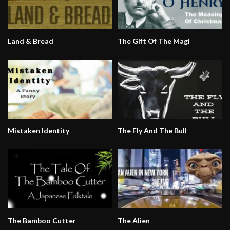
Land & Bread
The Gift Of The Magi
Mistaken Identity
The Fly And The Bull
The Bamboo Cutter
The Alien