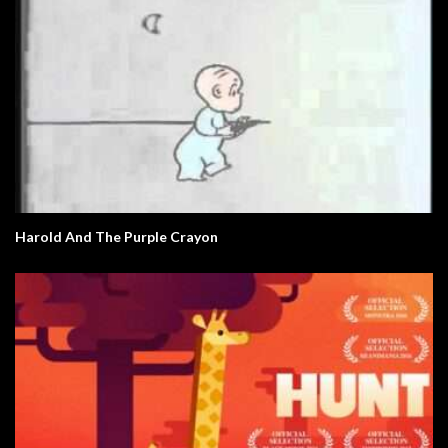
Harold And The Purple Crayon