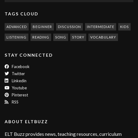
TAGS CLOUD
ADVANCED
BEGINNER
DISCUSSION
INTERMEDIATE
KIDS
LISTENING
READING
SONG
STORY
VOCABULARY
STAY CONNECTED
Facebook
Twitter
Linkedin
Youtube
Pinterest
RSS
ABOUT ELTBUZZ
ELT Buzz provides news, teaching resources, curriculum