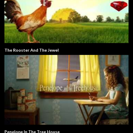
The Rooster And The Jewel
Penelope In The Tree House