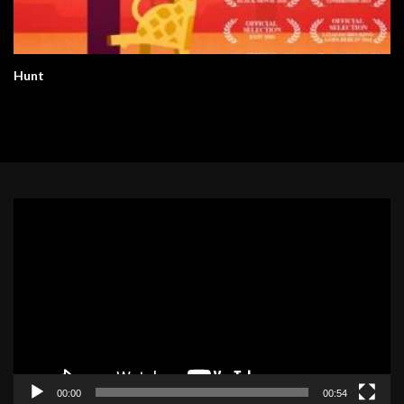
Hunt
Video
Player
00:00
00:54