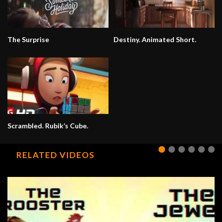
The Surprise
Destiny. Animated Short.
Scrambled. Rubik’s Cube.
RELATED VIDEOS