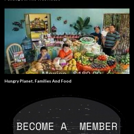
Hungry Planet. Families And Food