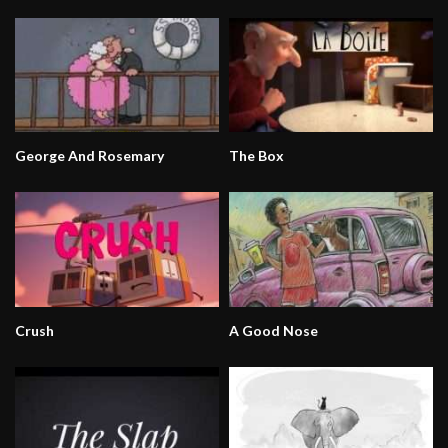
George And Rosemary
The Box
Crush
A Good Nose