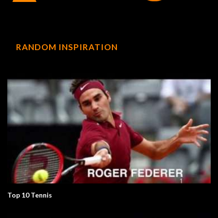
RANDOM INSPIRATION
Top 10 Tennis