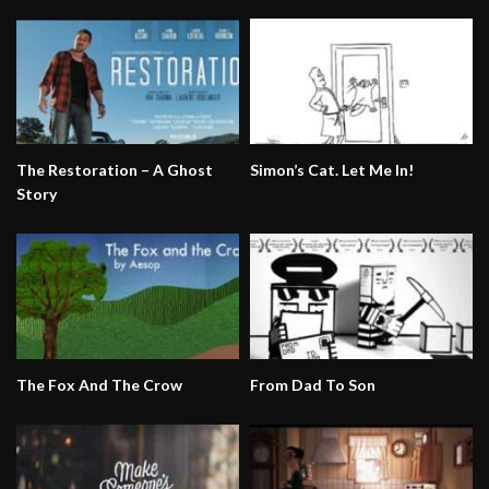
The Restoration – A Ghost
Simon’s Cat. Let Me In!
Story
The Fox And The Crow
From Dad To Son