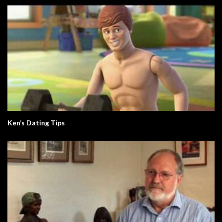
Ken’s Dating Tips