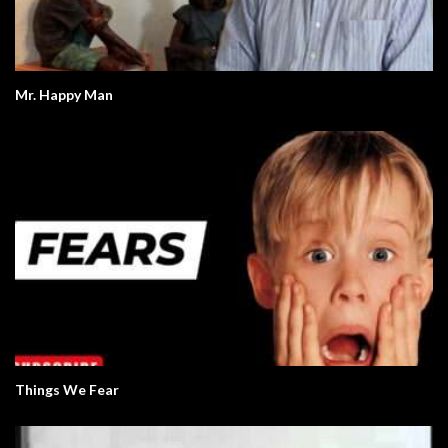
Mr. Happy Man
Things We Fear