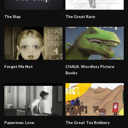
The Slap
The Great Race
Forget Me Not
CHALK. Wordless Picture
Books
Paperman. Love.
The Great Toy Robbery