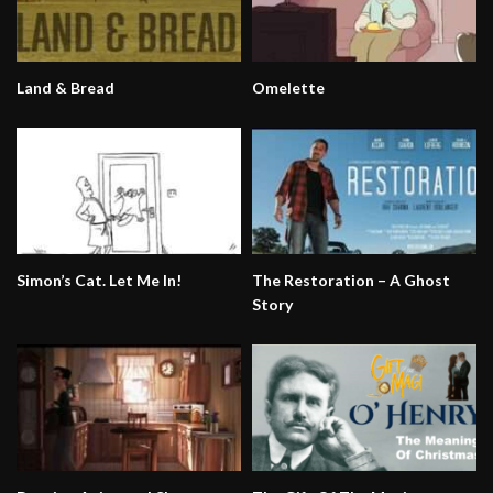
Land & Bread
Omelette
Simon’s Cat. Let Me In!
The Restoration – A Ghost
Story