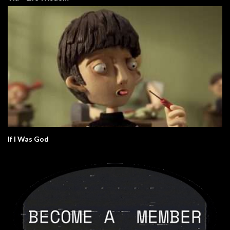
If I Was God