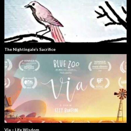
The Nightingale’s Sacrifice
Via – Life Wisdom