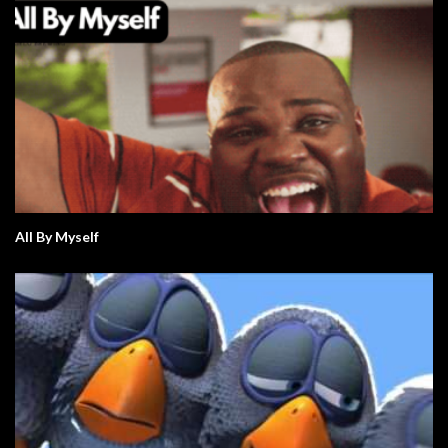
All By Myself