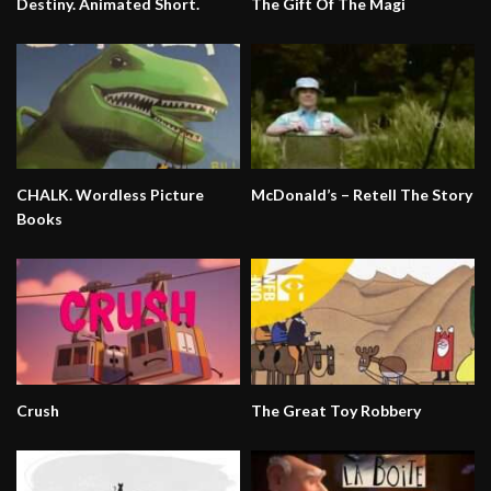
Destiny. Animated Short.
The Gift Of The Magi
CHALK. Wordless Picture
McDonald’s – Retell The Story
Books
Crush
The Great Toy Robbery