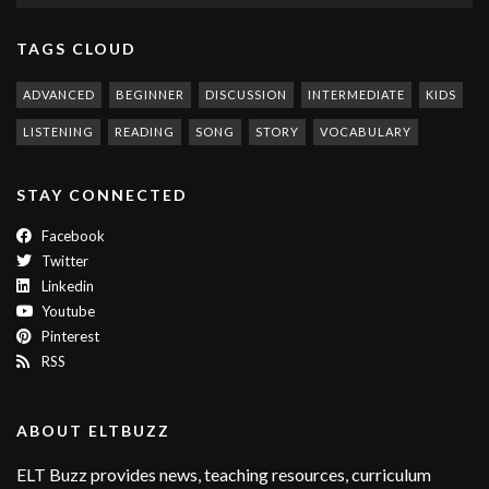
TAGS CLOUD
ADVANCED
BEGINNER
DISCUSSION
INTERMEDIATE
KIDS
LISTENING
READING
SONG
STORY
VOCABULARY
STAY CONNECTED
Facebook
Twitter
Linkedin
Youtube
Pinterest
RSS
ABOUT ELTBUZZ
ELT Buzz provides news, teaching resources, curriculum