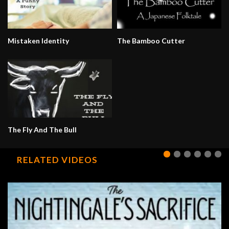
Mistaken Identity
The Bamboo Cutter
The Fly And The Bull
RELATED VIDEOS