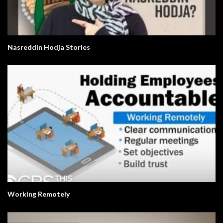
Nasreddin Hodja Stories
Working Remotely