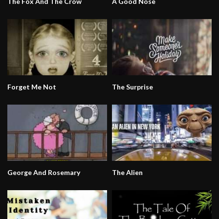
The Fox And The Crow
A Good Nose
Forget Me Not
The Surprise
George And Rosemary
The Alien