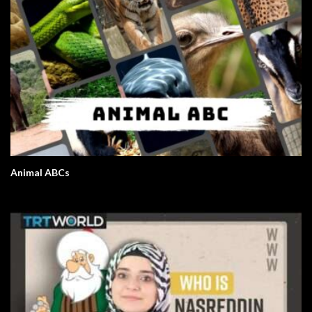
Animal ABCs