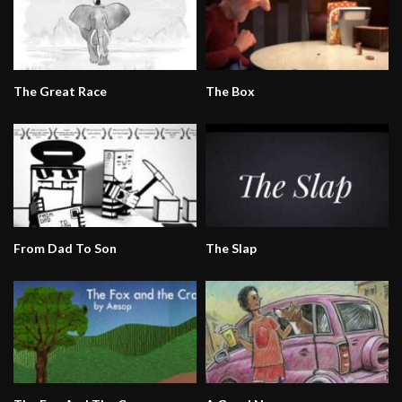
The Great Race
The Box
From Dad To Son
The Slap