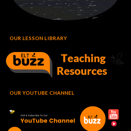
OUR LESSON LIBRARY
OUR YOUTUBE CHANNEL