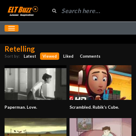
Retelling
Sort by:
Latest
Viewed
Liked
Comments
Paperman. Love.
Scrambled. Rubik’s Cube.