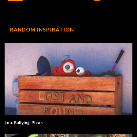
RANDOM INSPIRATION
Lou. Bullying. Pixar.