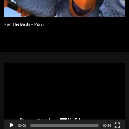
For The Birds – Pixar
Video
Player
00:00
00:54