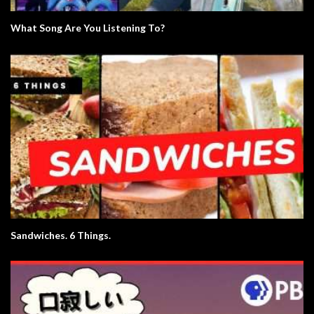
What Song Are You Listening To?
Sandwiches. 6 Things.