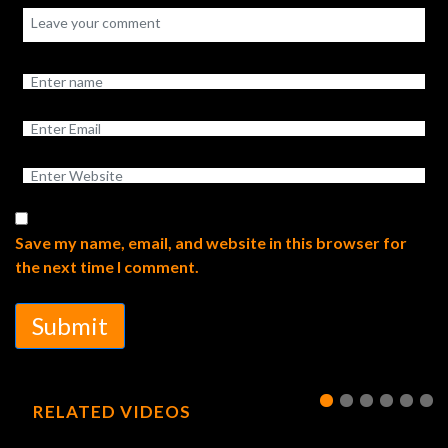
Save my name, email, and website in this browser for
the next time I comment.
Submit
RELATED VIDEOS