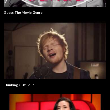
Guess The Movie Genre
Thinking OUt Loud