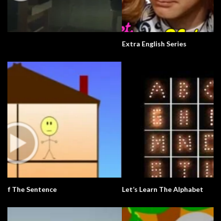
Extra English Series
Let’s Learn The Alphabet