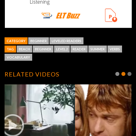
CATEGORY
BEGINNER
LEVELED READERS
TAG
BEACH
BEGINNER
LEVEL2
READER
SUMMER
VERBS
VOCABULARY
RELATED VIDEOS