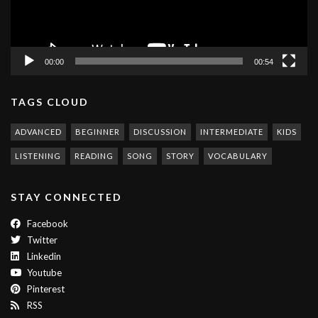
00:00
00:54
TAGS CLOUD
ADVANCED
BEGINNER
DISCUSSION
INTERMEDIATE
KIDS
LISTENING
READING
SONG
STORY
VOCABULARY
STAY CONNECTED
Facebook
Twitter
Linkedin
Youtube
Pinterest
RSS