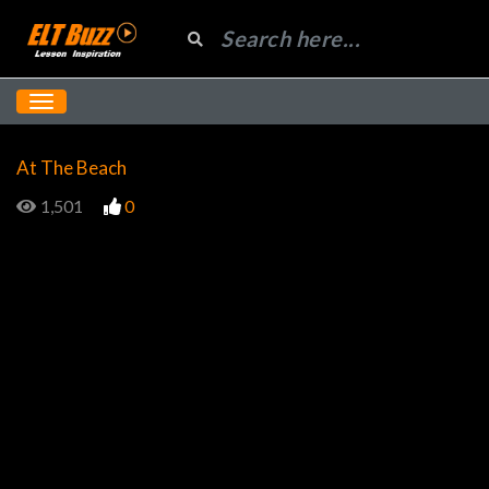
At The Beach
1,501
0