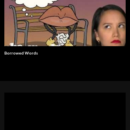
Borrowed Words
Video
Player