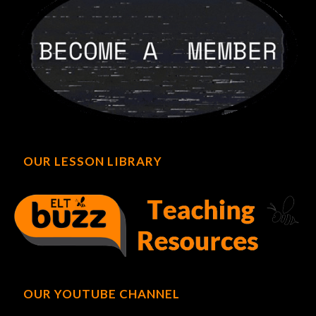
OUR LESSON LIBRARY
OUR YOUTUBE CHANNEL