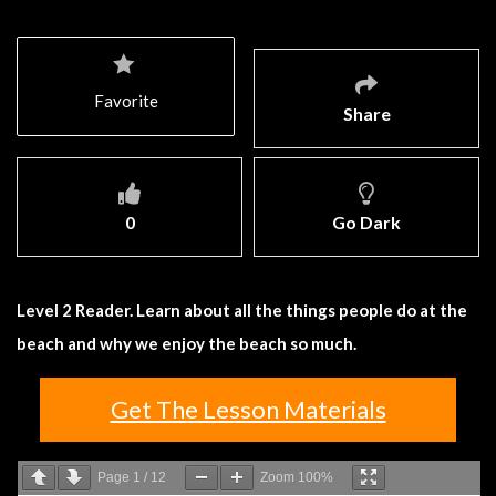
Favorite
Share
0
Go Dark
Level 2 Reader. Learn about all the things people do at the
beach and why we enjoy the beach so much.
Get The Lesson Materials
Page
1
/
12
Zoom
100%