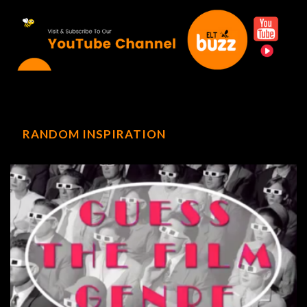
RANDOM INSPIRATION