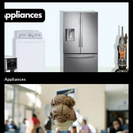
Appliances