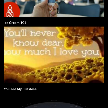
Ice Cream 101
You Are My Sunshine