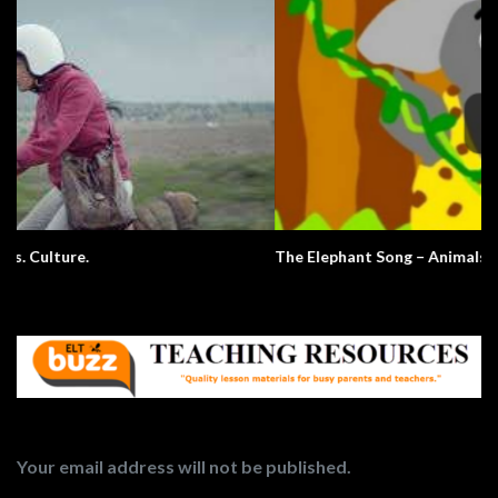
The Elephant Song – Animals
Your email address will not be published.