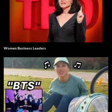
Women Business Leaders