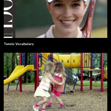
Tennis Vocabulary