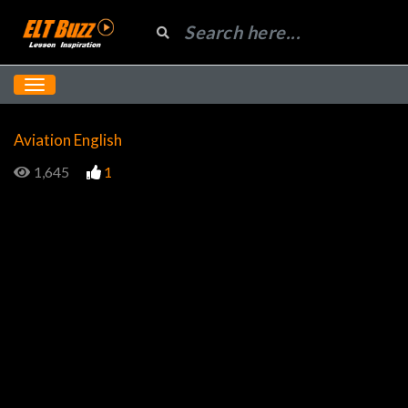
Aviation English
1,645
1