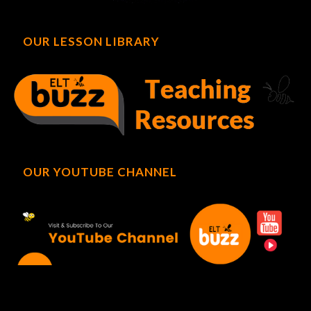
OUR LESSON LIBRARY
OUR YOUTUBE CHANNEL