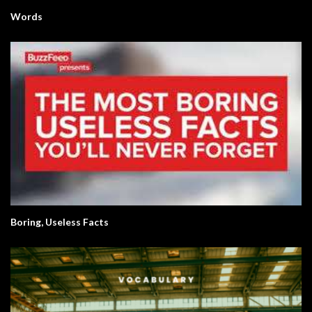
Words
Boring, Useless Facts