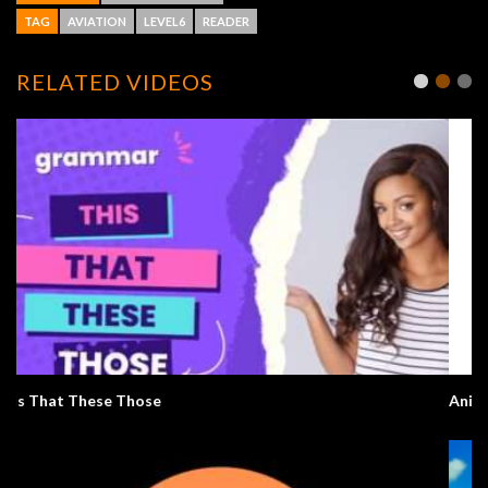
TAG
AVIATION
LEVEL6
READER
RELATED VIDEOS
Anime English