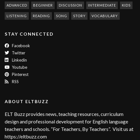
ADVANCED
BEGINNER
DISCUSSION
INTERMEDIATE
KIDS
LISTENING
READING
SONG
STORY
VOCABULARY
STAY CONNECTED
Facebook
Twitter
Linkedin
Youtube
Pinterest
RSS
ABOUT ELTBUZZ
ELT Buzz provides news, teaching resources, curriculum
design and professional development for English language
teachers and schools. “For Teachers, By Teachers”. Visit us at
https://eltbuzz.com