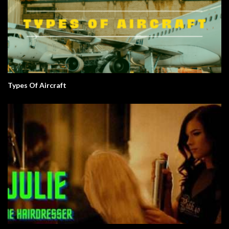
Types Of Aircraft