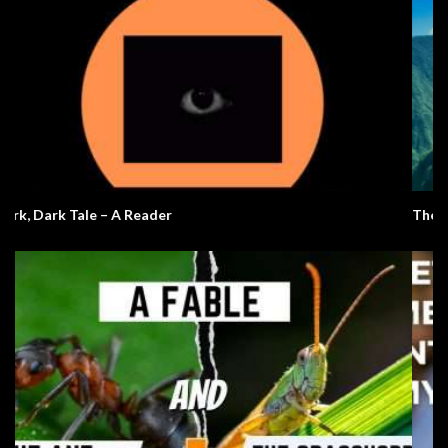
The 7 Natural Wonders Of The World