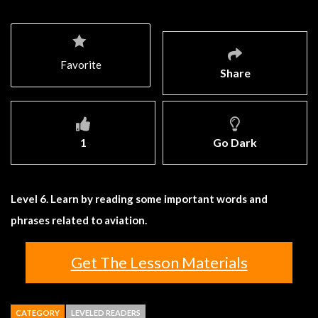
Favorite
Share
1
Go Dark
Level 6. Learn by reading some important words and
phrases related to aviation.
Get The Lesson Materials
CATEGORY
LEVELED READERS