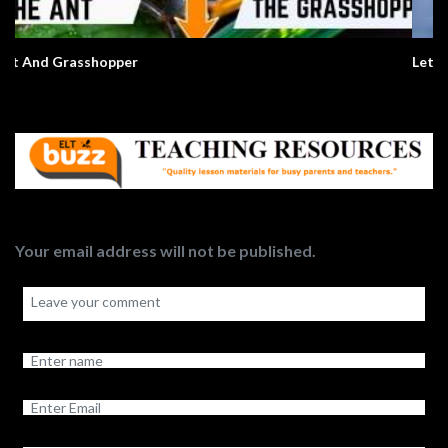
Let Me Introduce Myself
Your email address will not be published.