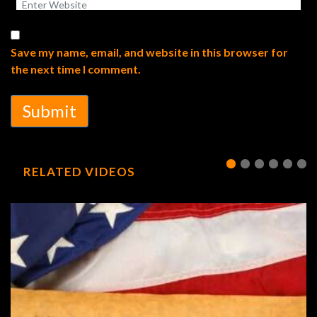
Save my name, email, and website in this browser for
the next time I comment.
Submit
RELATED VIDEOS