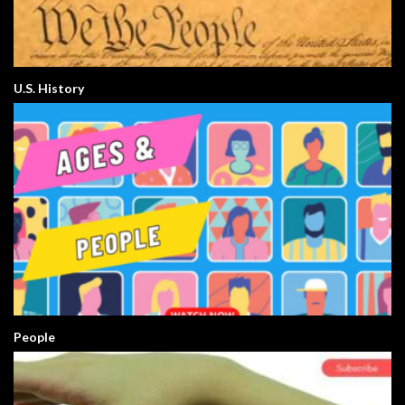
U.S. History
People