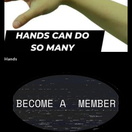
Hands