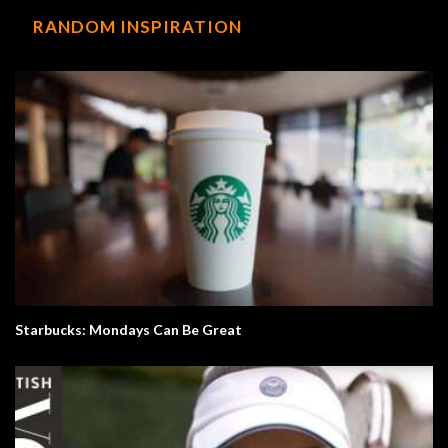
RANDOM INSPIRATION
Starbucks: Mondays Can Be Great