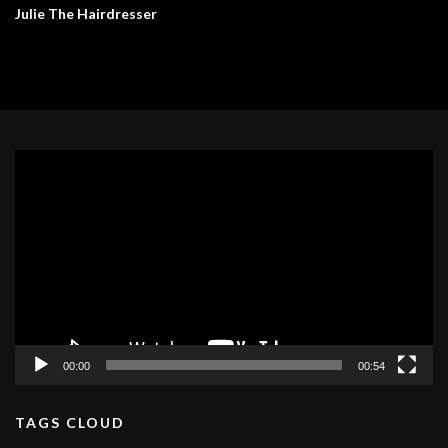
Julie The Hairdresser
Video
Player
00:00
00:54
TAGS CLOUD