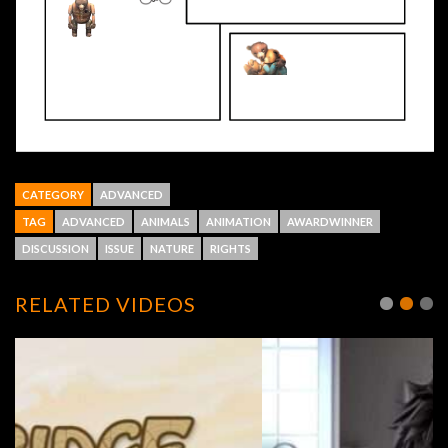
CATEGORY
ADVANCED
TAG
ADVANCED
ANIMALS
ANIMATION
AWARDWINNER
DISCUSSION
ISSUE
NATURE
RIGHTS
RELATED VIDEOS