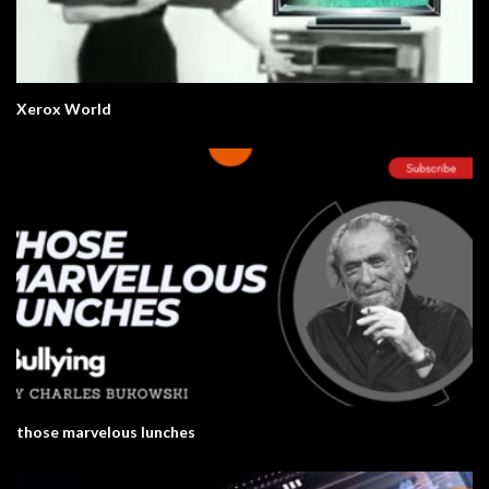
Xerox World
those marvelous lunches