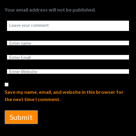
Your email address will not be published.
Save my name, email, and website in this browser for
the next time I comment.
Submit