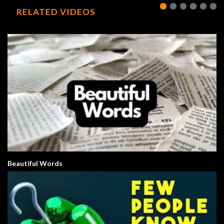
RELATED VIDEOS
Beautiful Words