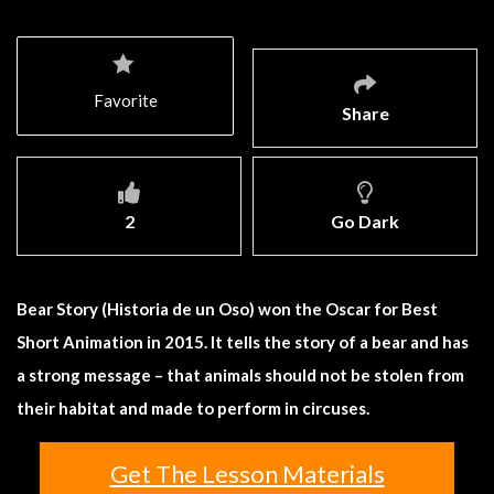
Favorite
Share
2
Go Dark
Bear Story (Historia de un Oso) won the Oscar for Best
Short Animation in 2015. It tells the story of a bear and has
a strong message – that animals should not be stolen from
their habitat and made to perform in circuses.
Get The Lesson Materials