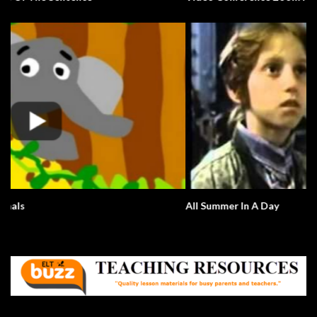
All Summer In A Day