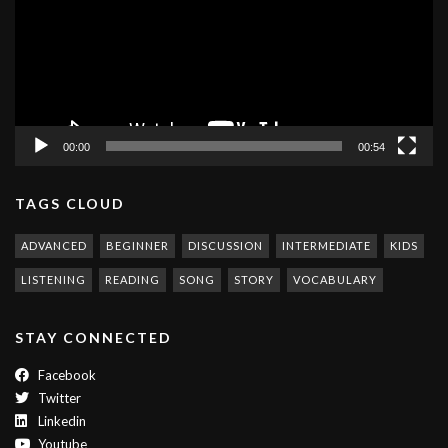
00:00
00:54
TAGS CLOUD
ADVANCED
BEGINNER
DISCUSSION
INTERMEDIATE
KIDS
LISTENING
READING
SONG
STORY
VOCABULARY
STAY CONNECTED
Facebook
Twitter
Linkedin
Youtube