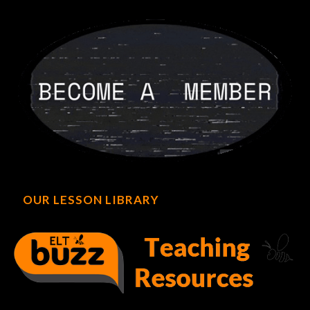
OUR LESSON LIBRARY