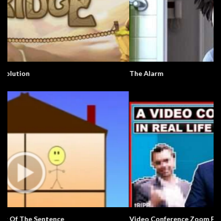
The Alarm
Video Conference Zoom Fail. Business.