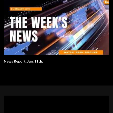
News Report. Jan. 11th.
Video
Player