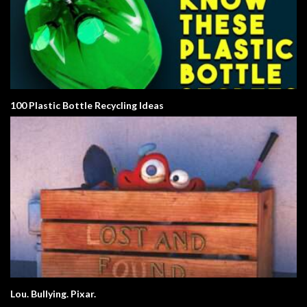
100 Plastic Bottle Recycling Ideas
Lou. Bullying. Pixar.