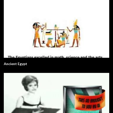
Ancient Egypt