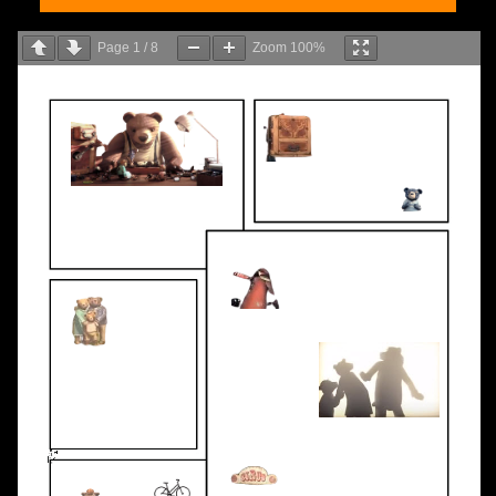
Page
1
/
8
Zoom
100%