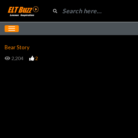
Bear Story
2,204
2