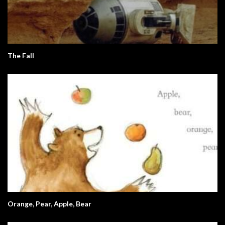
The Fall
Orange, Pear, Apple, Bear