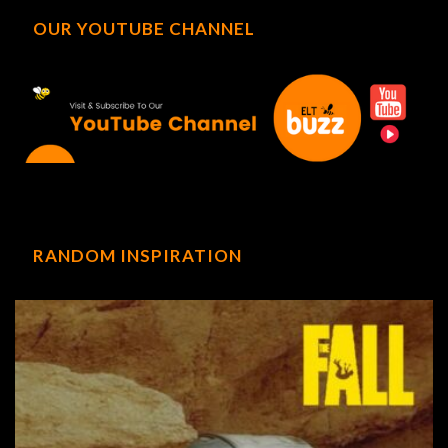
OUR YOUTUBE CHANNEL
RANDOM INSPIRATION