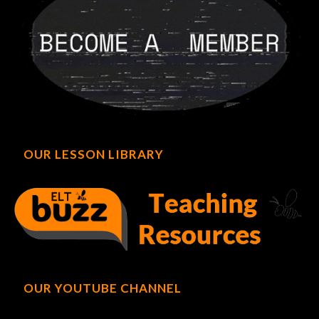
OUR LESSON LIBRARY
OUR YOUTUBE CHANNEL