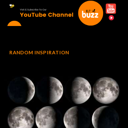
RANDOM INSPIRATION