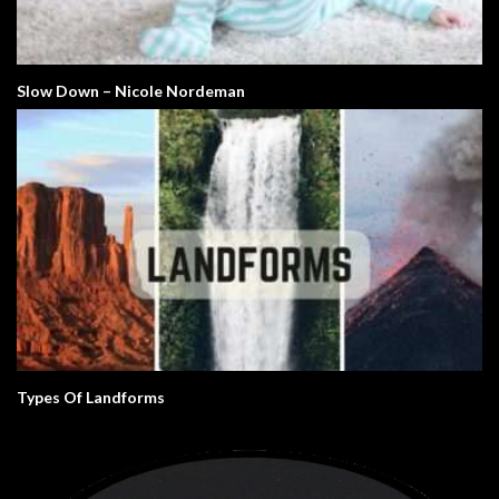
Slow Down – Nicole Nordeman
Types Of Landforms