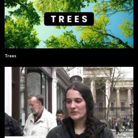
Trees