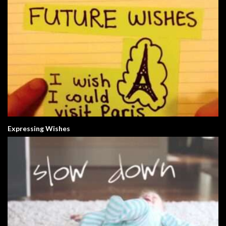
Expressing Wishes