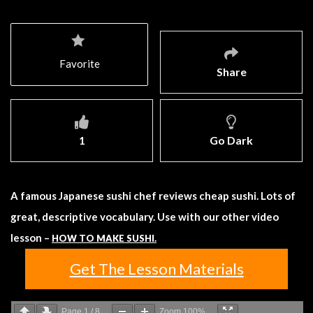
Favorite
Share
1
Go Dark
A famous Japanese sushi chef reviews cheap sushi. Lots of
great, descriptive vocabulary. Use with our other video
lesson –
HOW TO MAKE SUSHI.
Get The Lesson Materials
Page
1
/
8
Zoom
100%