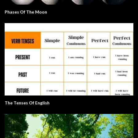
Phases Of The Moon
The Tenses Of English