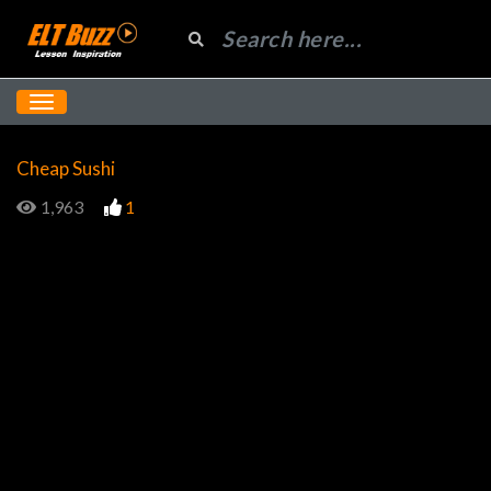
Cheap Sushi
1,963
1