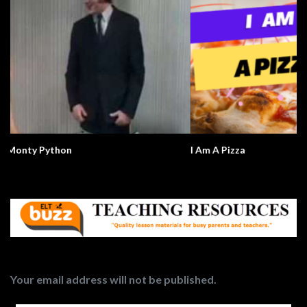
I Am A Pizza
Your email address will not be published.