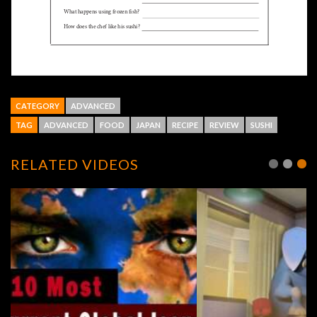
CATEGORY
ADVANCED
TAG
ADVANCED
FOOD
JAPAN
RECIPE
REVIEW
SUSHI
RELATED VIDEOS