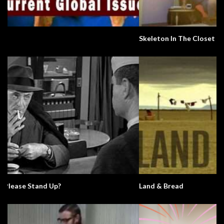
Skeleton In The Closet
Land & Bread