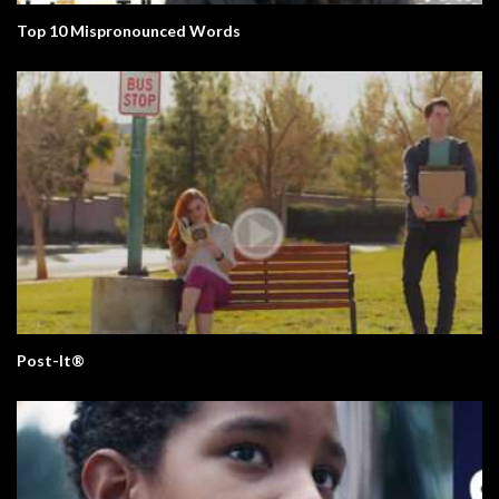
Top 10 Mispronounced Words
Post-It®