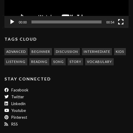
00:00
00:54
TAGS CLOUD
ADVANCED
BEGINNER
DISCUSSION
INTERMEDIATE
KIDS
LISTENING
READING
SONG
STORY
VOCABULARY
STAY CONNECTED
Facebook
Twitter
Linkedin
Youtube
Pinterest
RSS