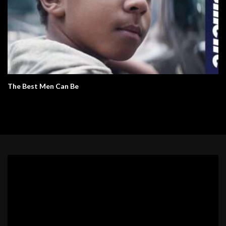
The Best Men Can Be
Video
Player