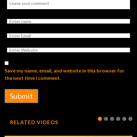
Save my name, email, and website in this browser for
the next time I comment.
Submit
RELATED VIDEOS