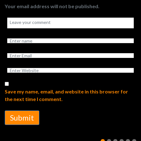
Your email address will not be published.
Save my name, email, and website in this browser for
the next time I comment.
Submit