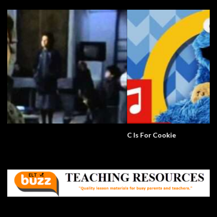
C Is For Cookie