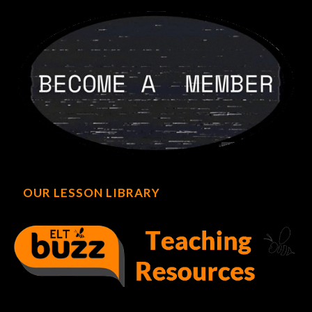
OUR LESSON LIBRARY