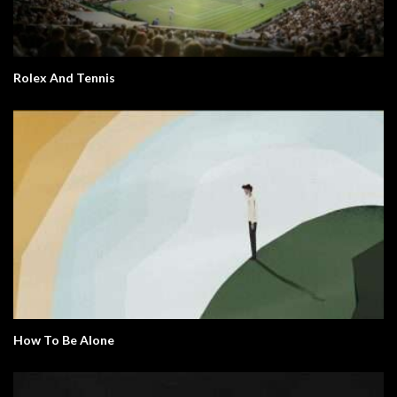
Rolex And Tennis
How To Be Alone