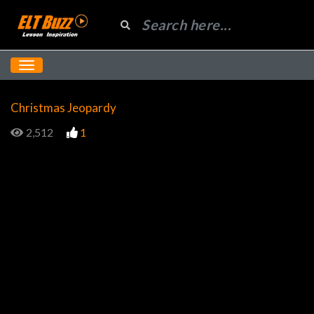
Christmas Jeopardy
2,512
1