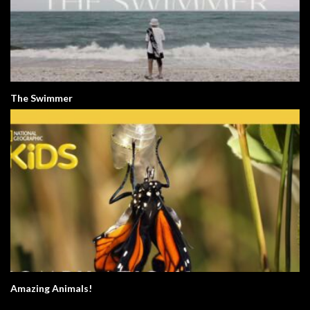
The Swimmer
Amazing Animals!