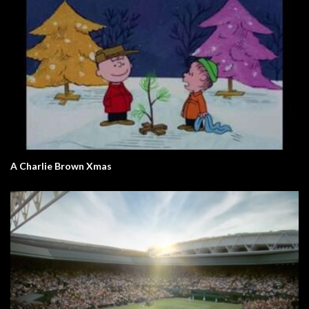
A Charlie Brown Xmas