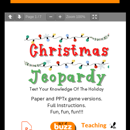
Page
1
/
7
Zoom
100%