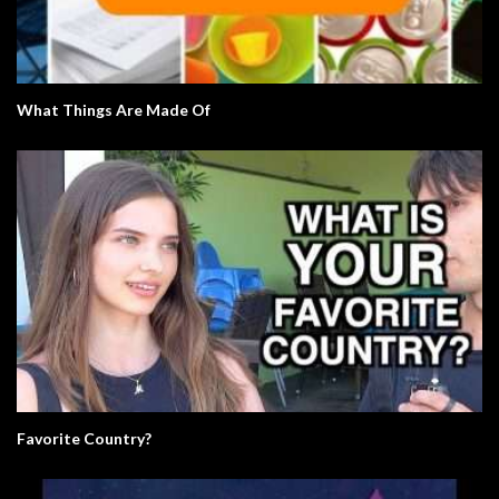
What Things Are Made Of
Favorite Country?