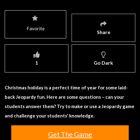
Favorite
Share
1
Go Dark
Christmas holiday is a perfect time of year for some laid-
back Jeopardy fun. Here are some questions – can your
students answer them? Try to make or use a Jeopardy game
and challenge your students’ knowledge.
Get The Game