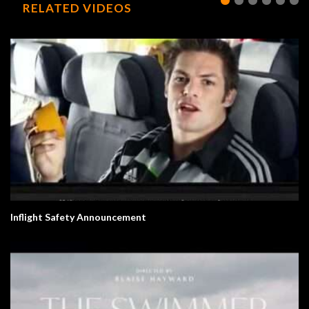
RELATED VIDEOS
Inflight Safety Announcement