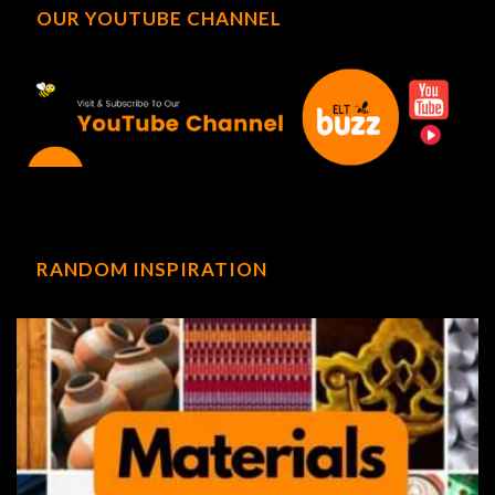
OUR YOUTUBE CHANNEL
RANDOM INSPIRATION