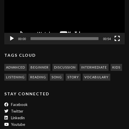
00:00
00:54
TAGS CLOUD
ADVANCED
BEGINNER
DISCUSSION
INTERMEDIATE
KIDS
LISTENING
READING
SONG
STORY
VOCABULARY
STAY CONNECTED
Facebook
Twitter
Linkedin
Youtube