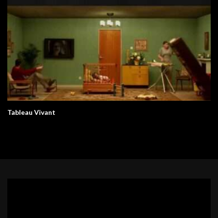
Tableau Vivant
Video
Player