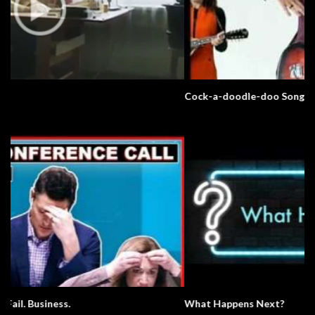
Cock-a-doodle-doo Song
What Happens Next?