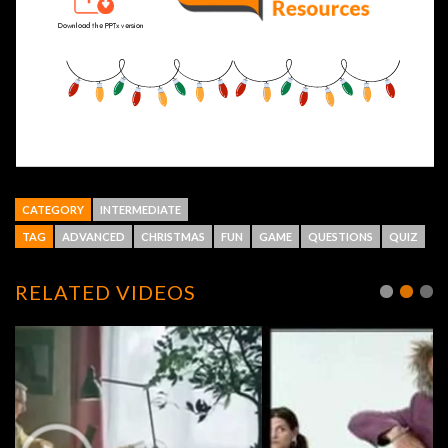
CATEGORY
INTERMEDIATE
TAG
ADVANCED
CHRISTMAS
FUN
GAME
QUESTIONS
QUIZ
RELATED VIDEOS