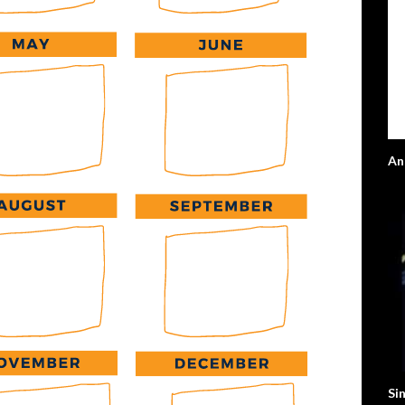
An
Sin