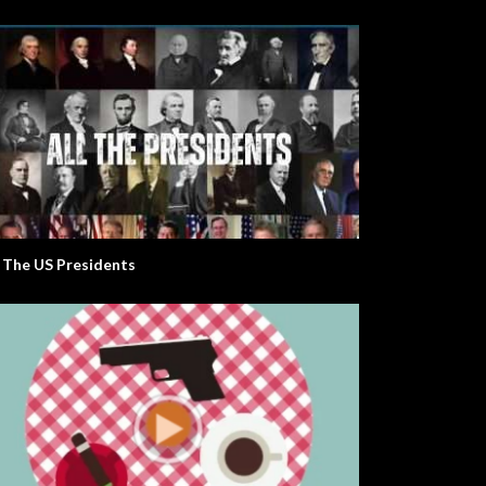
l The US Presidents