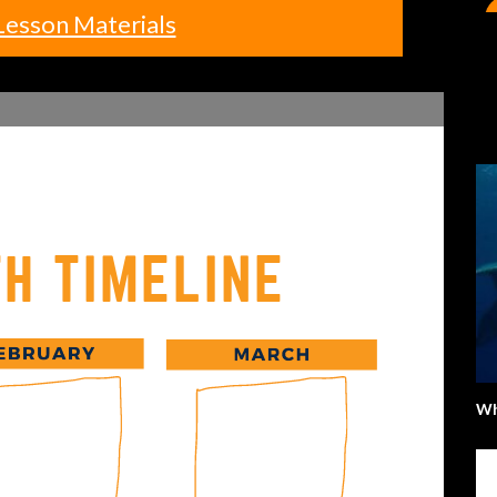
Lesson Materials
Wh