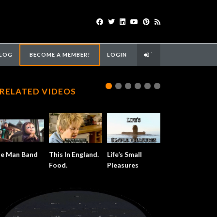
LOG
BECOME A MEMBER!
LOGIN
`
RELATED VIDEOS
e Man Band
This In England.
Life’s Small
Food.
Pleasures