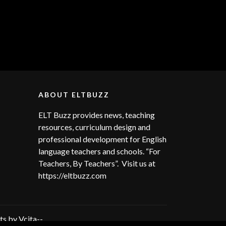
ABOUT ELTBUZZ
ELT Buzz provides news, teaching
resources, curriculum design and
professional development for English
language teachers and schools. “For
Teachers, By Teachers”. Visit us at
https://eltbuzz.com
s by Vcita--