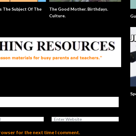
s The Subject Of The
The Good Mother. Birthdays.
Extra E
Culture.
Gu
Sp
browser for the next time I comment.