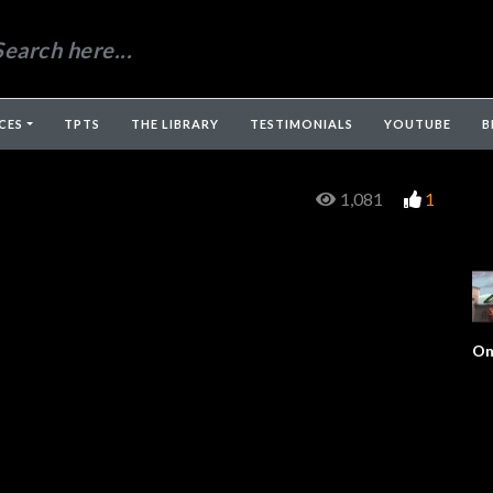
CES
TPTS
THE LIBRARY
TESTIMONIALS
YOUTUBE
B
1,081
1
On