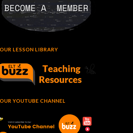
OUR LESSON LIBRARY
OUR YOUTUBE CHANNEL