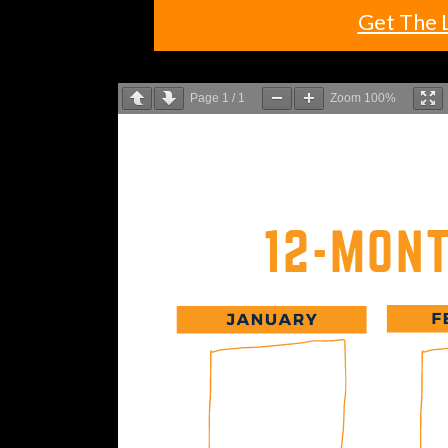
Get The 
Page
1
/
1
Zoom
100%