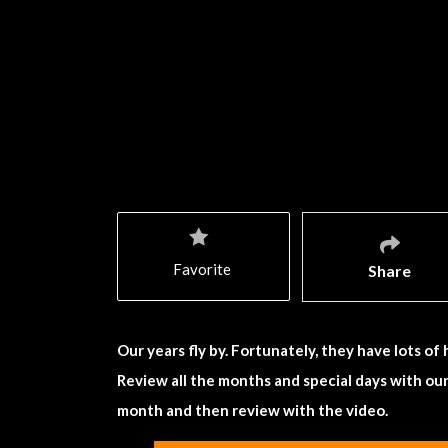
Favorite
Share
Our years fly by. Fortunately, they have lots of
Review all the months and special days with ou
month and then review with the video.