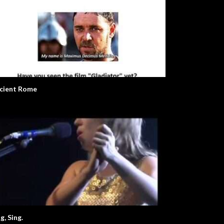
cient Rome
g, Sing.