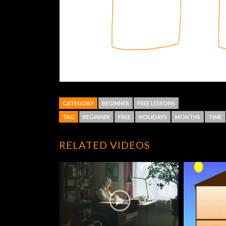
CATEGORY
BEGINNER
FREE LESSONS
TAG
BEGINNER
FREE
HOLIDAYS
MONTHS
TIME
RELATED VIDEOS