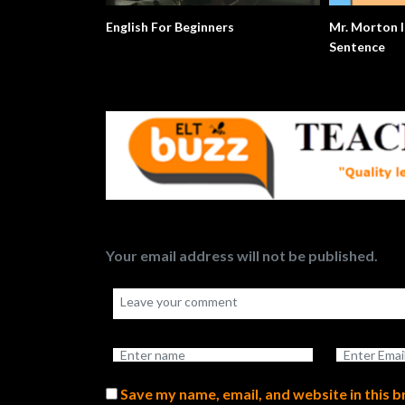
English For Beginners
Mr. Morton I
Sentence
Your email address will not be published.
Save my name, email, and website in this 