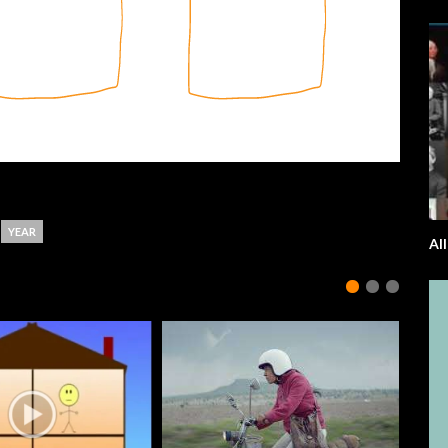
YEAR
Al