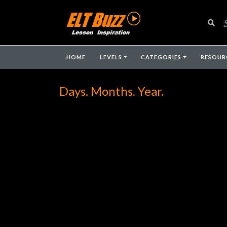
HOME
LEVELS
CATEGORIES
RESOUR
Days. Months. Year.