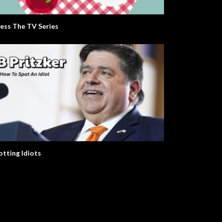
nglish Series
Let’s Learn The Alphabet
ess The TV Series
otting Idiots