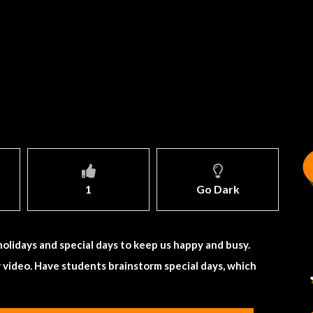
1
Go Dark
 holidays and special days to keep us happy and busy.
r video. Have students brainstorm special days, which