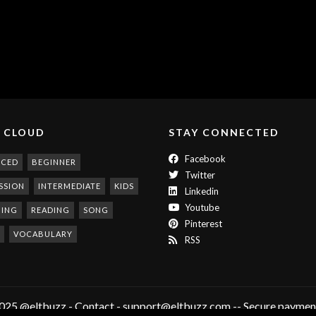
 CLOUD
STAY CONNECTED
Facebook
NCED
BEGINNER
Twitter
SSION
INTERMEDIATE
KIDS
Linkedin
Youtube
NING
READING
SONG
Pinterest
VOCABULARY
RSS
025 @eltbuzz - Contact - support@eltbuzz.com -- Secure payment