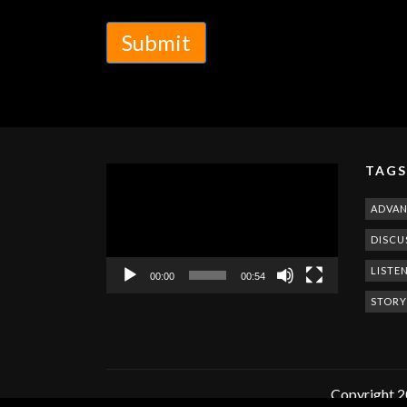
Submit
TAGS
Video
Player
ADVA
DISCU
LISTE
00:00
00:54
STORY
Copyright 2