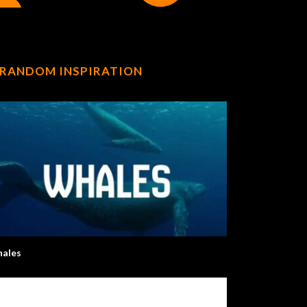
RANDOM INSPIRATION
ales