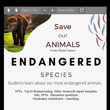
Page
1
/
15
Zoom
100%