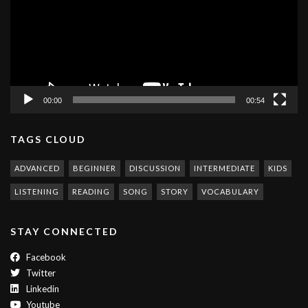
00:00
00:54
TAGS CLOUD
ADVANCED
BEGINNER
DISCUSSION
INTERMEDIATE
KIDS
LISTENING
READING
SONG
STORY
VOCABULARY
STAY CONNECTED
Facebook
Twitter
Linkedin
Youtube