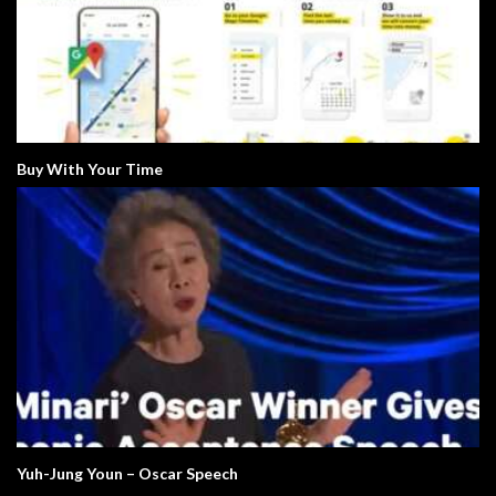
Buy With Your Time
Yuh-Jung Youn – Oscar Speech