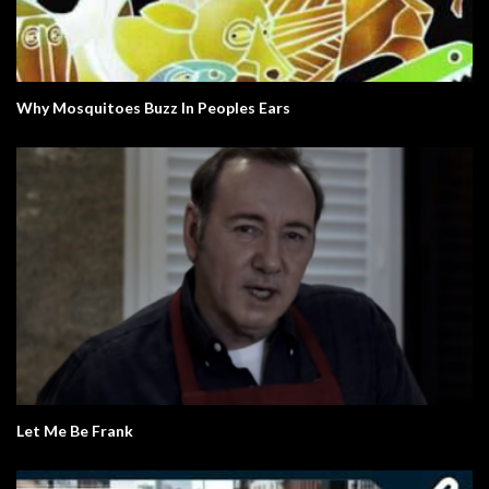
Why Mosquitoes Buzz In Peoples Ears
Let Me Be Frank