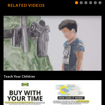
RELATED VIDEOS
Teach Your Children