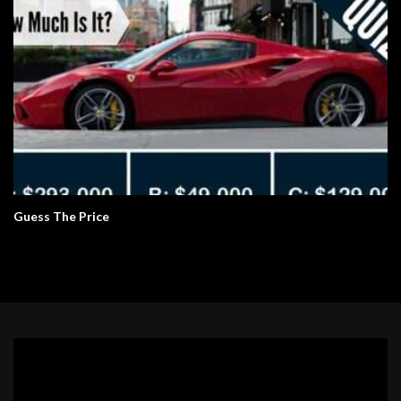
Guess The Price
Video
Player