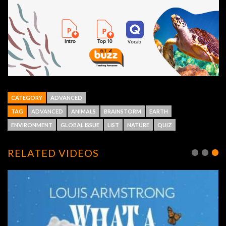
CATEGORY
ADVANCED
TAG
ADVANCED
ANIMALS
BRAINSTORM
EARTH
ENVIRONMENT
GLOBAL ISSUE
LIST
NATURE
QUIZ
RELATED VIDEOS