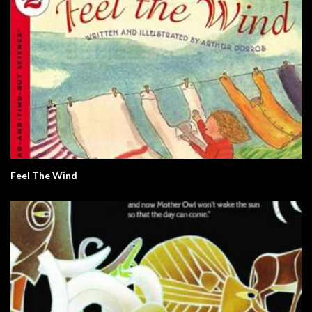
Feel The Wind