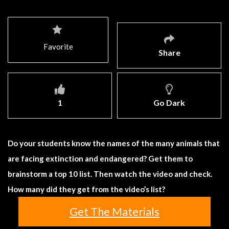
Favorite
Share
1
Go Dark
Do your students know the names of the many animals that
are facing extinction and endangered? Get them to
brainstorm a top 10 list. Then watch the video and check.
How many did they get from the video’s list?
Get The Materials