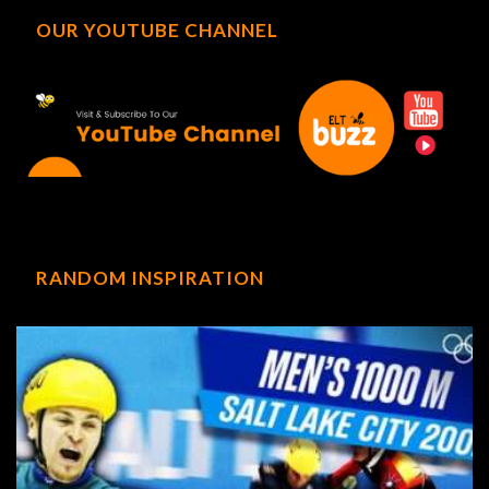
OUR YOUTUBE CHANNEL
RANDOM INSPIRATION