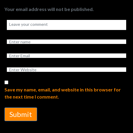
Your email address will not be published.
Save my name, email, and website in this browser for
the next time I comment.
Submit