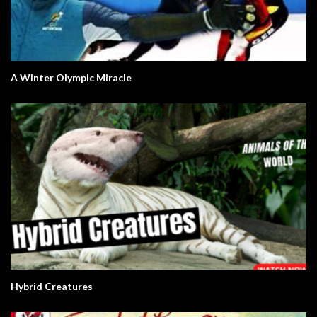
A Winter Olympic Miracle
Hybrid Creatures