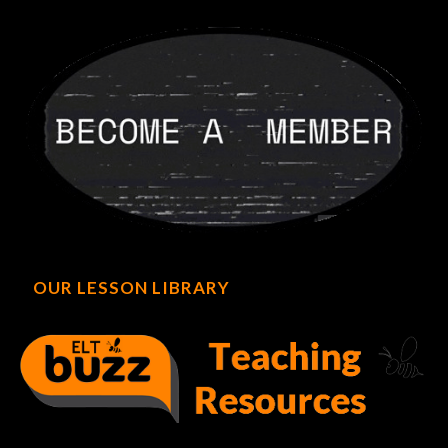
OUR LESSON LIBRARY