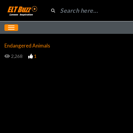
Endangered Animals
2,268
1