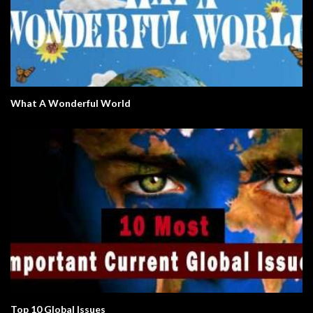
What A Wonderful World
Top 10 Global Issues