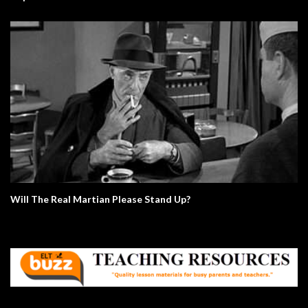
Will The Real Martian Please Stand Up?