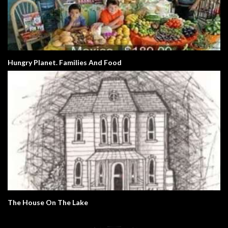
Hungry Planet. Families And Food
The House On The Lake