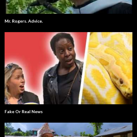
Mr. Rogers. Advice.
Fake Or Real News