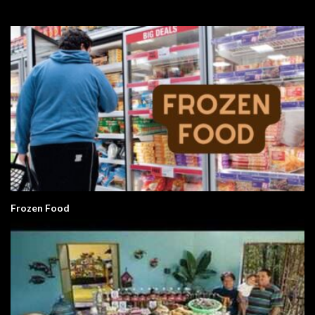
Frozen Food