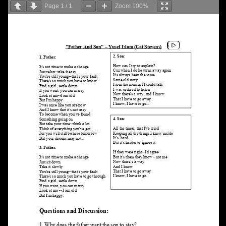
Page
1
/
1
Zoom
100%