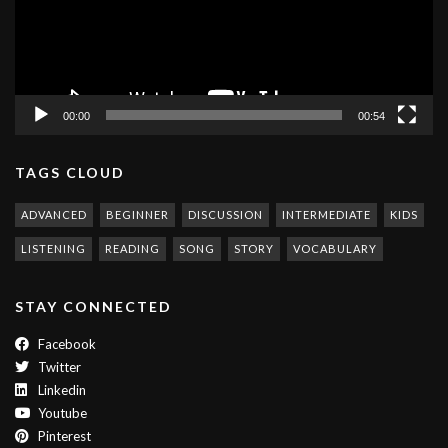
00:00
00:54
TAGS CLOUD
ADVANCED
BEGINNER
DISCUSSION
INTERMEDIATE
KIDS
LISTENING
READING
SONG
STORY
VOCABULARY
STAY CONNECTED
Facebook
Twitter
Linkedin
Youtube
Pinterest