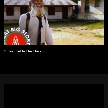
Oldest Kid In The Class
Video
Player