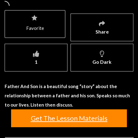
Favorite
Share
1
Go Dark
Father And Son is a beautiful song “story” about the
relationship between a father and his son. Speaks so much
to our lives. Listen then discuss.
Get The Lesson Materials