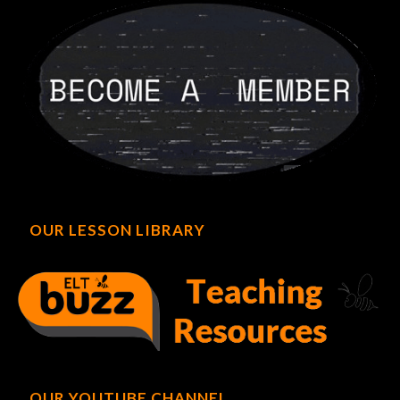
OUR LESSON LIBRARY
OUR YOUTUBE CHANNEL