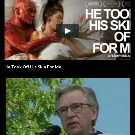
He Took Off His Skin For Me