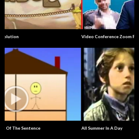
Video Conference Zoom Fail. Business.
All Summer In A Day