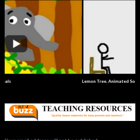
Lemon Tree. Animated Song.