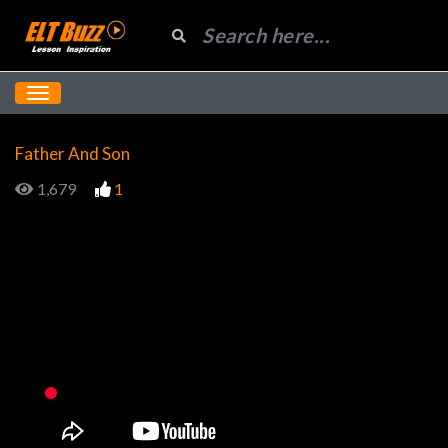
Father And Son
1,679
1