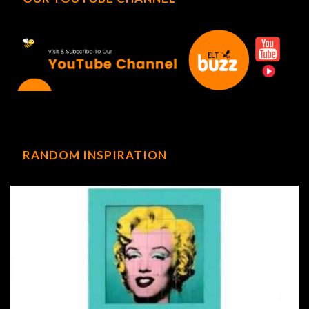
RANDOM INSPIRATION