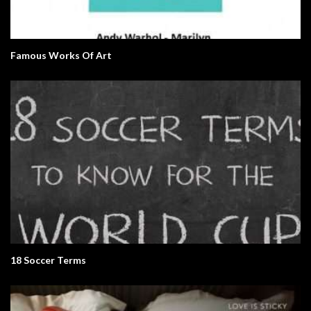
Famous Works Of Art
18 Soccer Terms