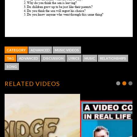
CATEGORY
ADVANCED
MUSIC VIDEOS
TAG
ADVANCED
DISCUSSION
LYRICS
MUSIC
RELATIONSHIPS
SONG
RELATED VIDEOS