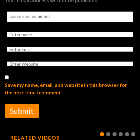
Your email address will not be published.
Save my name, email, and website in this browser for
the next time I comment.
Submit
RELATED VIDEOS