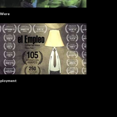
I Were
ployment