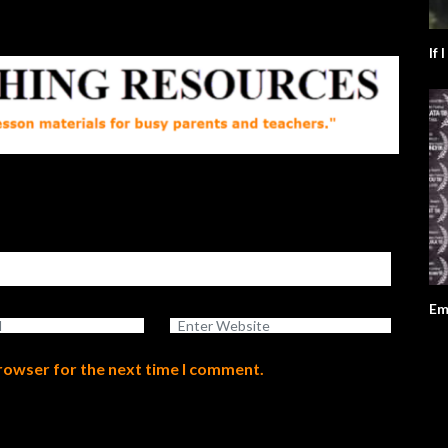
If 
Em
browser for the next time I comment.