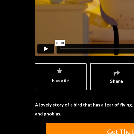
Favorite
Share
A lovely story of a bird that has a fear of flyi
and phobias.
Get The 