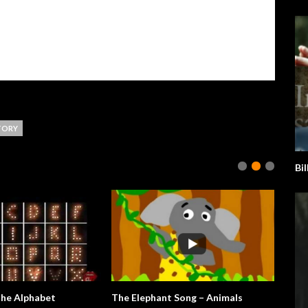
TORY
Bil
The Alphabet
The Elephant Song – Animals