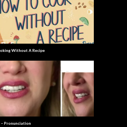
oking Without A Recipe
 – Pronunciation