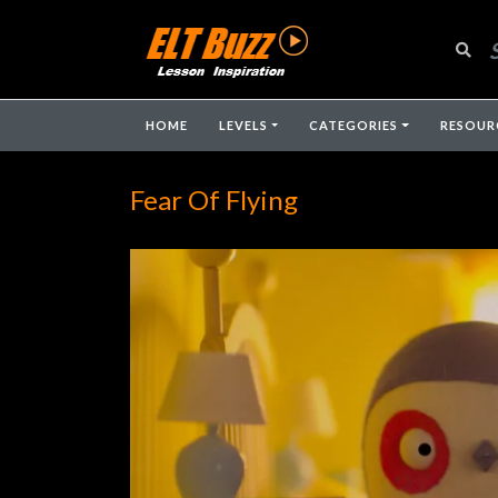
HOME
LEVELS
CATEGORIES
RESOUR
Fear Of Flying