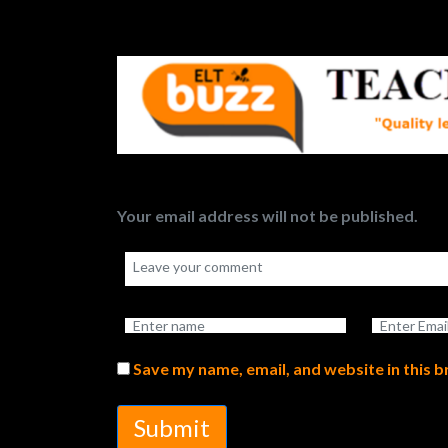
Your email address will not be published.
Save my name, email, and website in this 
Submit