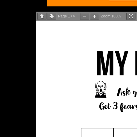
Page
1
/
4
Zoom
100%