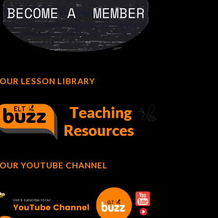
OUR LESSON LIBRARY
OUR YOUTUBE CHANNEL