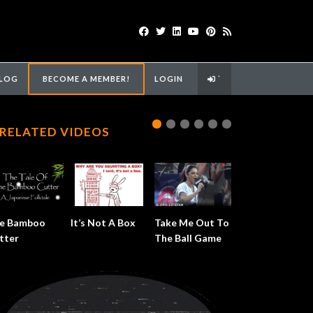
LOG
BECOME A MEMBER!
LOGIN
`
RELATED VIDEOS
e Bamboo
It’s Not A Box
Take Me Out To
tter
The Ball Game