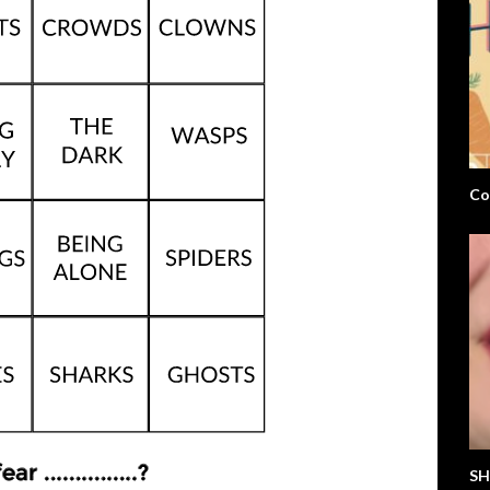
Co
SH