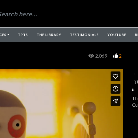
CES
TPTS
THE LIBRARY
TESTIMONIALS
YOUTUBE
B
2,069
2
Th
Cu