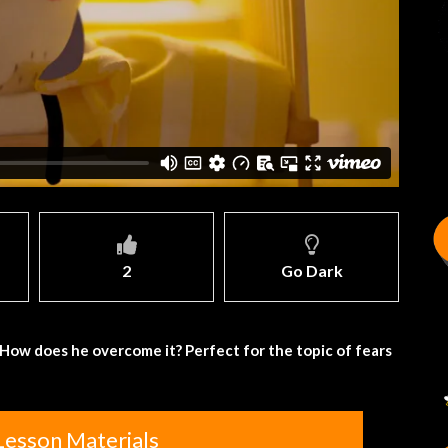
2
Go Dark
ng. How does he overcome it? Perfect for the topic of fears
Lesson Materials