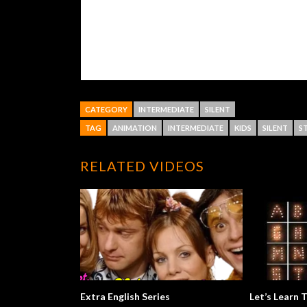
CATEGORY
INTERMEDIATE
SILENT
TAG
ANIMATION
INTERMEDIATE
KIDS
SILENT
S
RELATED VIDEOS
Extra English Series
Let’s Learn 