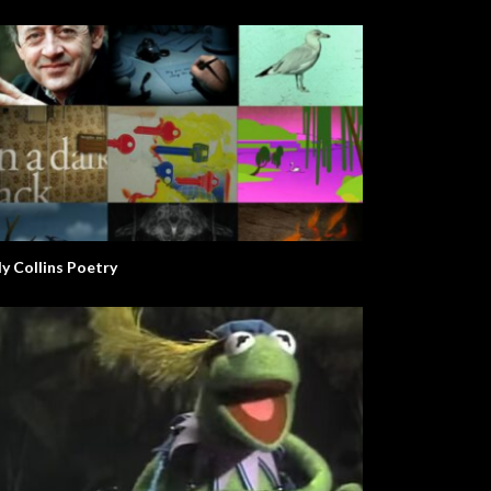
ly Collins Poetry