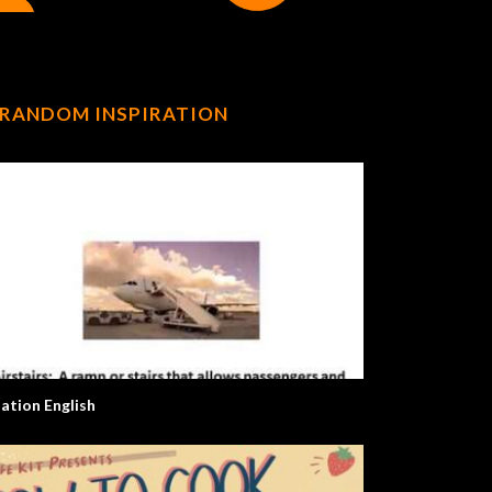
RANDOM INSPIRATION
iation English