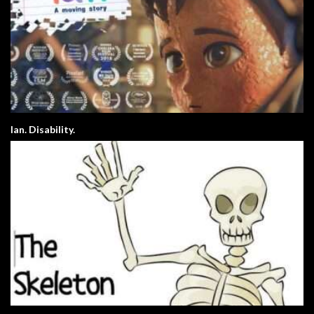
Ian. Disability.