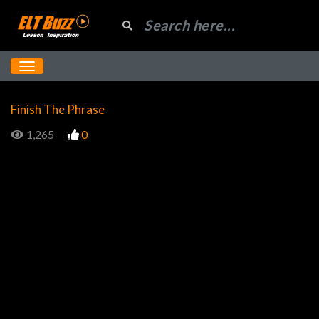
Finish The Phrase
1,265
0