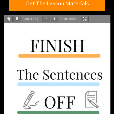
Get The Lesson Materials
Page
1
/
39
Zoom
100%