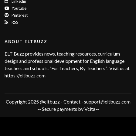
Linkedin
Youtube
Pinterest
RSS
ABOUT ELTBUZZ
ELT Buzz provides news, teaching resources, curriculum
design and professional development for English language
teachers and schools. “For Teachers, By Teachers”. Visit us at
https://eltbuzz.com
Copyright 2025 @eltbuzz - Contact - support@eltbuzz.com
-- Secure payments by Vcita--