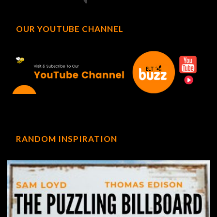
OUR YOUTUBE CHANNEL
RANDOM INSPIRATION