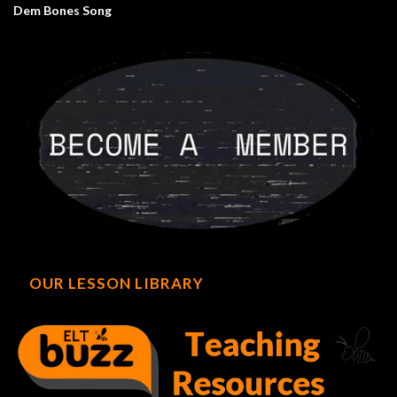
Dem Bones Song
OUR LESSON LIBRARY