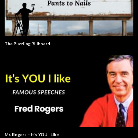
The Puzzling Billboard
Mr. Rogers – It’s YOU I Like