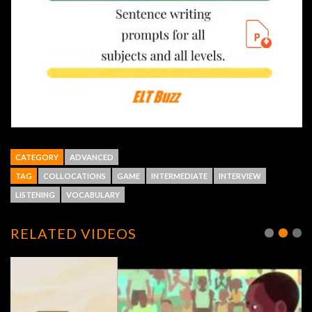
CATEGORY
ADVANCED
TAG
COLLOCATIONS
GAME
INTERMEDIATE
INTERVIEW
LISTENING
VOCABULARY
RELATED VIDEOS