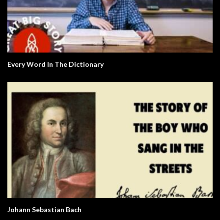
Every Word In The Dictionary
Johann Sebastian Bach