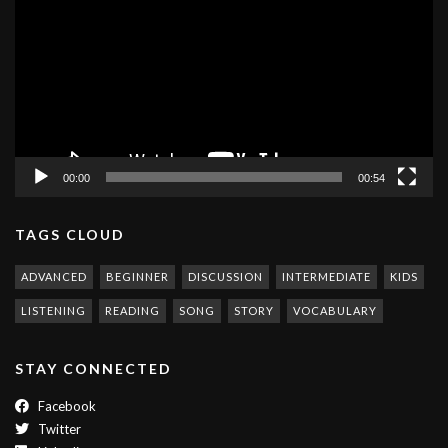
00:00
00:54
TAGS CLOUD
ADVANCED
BEGINNER
DISCUSSION
INTERMEDIATE
KIDS
LISTENING
READING
SONG
STORY
VOCABULARY
STAY CONNECTED
Facebook
Twitter