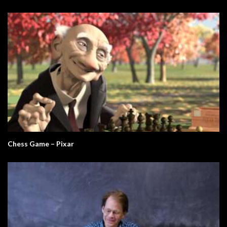
Chess Game – Pixar