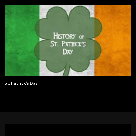
St. Patrick’s Day
Video
Player