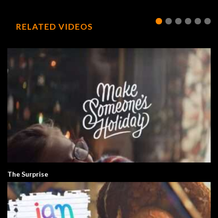
RELATED VIDEOS
The Surprise