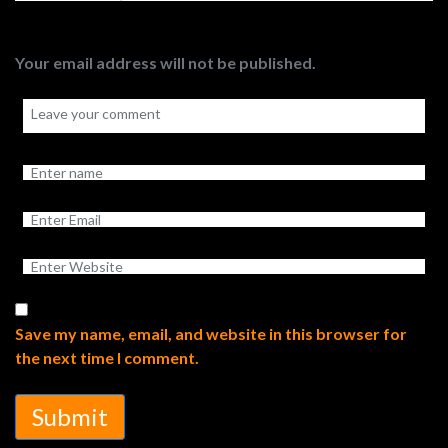
Your email address will not be published.
Save my name, email, and website in this browser for
the next time I comment.
Submit