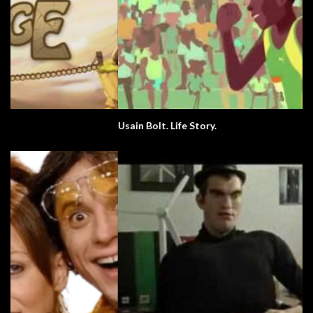
Usain Bolt. Life Story.