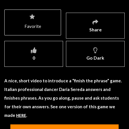
Favorite
Share
0
Go Dark
A nice, short video to introduce a “finish the phrase” game.
Italian professional dancer Daria Sereda answers and
finishes phrases. As you go along, pause and ask students
for their own answers. See one version of this game we
made
.
HERE