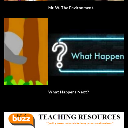
Mr. W. The Environment.
What Happens Next?