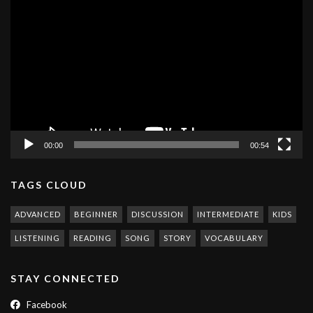
Video
Player
00:00
00:54
TAGS CLOUD
ADVANCED
BEGINNER
DISCUSSION
INTERMEDIATE
KIDS
LISTENING
READING
SONG
STORY
VOCABULARY
STAY CONNECTED
Facebook