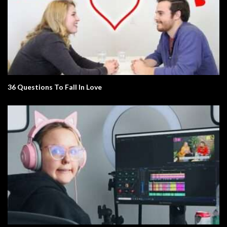
36 Questions To Fall In Love