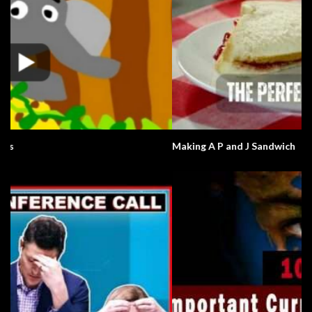
Making A P and J Sandwich