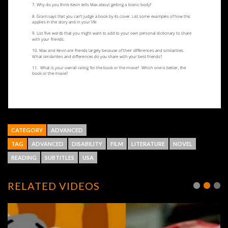
CATEGORY
ADVANCED
TAG
ADVANCED
DISABILITY
FILM
LITERATURE
NOVEL
READING
SUBTITLES
USA
RELATED VIDEOS