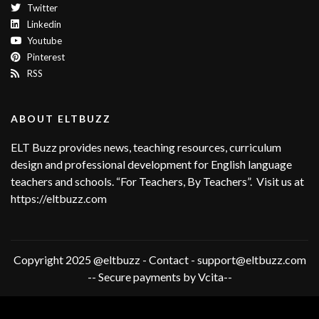
Twitter
Linkedin
Youtube
Pinterest
RSS
ABOUT ELTBUZZ
ELT Buzz provides news, teaching resources, curriculum
design and professional development for English language
teachers and schools. “For Teachers, By Teachers”. Visit us at
https://eltbuzz.com
Copyright 2025 @eltbuzz - Contact - support@eltbuzz.com
-- Secure payments by Vcita--