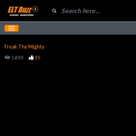
Freak The Mighty
5,810
15