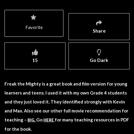
Favorite
Share
15
Go Dark
Freak the Mighty is a great book and film version for young
learners and teens. I used it with my own Grade 4 students
and they just loved it. They identified strongly with Kevin
and Max. Also see our other full movie recommendation for
teaching –
Go
for many teaching resources in PDF
BIG.
HERE
for the book.