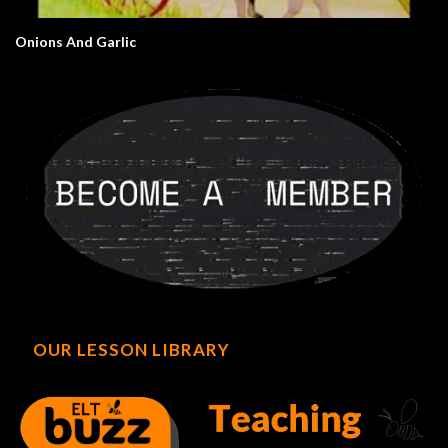
Onions And Garlic
OUR LESSON LIBRARY