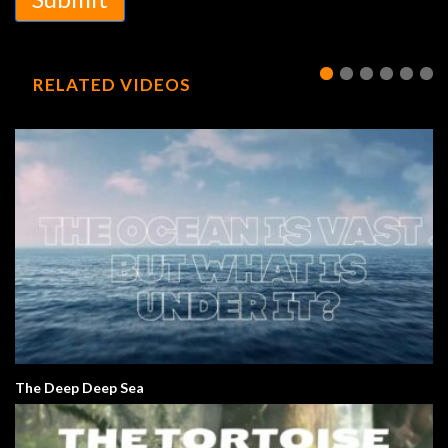
RELATED VIDEOS
The Deep Deep Sea