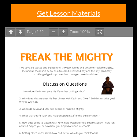
Get Lesson Materials
Page
1
/
2
Zoom
100%