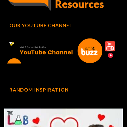
OUR YOUTUBE CHANNEL
RANDOM INSPIRATION