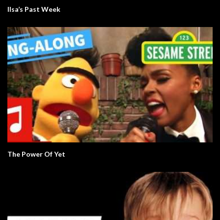
Ilsa’s Past Week
The Power Of Yet