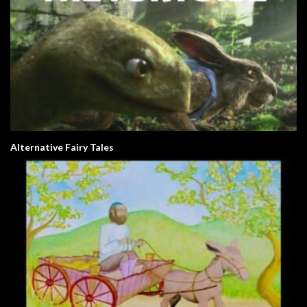
Alternative Fairy Tales