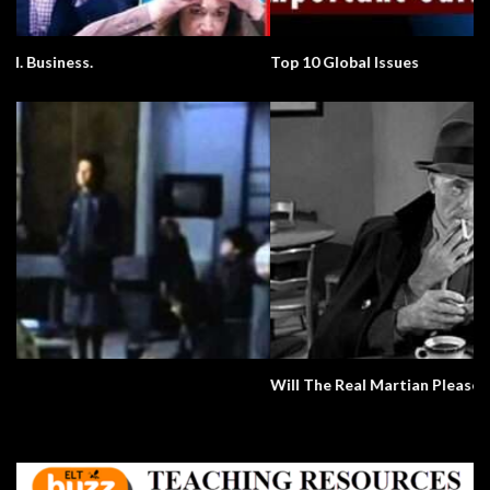
Top 10 Global Issues
Will The Real Martian Please Stand Up?