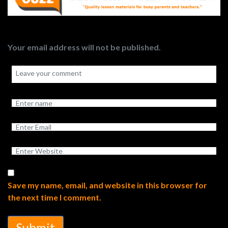
Your email address will not be published.
Save my name, email, and website in this browser for
the next time I comment.
Submit