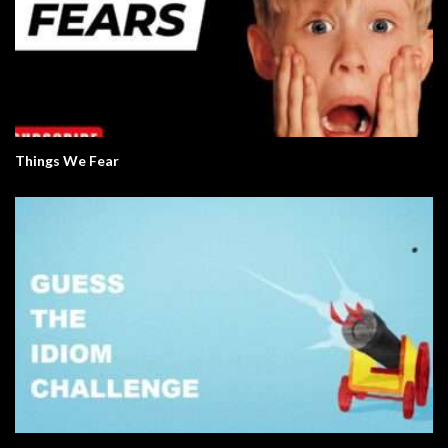
Things We Fear