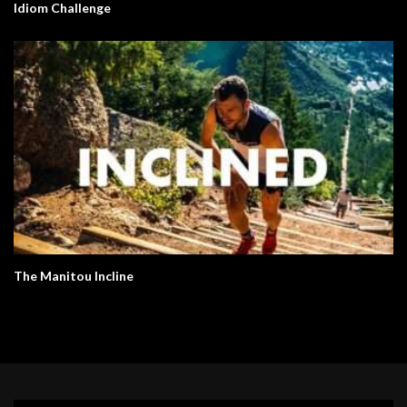
Idiom Challenge
The Manitou Incline