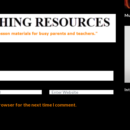
Mu
In
browser for the next time I comment.