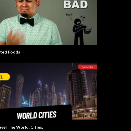
ted Foods
avel The World. Cities.