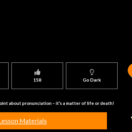
158
Go Dark
int about pronunciation – it’s a matter of life or death!
Lesson Materials