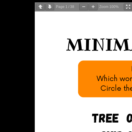
Page
1
/
38
Zoom
100%