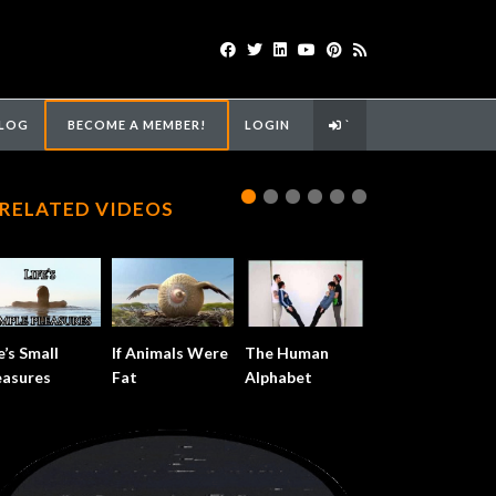
LOG
BECOME A MEMBER!
LOGIN
`
RELATED VIDEOS
e’s Small
If Animals Were
The Human
easures
Fat
Alphabet