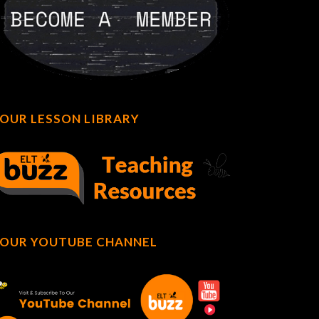
OUR LESSON LIBRARY
OUR YOUTUBE CHANNEL