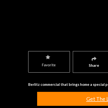
Favorite
Share
Berlitz commercial that brings home a special po
Get The 