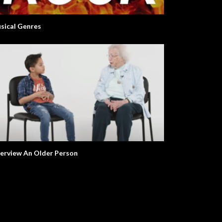
sical Genres
terview An Older Person