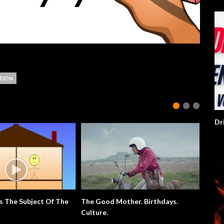
TION
Dr
s The Subject Of The
The Good Mother. Birthdays.
Extra E
Culture.