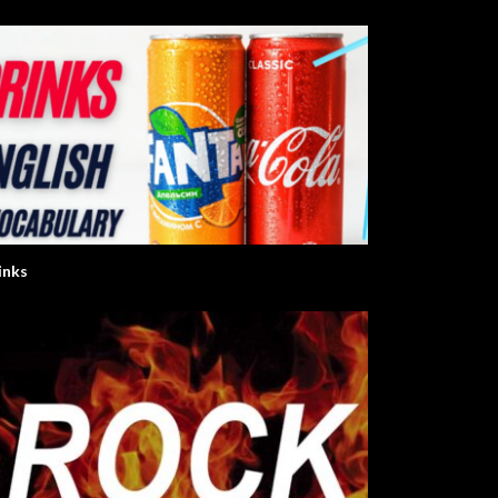
inks
nglish Series
Let’s Learn The Alphabet