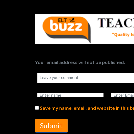
Your email address will not be published.
Save my name, email, and website in this 
Submit