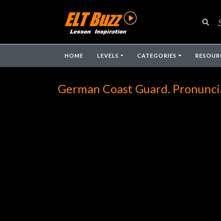
HOME
LEVELS
CATEGORIES
RESOUR
German Coast Guard. Pronunci