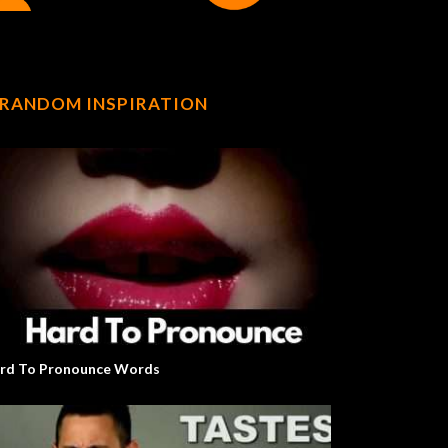
RANDOM INSPIRATION
rd To Pronounce Words