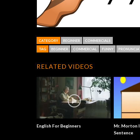
CATEGORY
BEGINNER
COMMERCIALS
TAG
BEGINNER
COMMERCIAL
FUNNY
PRONUNCIA
RELATED VIDEOS
English For Beginners
Mr. Morton I
Sentence