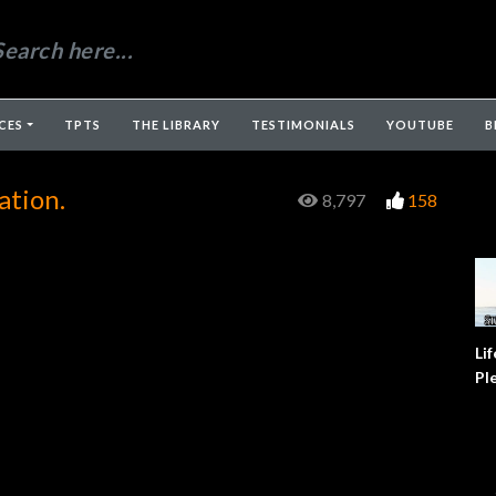
CES
TPTS
THE LIBRARY
TESTIMONIALS
YOUTUBE
B
ation.
8,797
158
Lif
Pl