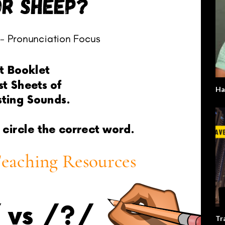
Ha
Tr