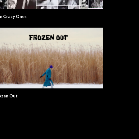
e Crazy Ones
ozen Out