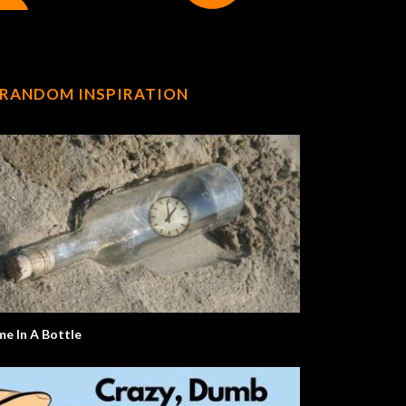
RANDOM INSPIRATION
me In A Bottle