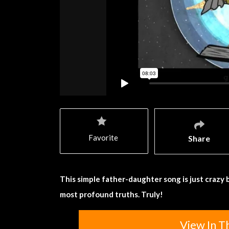
Favorite
Share
This simple father-daughter song is just crazy b
most profound truths. Truly!
View In T