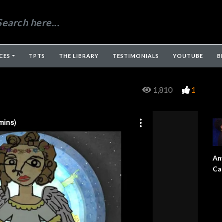
CES
TPTS
THE LIBRARY
TESTIMONIALS
YOUTUBE
B
1,810
1
An
Ca