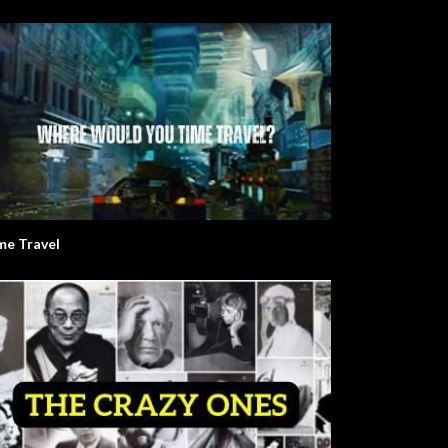
me Travel