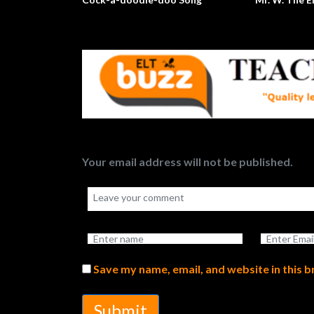
Your email address will not be published.
Save my name, email, and website in this 
Submit