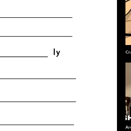
Cr
Ar