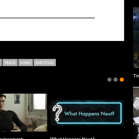
PEACE
SONG
SUBTITLES
Ti
The Environment.
What Happens Next?