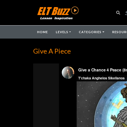
HOME
LEVELS
CATEGORIES
RESOUR
Give A Piece