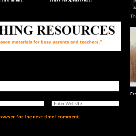
Th
Fr
browser for the next time I comment.