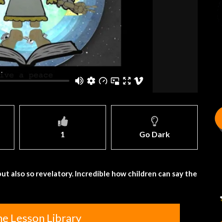
1
Go Dark
ut also so revelatory. Incredible how children can say the
he Lesson Library