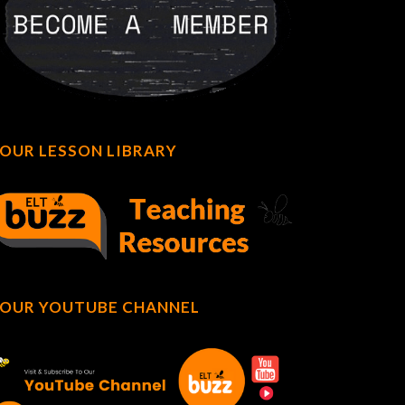
OUR LESSON LIBRARY
OUR YOUTUBE CHANNEL