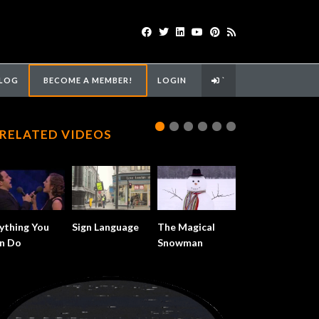
LOG
BECOME A MEMBER!
LOGIN
`
RELATED VIDEOS
ything You
Sign Language
The Magical
n Do
Snowman