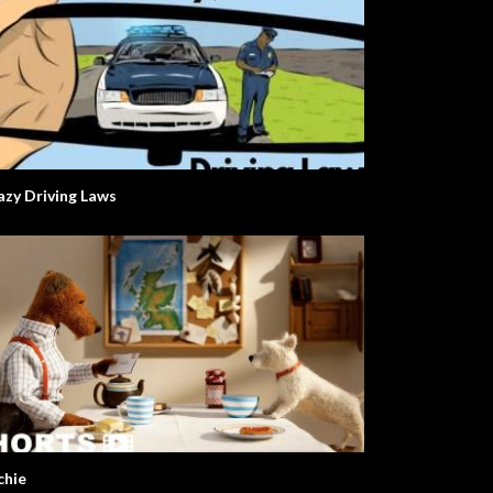
azy Driving Laws
chie