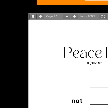
Page
1
/
1
Zoom
100%