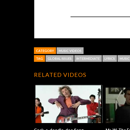
CATEGORY
MUSIC VIDEOS
TAG
GLOBAL ISSUES
INTERMEDIATE
LYRICS
MUSIC
RELATED VIDEOS
Cock-a-doodle-doo Song
Mr. W. 