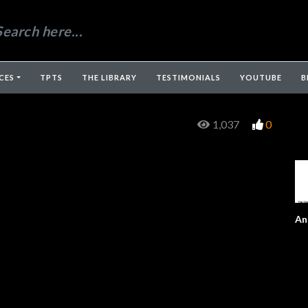
CES
TPTS
THE LIBRARY
TESTIMONIALS
YOUTUBE
B
1,037
0
An