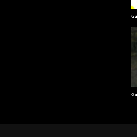
Gu
Go