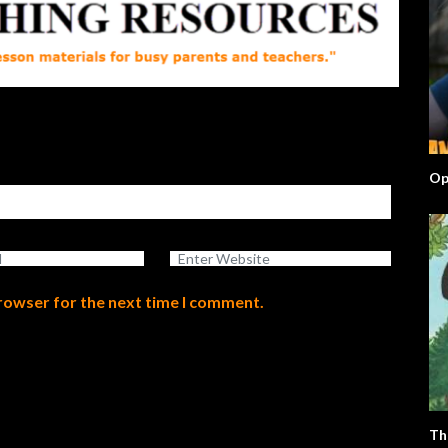
Op
browser for the next time I comment.
Th