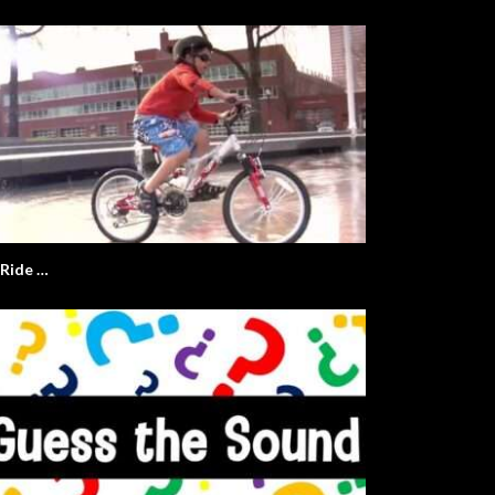
I Ride …