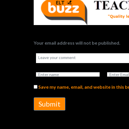
Your email address will not be published.
Save my name, email, and website in this 
Submit