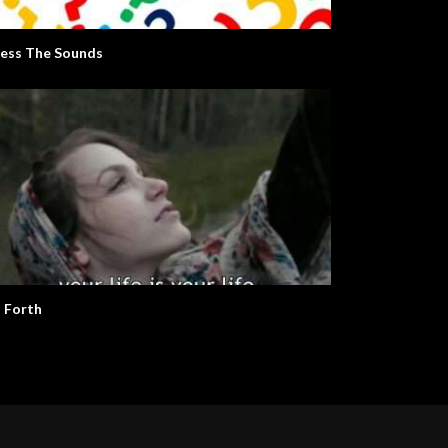
ess The Sounds
 Forth