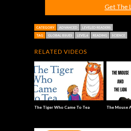
Get The 
CATEGORY
ADVANCED
LEVELED READERS
TAG
GLOBAL ISSUES
LEVEL6
READING
SCIENCE
RELATED VIDEOS
The Tiger Who Came To Tea
The Mouse A