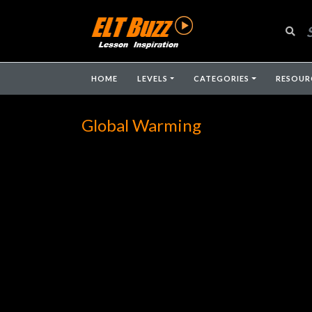
HOME
LEVELS
CATEGORIES
RESOUR
Global Warming