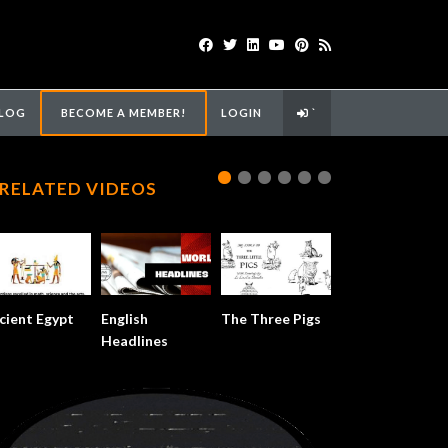
LOG
BECOME A MEMBER!
LOGIN
`
RELATED VIDEOS
cient Egypt
English
The Three Pigs
Headlines