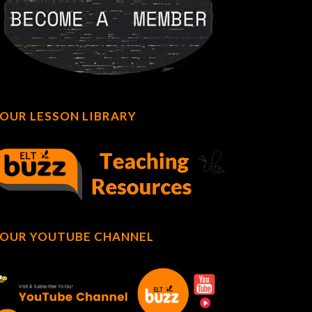
OUR LESSON LIBRARY
OUR YOUTUBE CHANNEL