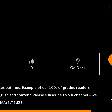
0
Go Dark
es outlined. Example of our 100s of graded readers
nglish and content. Please subscribe to our channel – we
OM/@ELTBUZZ