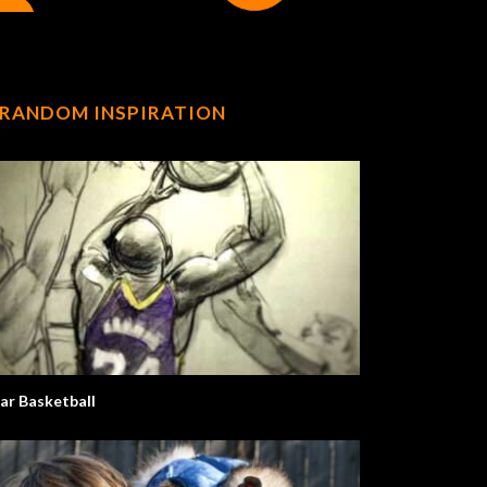
RANDOM INSPIRATION
ar Basketball