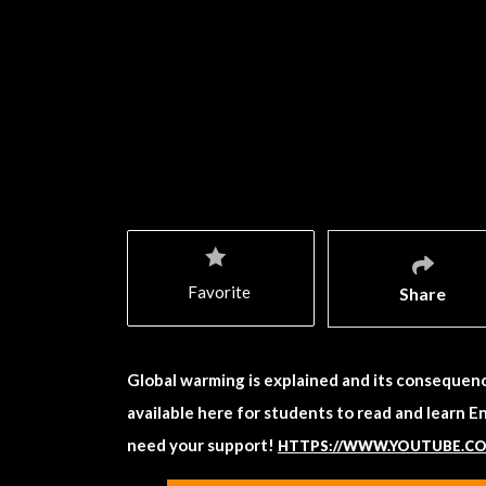
Favorite
Share
Global warming is explained and its consequenc
available here for students to read and learn E
need your support!
HTTPS://WWW.YOUTUBE.C