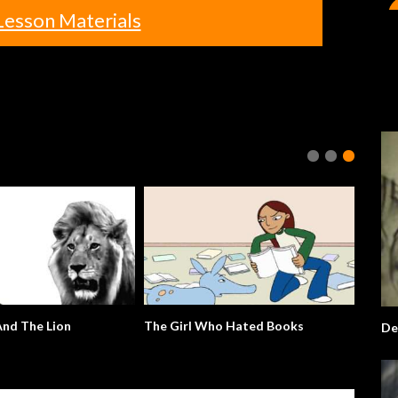
Lesson Materials
nd The Lion
The Girl Who Hated Books
De