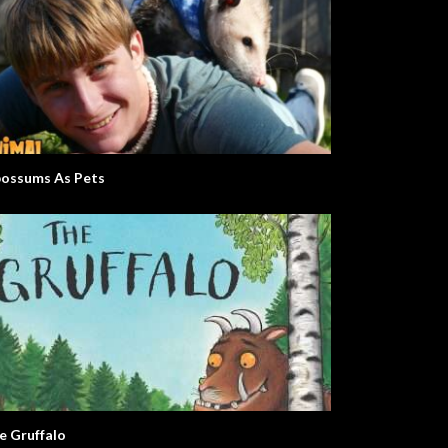
ossums As Pets
e Gruffalo