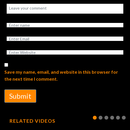
Save my name, email, and website in this browser for
the next time I comment.
Submit
RELATED VIDEOS