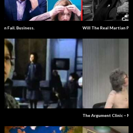
Will The Real Martian Please Stand Up?
The Argument Clinic – Monty Python