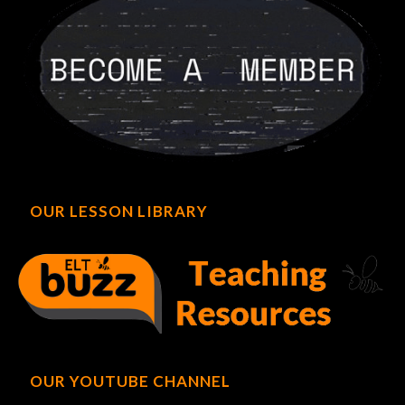
OUR LESSON LIBRARY
OUR YOUTUBE CHANNEL