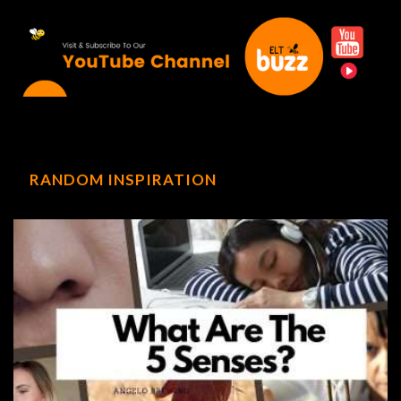
RANDOM INSPIRATION