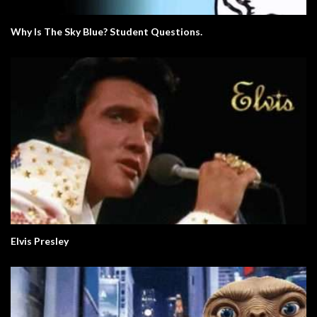
Why Is The Sky Blue? Student Questions.
Elvis Presley