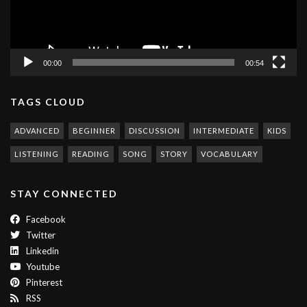
00:00
00:54
TAGS CLOUD
ADVANCED
BEGINNER
DISCUSSION
INTERMEDIATE
KIDS
LISTENING
READING
SONG
STORY
VOCABULARY
STAY CONNECTED
Facebook
Twitter
Linkedin
Youtube
Pinterest
RSS