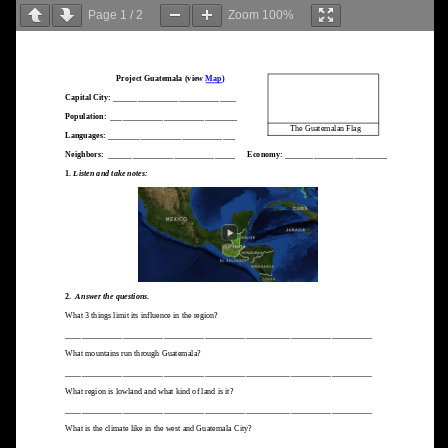
Page
1
/
2
Zoom
100%