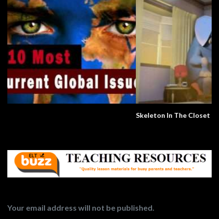
Skeleton In The Closet
Your email address will not be published.