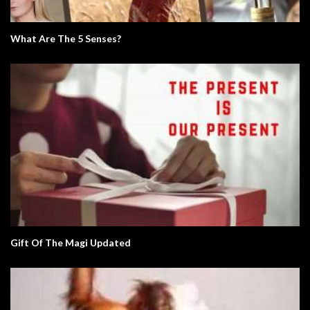
What Are The 5 Senses?
Gift Of The Magi Updated