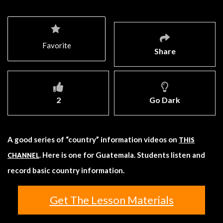
Favorite
Share
2
Go Dark
A good series of “country” information videos on
THIS
. Here is one for Guatemala. Students listen and
CHANNEL
record basic country information.
Get The Lesson Materials