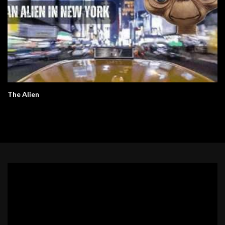
The Alien
Video
Player