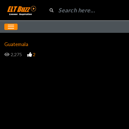
Guatemala
2,275
2