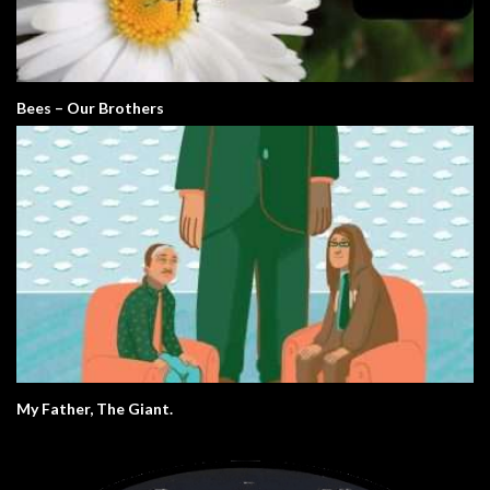
Bees – Our Brothers
My Father, The Giant.