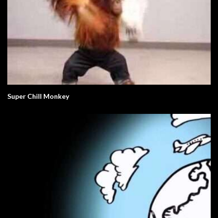
Super Chill Monkey