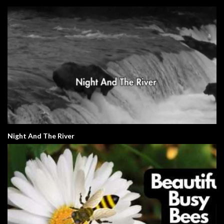
Night And The River