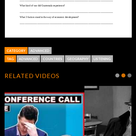
CATEGORY
ADVANCED
TAG
ADVANCED
COUNTRIES
GEOGRAPHY
LISTENING
RELATED VIDEOS