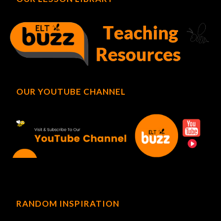
OUR YOUTUBE CHANNEL
RANDOM INSPIRATION