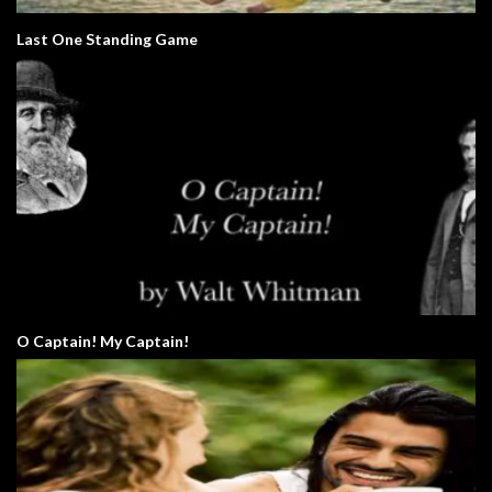
Last One Standing Game
O Captain! My Captain!