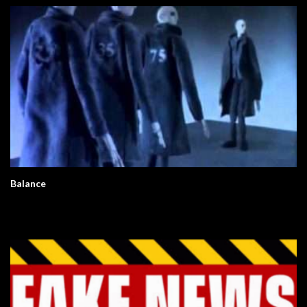
Balance