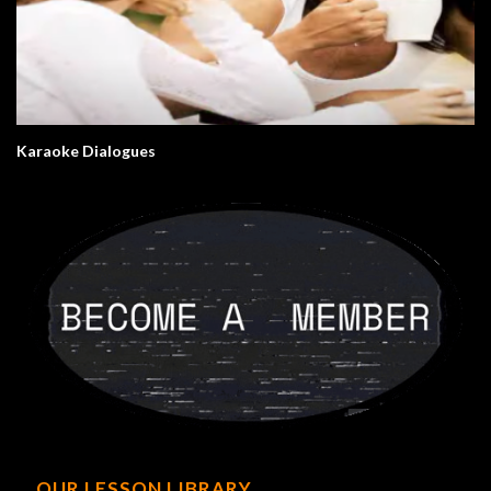
Karaoke Dialogues
OUR LESSON LIBRARY