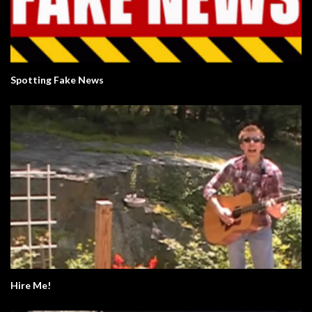
Spotting Fake News
Hire Me!