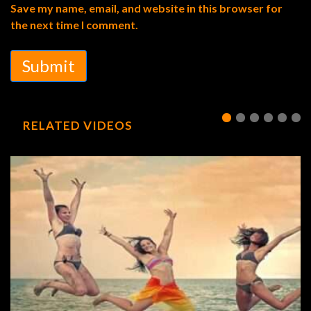
Save my name, email, and website in this browser for
the next time I comment.
Submit
RELATED VIDEOS