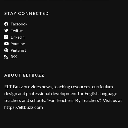
STAY CONNECTED
Facebook
Twitter
Linkedin
Youtube
Pinterest
RSS
ABOUT ELTBUZZ
ELT Buzz provides news, teaching resources, curriculum
design and professional development for English language
teachers and schools. “For Teachers, By Teachers”. Visit us at
https://eltbuzz.com