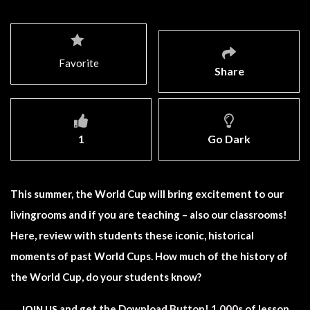
Favorite
Share
1
Go Dark
This summer, the World Cup will bring excitement to our
livingrooms and if you are teaching – also our classrooms!
Here, review with students these iconic, historical
moments of past World Cups. How much of the history of
the World Cup, do your students know?
and get the Download Button! 1,000s of lesson
JOIN US