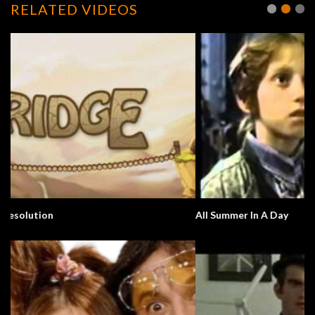
RELATED VIDEOS
All Summer In A Day