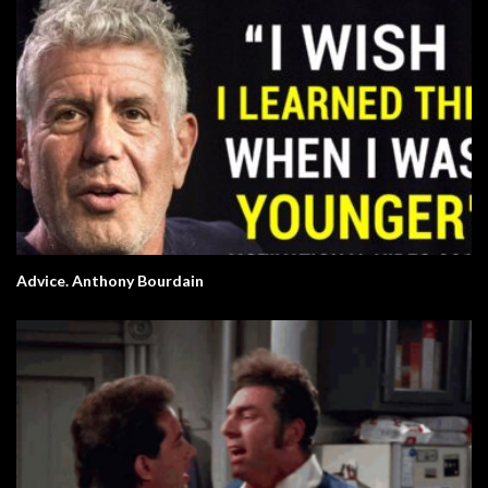
Advice. Anthony Bourdain