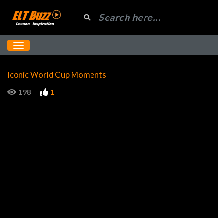
Iconic World Cup Moments
198
1