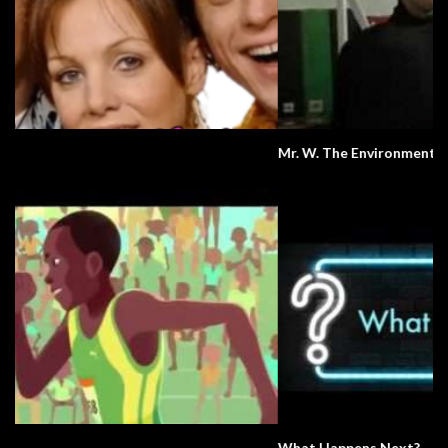
Mr. W. The Environment.
What Happens Next?