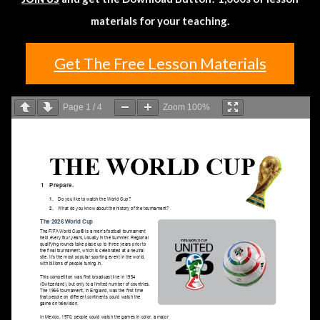
materials for your teaching.
Get The Free Lesson Materials
Page
1
/
4
Zoom
100%