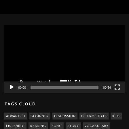
Video
Player
00:00
00:54
TAGS CLOUD
ADVANCED
BEGINNER
DISCUSSION
INTERMEDIATE
KIDS
LISTENING
READING
SONG
STORY
VOCABULARY