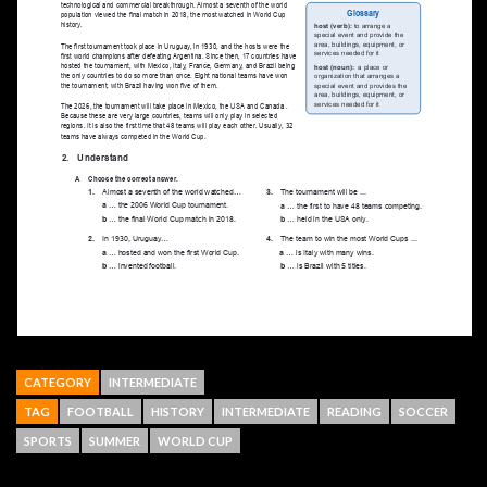
CATEGORY
INTERMEDIATE
TAG
FOOTBALL
HISTORY
INTERMEDIATE
READING
SOCCER
SPORTS
SUMMER
WORLD CUP