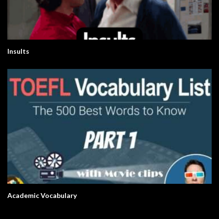
Insults
Academic Vocabulary