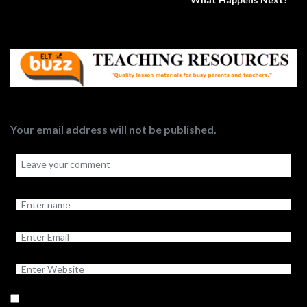
Your email address will not be published.