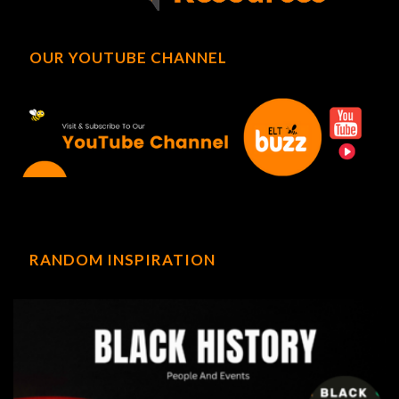
OUR YOUTUBE CHANNEL
RANDOM INSPIRATION