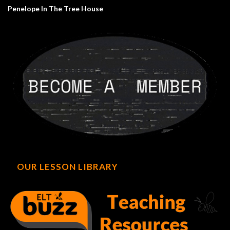
Penelope In The Tree House
OUR LESSON LIBRARY