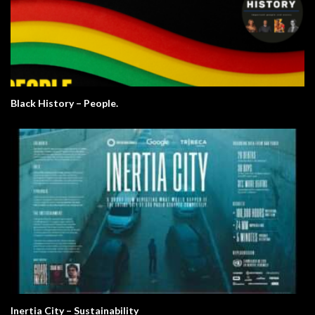
Black History – People.
Inertia City – Sustainability