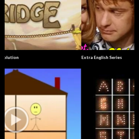
Extra English Series