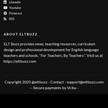
Linkedin
Youtube
Pinterest
RSS
ABOUT ELTBUZZ
ELT Buzz provides news, teaching resources, curriculum
design and professional development for English language
teachers and schools. “For Teachers, By Teachers”. Visit us at
https://eltbuzz.com
Copyright 2025 @eltbuzz - Contact - support@eltbuzz.com
-- Secure payments by Vcita--