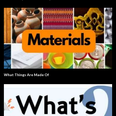
What Things Are Made Of