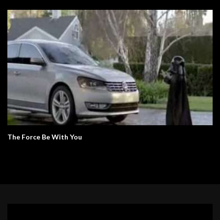
The Force Be With You
Video