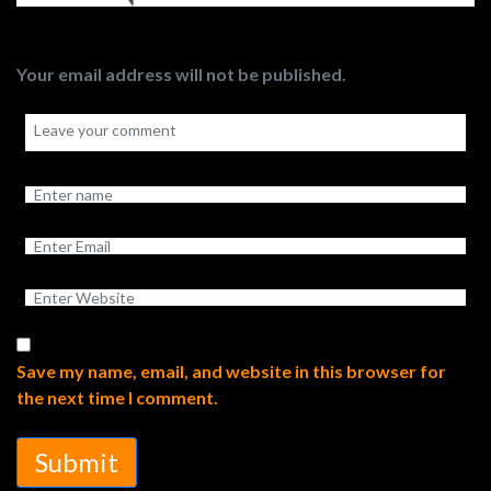
Your email address will not be published.
Save my name, email, and website in this browser for
the next time I comment.
Submit