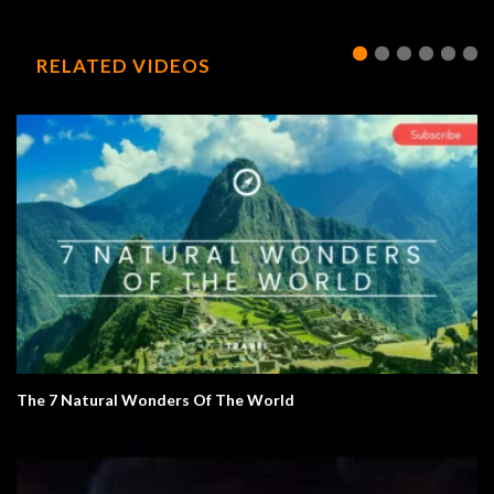
RELATED VIDEOS
The 7 Natural Wonders Of The World