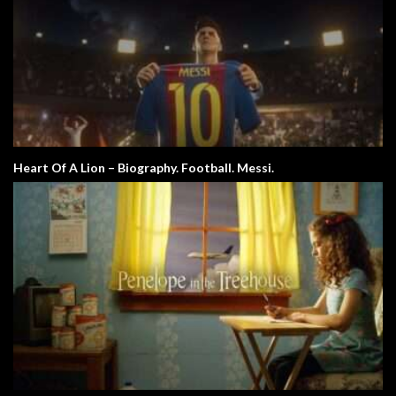
Heart Of A Lion – Biography. Football. Messi.