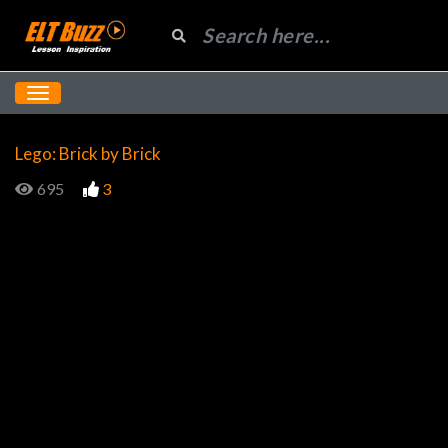
Lego: Brick by Brick
695
3