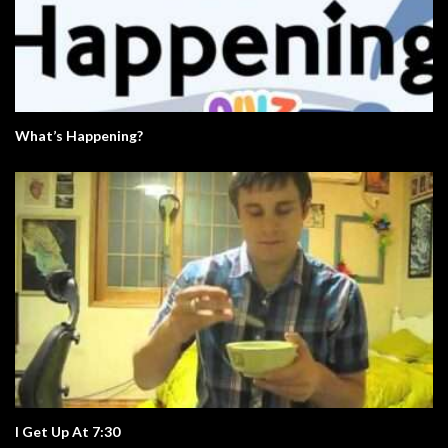
What’s Happening?
I Get Up At 7:30