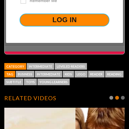
Remember Me
LOST YOUR PASSWORD?
CATEGORY
INTERMEDIATE
LEVELED READERS
TAG
BUSINESS
INTERMEDIATE
KIDS
LEGO
READER
READING
SUBTITLE
TOYS
YOUNG LEARNERS
RELATED VIDEOS