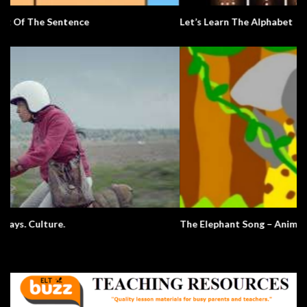
Let’s Learn The Alphabet
The Elephant Song – Animals