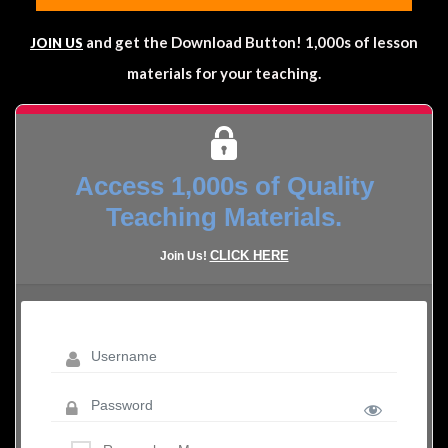
and get the Download Button! 1,000s of lesson
JOIN US
materials for your teaching.
Access 1,000s of Quality
Teaching Materials.
CLICK HERE
Join Us!