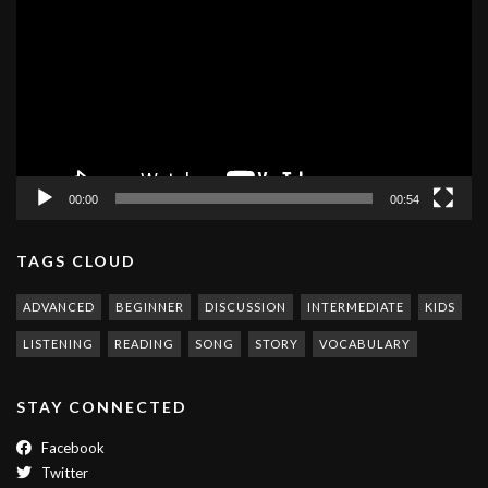
Player
00:00
00:54
TAGS CLOUD
ADVANCED
BEGINNER
DISCUSSION
INTERMEDIATE
KIDS
LISTENING
READING
SONG
STORY
VOCABULARY
STAY CONNECTED
Facebook
Twitter