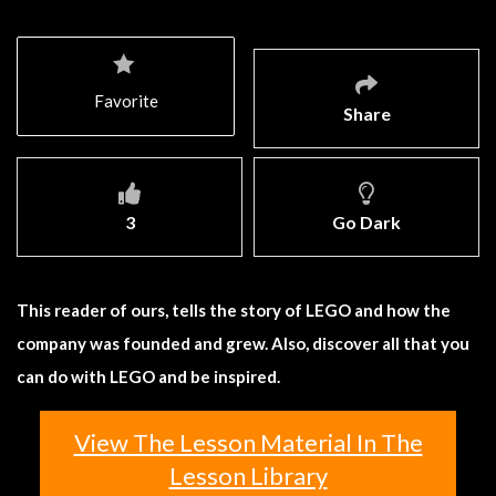
Favorite
Share
3
Go Dark
This reader of ours, tells the story of LEGO and how the
company was founded and grew. Also, discover all that you
can do with LEGO and be inspired.
View The Lesson Material In The
Lesson Library