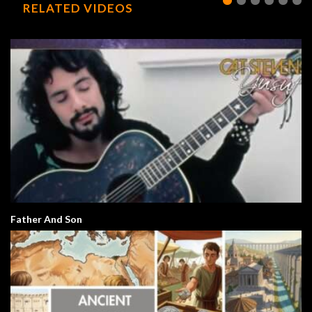
RELATED VIDEOS
Father And Son