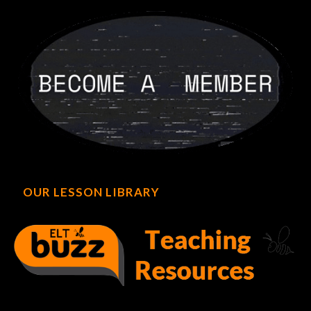
OUR LESSON LIBRARY