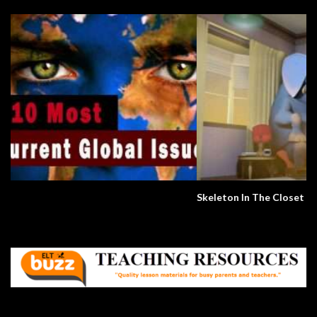
Skeleton In The Closet