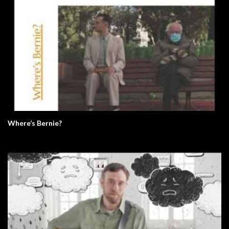
Where’s Bernie?