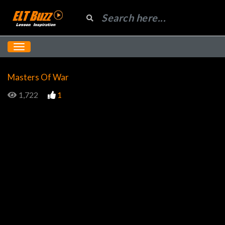
Masters Of War
1,722
1