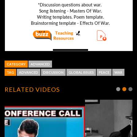
CATEGORY
ADVANCED
TAG
ADVANCED
DISCUSSION
GLOBAL ISSUES
PEACE
WAR
RELATED VIDEOS