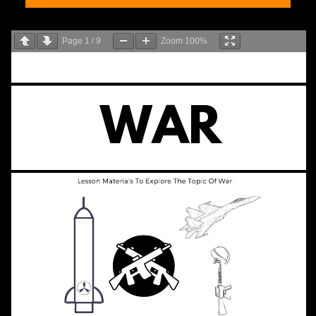
Page
1
/
9
Zoom
100%