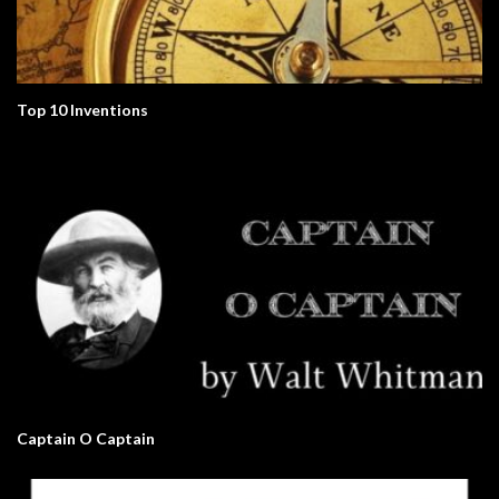
Top 10 Inventions
Captain O Captain