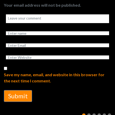
Your email address will not be published.
Save my name, email, and website in this browser for
the next time I comment.
Submit