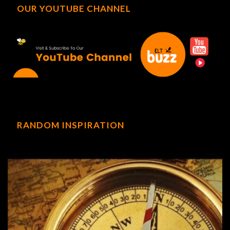
OUR YOUTUBE CHANNEL
RANDOM INSPIRATION