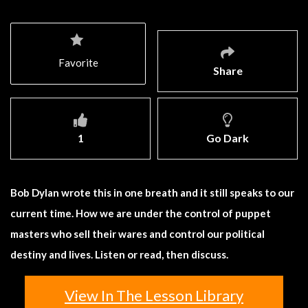
Favorite
Share
1
Go Dark
Bob Dylan wrote this in one breath and it still speaks to our
current time. How we are under the control of puppet
masters who sell their wares and control our political
destiny and lives. Listen or read, then discuss.
View In The Lesson Library