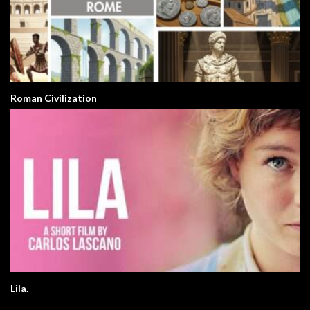
Roman Civilization
Lila.