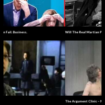
Will The Real Martian Please Stand Up?
The Argument Clinic – Monty Python