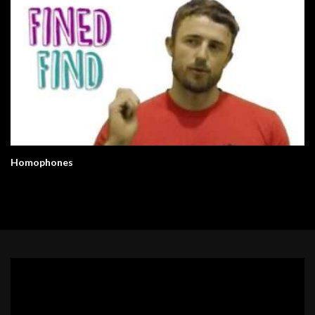
Homophones
Video
Player