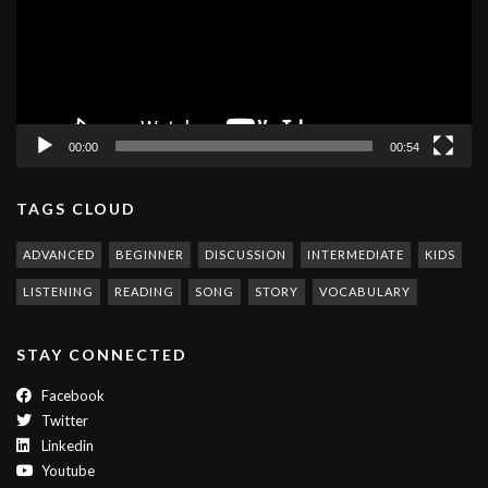
00:00
00:54
TAGS CLOUD
ADVANCED
BEGINNER
DISCUSSION
INTERMEDIATE
KIDS
LISTENING
READING
SONG
STORY
VOCABULARY
STAY CONNECTED
Facebook
Twitter
Linkedin
Youtube