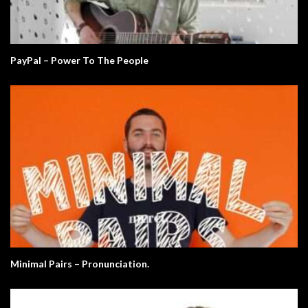
PayPal – Power To The People
Minimal Pairs – Pronunciation.