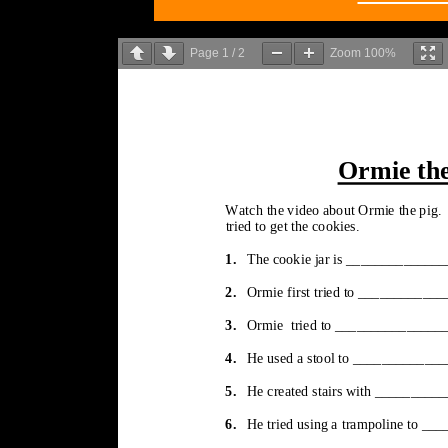
Page
1
/
2
Zoom
100%