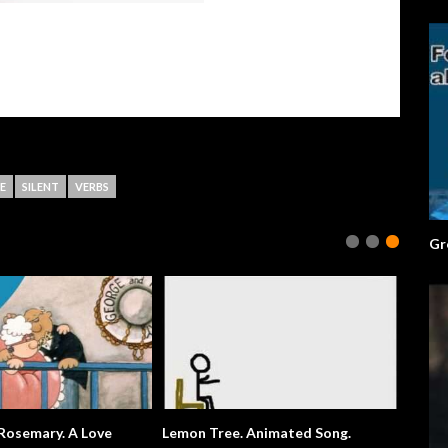
E
SILENT
VERBS
Gr
emary. A Love
Lemon Tree. Animated Song.