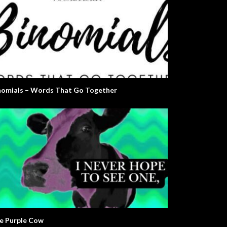
nomials – Words That Go Together
e Purple Cow