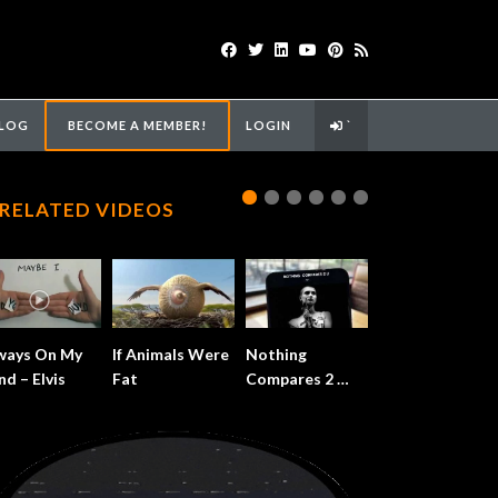
LOG
BECOME A MEMBER!
LOGIN
`
RELATED VIDEOS
ways On My
If Animals Were
Nothing
nd – Elvis
Fat
Compares 2 …