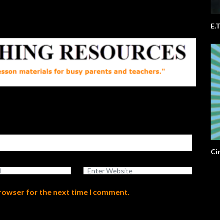
Ci
browser for the next time I comment.