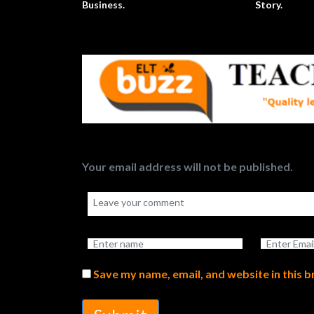
Business.
Story.
Your email address will not be published.
Save my name, email, and website in this 