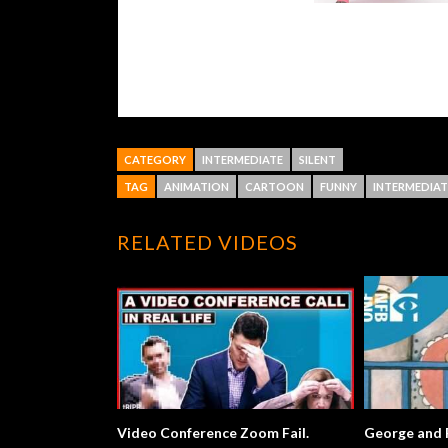
CATEGORY
INTERMEDIATE
SILENT
TAG
ANIMATION
CARTOON
FUNNY
INTERMEDIAT
RELATED VIDEOS
Video Conference Zoom Fail.
George and Ros