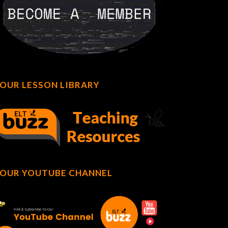
OUR LESSON LIBRARY
OUR YOUTUBE CHANNEL