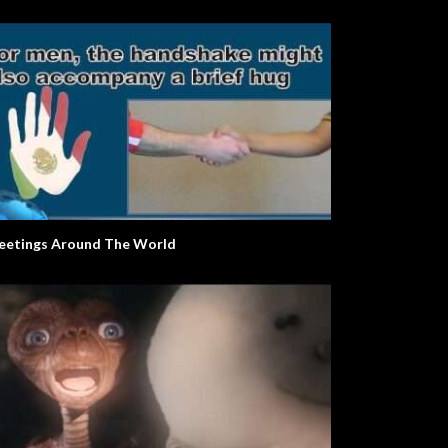
eetings Around The World