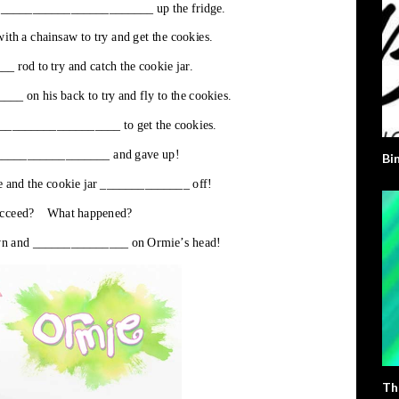
Bi
Th