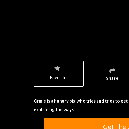
Favorite
Share
Ormie is a hungry pig who tries and tries to ge
explaining the ways.
Get The 