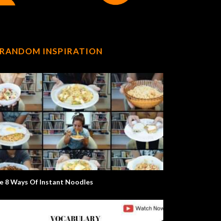
RANDOM INSPIRATION
e 8 Ways Of Instant Noodles