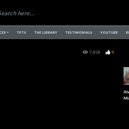
CES
TPTS
THE LIBRARY
TESTIMONIALS
YOUTUBE
B
7,458
9
Al
Mi