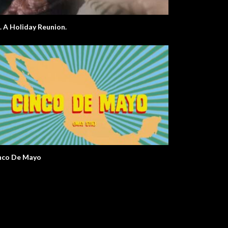
E.T. A Holiday Reunion.
nco De Mayo