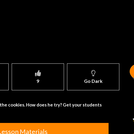
9
Go Dark
t the cookies. How does he try? Get your students
Lesson Materials