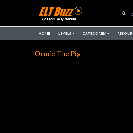
HOME
LEVELS
CATEGORIES
RESOUR
Ormie The Pig