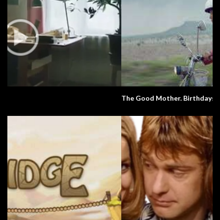
The Good Mother. Birthdays. Culture.