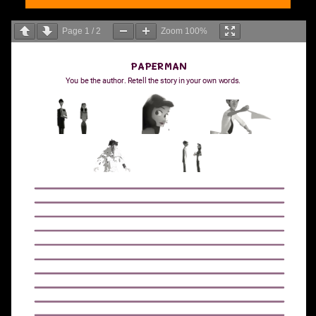
Page
1
/
2
Zoom
100%