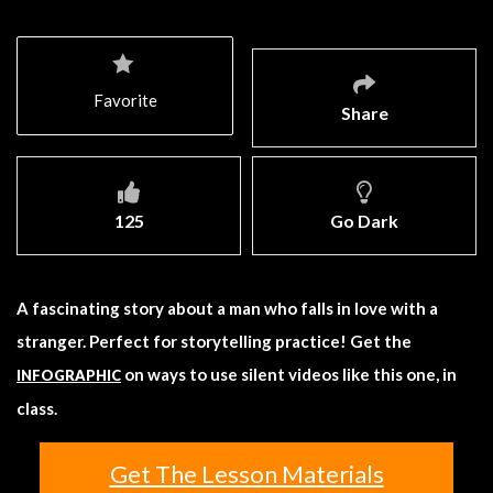
Favorite
Share
125
Go Dark
A fascinating story about a man who falls in love with a
stranger. Perfect for storytelling practice! Get the
on ways to use silent videos like this one, in
INFOGRAPHIC
class.
Get The Lesson Materials