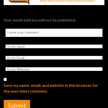
Your email address will not be published.
Save my name, email, and website in this browser for
the next time I comment.
Submit