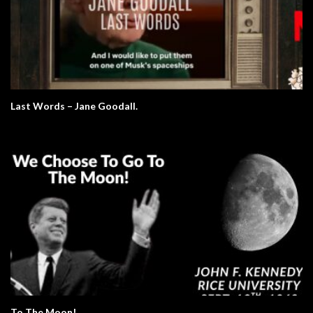
Last Words – Jane Goodall.
To The Moon!