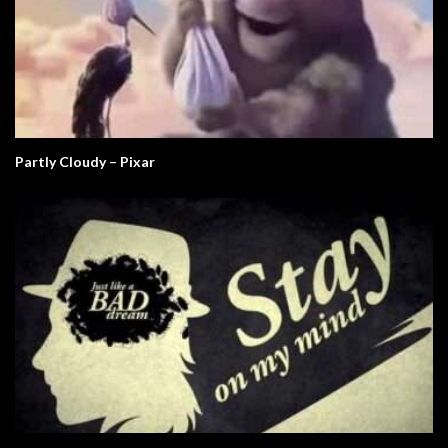
Partly Cloudy – Pixar