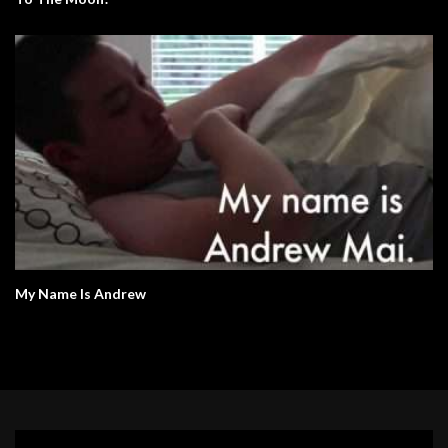
My Name Is Andrew
Video