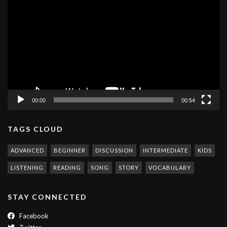
Player
00:00
00:54
TAGS CLOUD
ADVANCED
BEGINNER
DISCUSSION
INTERMEDIATE
KIDS
LISTENING
READING
SONG
STORY
VOCABULARY
STAY CONNECTED
Facebook