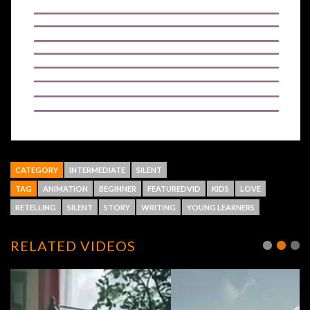
CATEGORY
INTERMEDIATE
SILENT
TAG
ANIMATION
BEGINNER
FEATUREDVID
KIDS
LOVE
RETELLING
SILENT
STORY
WRITING
YOUNG LEARNERS
RELATED VIDEOS