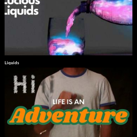
Liquids