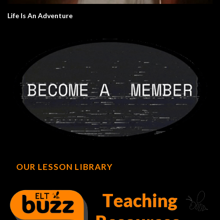
Life Is An Adventure
OUR LESSON LIBRARY