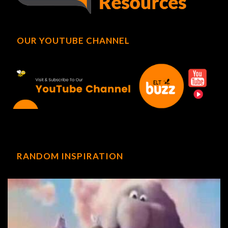
OUR YOUTUBE CHANNEL
RANDOM INSPIRATION