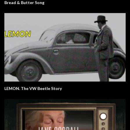
Bread & Butter Song
LEMON. The VW Beetle Story