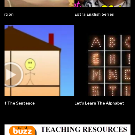
Extra English Series
Let’s Learn The Alphabet