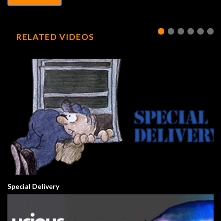
RELATED VIDEOS
Special Delivery