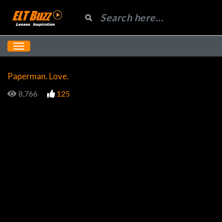
Paperman. Love.
8,766
125