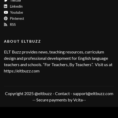
Twitter
Linkedin
Youtube
Pinterest
RSS
ABOUT ELTBUZZ
ELT Buzz provides news, teaching resources, curriculum
design and professional development for English language
teachers and schools. “For Teachers, By Teachers”. Visit us at
https://eltbuzz.com
Copyright 2025 @eltbuzz - Contact - support@eltbuzz.com
-- Secure payments by Vcita--