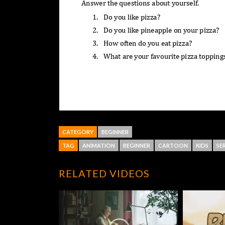
CATEGORY
BEGINNER
TAG
ANIMATION
BEGINNER
CARTOON
KIDS
SER
RELATED VIDEOS