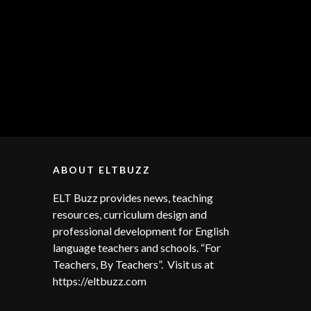
ABOUT ELTBUZZ
ELT Buzz provides news, teaching
resources, curriculum design and
professional development for English
language teachers and schools. “For
Teachers, By Teachers”. Visit us at
https://eltbuzz.com