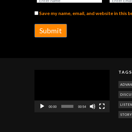
Save my name, email, and website in this 
Submit
TAGS
Video
Player
ADVA
DISCU
LISTE
00:00
00:54
STORY