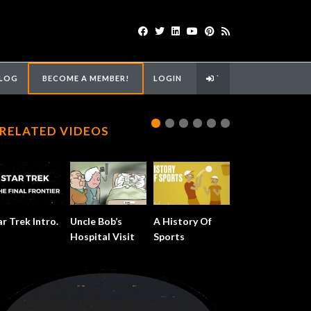
LOG
BECOME A MEMBER!
LOGIN
`
RELATED VIDEOS
ar Trek Intro.
Uncle Bob’s
A History Of
Hospital Visit
Sports