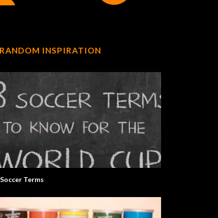
RANDOM INSPIRATION
 Soccer Terms