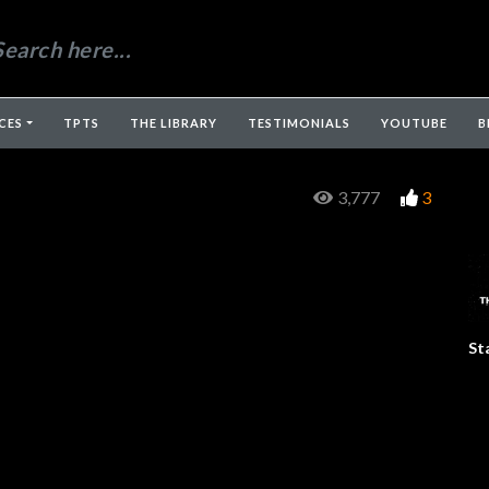
CES
TPTS
THE LIBRARY
TESTIMONIALS
YOUTUBE
B
3,777
3
St