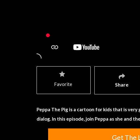
Favorite
Share
Peppa The Pig is a cartoon for kids that is very
dialog. In this episode, join Peppa as she and th
Get The 