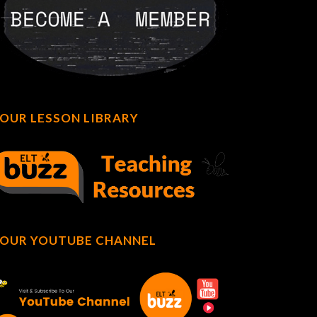
OUR LESSON LIBRARY
OUR YOUTUBE CHANNEL