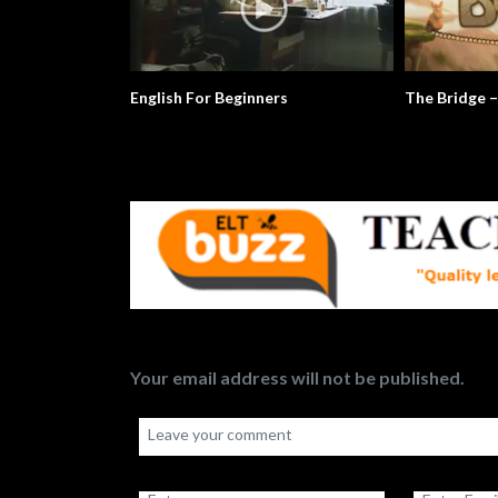
ridge – Conflict Resolution
Mr. Morton Is The Subject Of The
Sentence
Your email address will not be published.