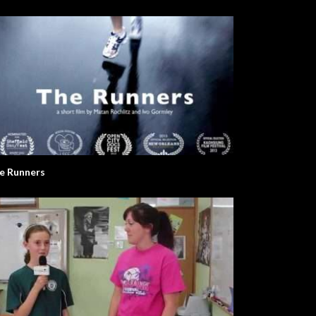
e Runners