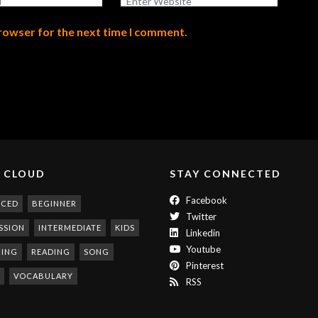
browser for the next time I comment.
 CLOUD
STAY CONNECTED
Facebook
NCED
BEGINNER
Twitter
SSION
INTERMEDIATE
KIDS
Linkedin
Youtube
NING
READING
SONG
Pinterest
VOCABULARY
RSS