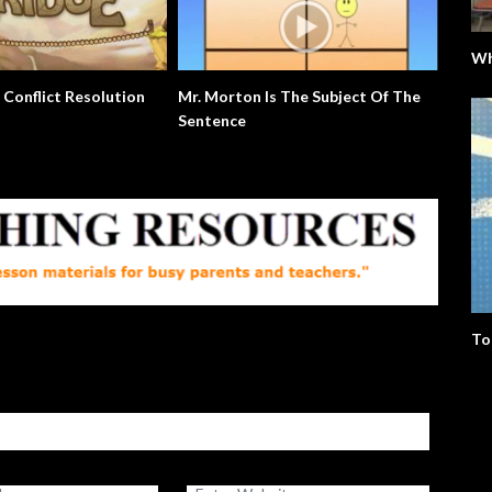
Wh
The Good Mother. Birthdays.
Extra English Series
Culture.
To