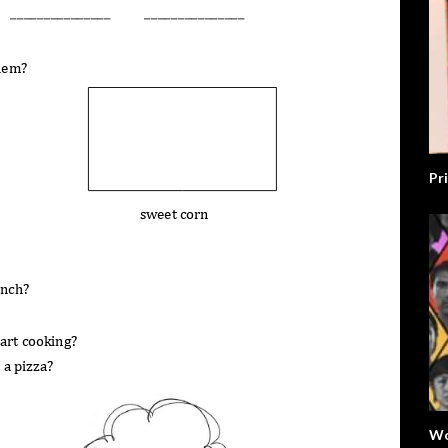
Pr
Wo