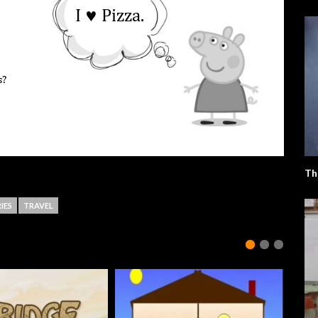
Th
IES
TRAVEL