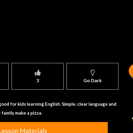
3
Go Dark
 good for kids learning English. Simple, clear language and
e family make a pizza.
Lesson Materials