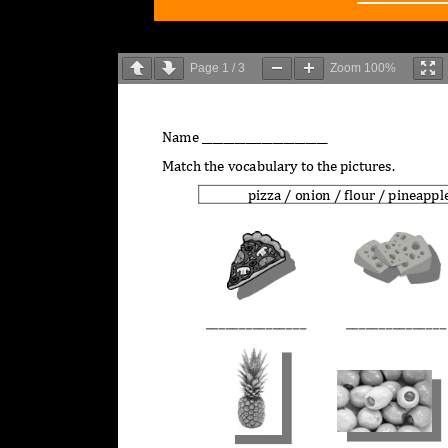
Page
1
/
3
Zoom
100%