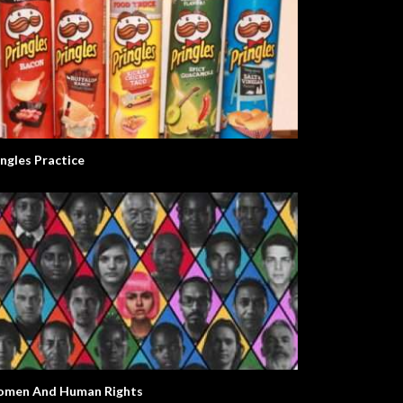
ingles Practice
men And Human Rights