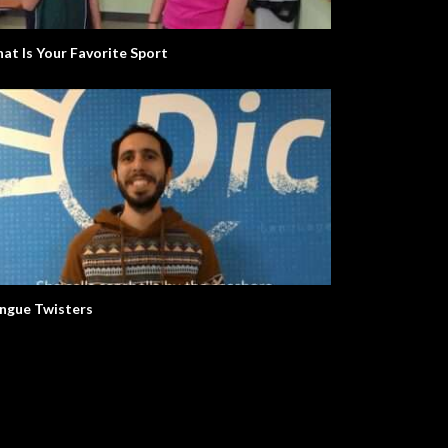
at Is Your Favorite Sport
Let’s Learn The Alphabet
ngue Twisters