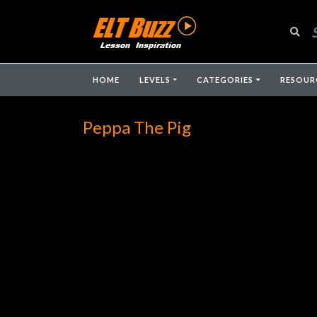
HOME
LEVELS
CATEGORIES
RESOUR
Peppa The Pig