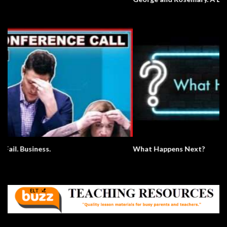
What Happens Next?