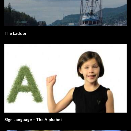
The Ladder
Sign Language – The Alphabet