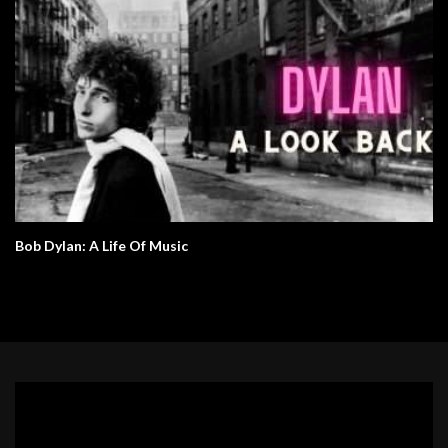
Bob Dylan: A Life Of Music
Video
Player