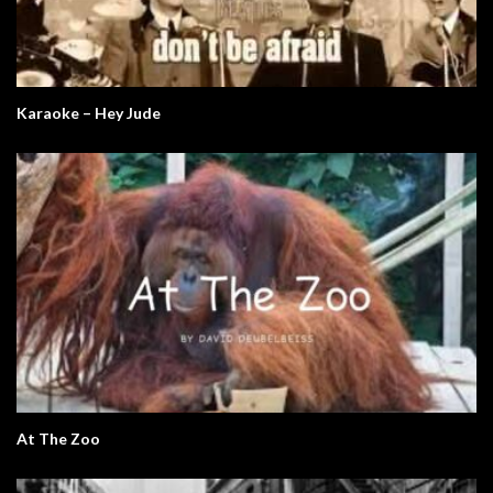
Karaoke – Hey Jude
At The Zoo