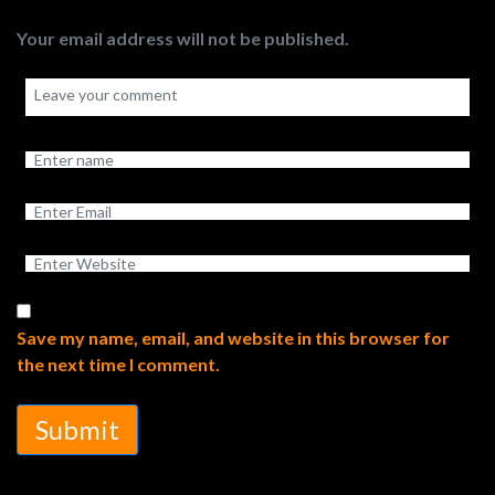
Your email address will not be published.
Save my name, email, and website in this browser for
the next time I comment.
Submit