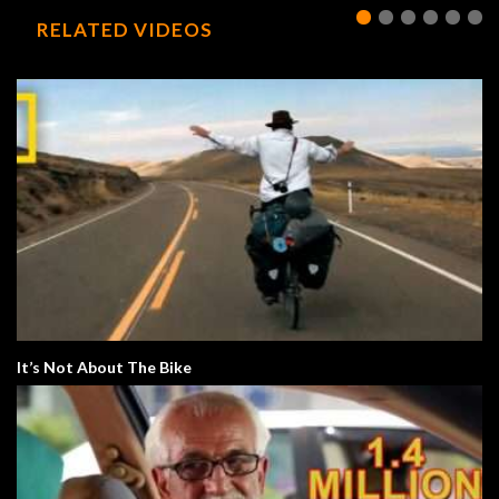
RELATED VIDEOS
It’s Not About The Bike