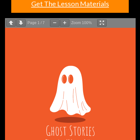
Get The Lesson Materials
Page
1
/
7
Zoom
100%