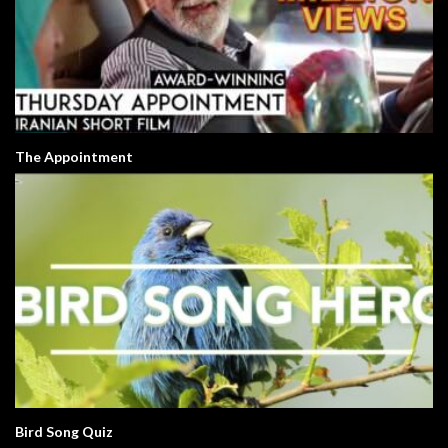
The Appointment
Bird Song Quiz