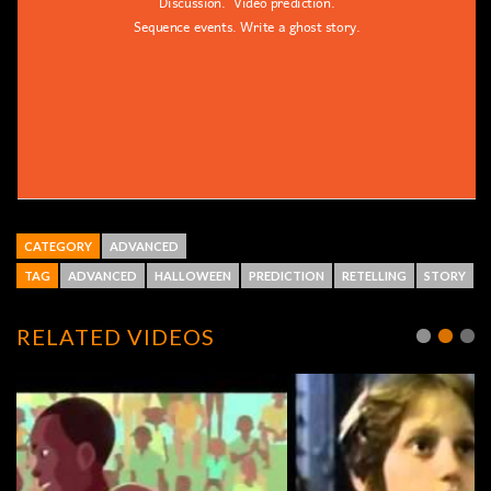
CATEGORY
ADVANCED
TAG
ADVANCED
HALLOWEEN
PREDICTION
RETELLING
STORY
RELATED VIDEOS