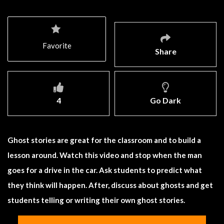
Favorite
Share
4
Go Dark
Ghost stories are great for the classroom and to build a
lesson around. Watch this video and stop when the man
goes for a drive in the car. Ask students to predict what
they think will happen. After, discuss about ghosts and get
students telling or writing their own ghost stories.