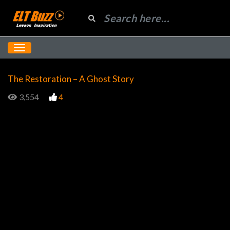
The Restoration – A Ghost Story
3,554
4