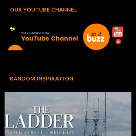
OUR YOUTUBE CHANNEL
RANDOM INSPIRATION