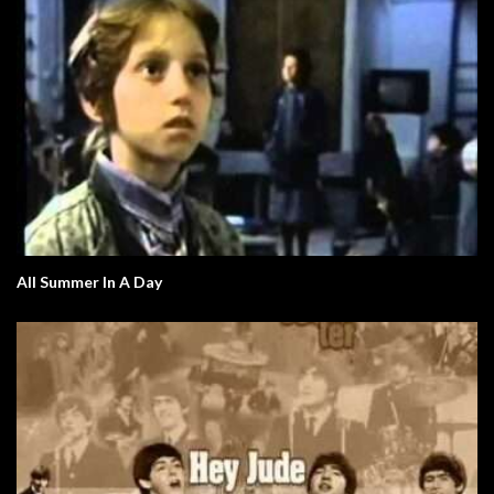
All Summer In A Day