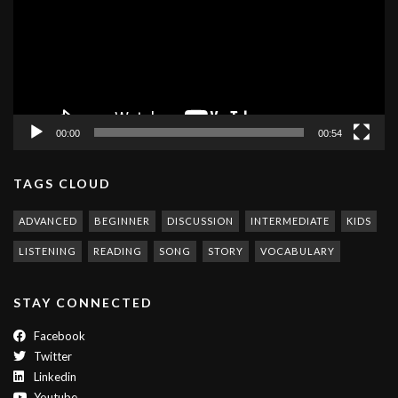
00:00
00:54
TAGS CLOUD
ADVANCED
BEGINNER
DISCUSSION
INTERMEDIATE
KIDS
LISTENING
READING
SONG
STORY
VOCABULARY
STAY CONNECTED
Facebook
Twitter
Linkedin
Youtube