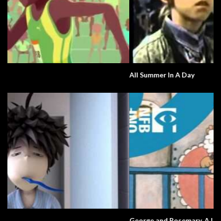
All Summer In A Day
George and Rosemary. A Love Story.