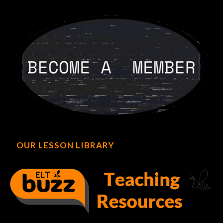
OUR LESSON LIBRARY