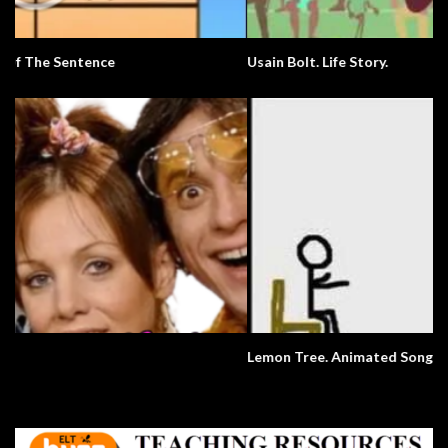
Usain Bolt. Life Story.
Lemon Tree. Animated Song.