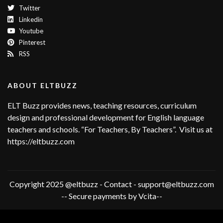
Twitter
Linkedin
Youtube
Pinterest
RSS
ABOUT ELTBUZZ
ELT Buzz provides news, teaching resources, curriculum
design and professional development for English language
teachers and schools. “For Teachers, By Teachers”. Visit us at
https://eltbuzz.com
Copyright 2025 @eltbuzz - Contact - support@eltbuzz.com
-- Secure payments by Vcita--