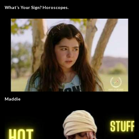
What’s Your Sign? Horoscopes.
Maddie