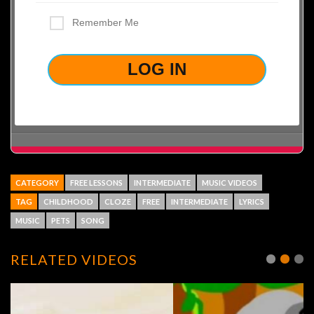
Remember Me
LOST YOUR PASSWORD?
CATEGORY
FREE LESSONS
INTERMEDIATE
MUSIC VIDEOS
TAG
CHILDHOOD
CLOZE
FREE
INTERMEDIATE
LYRICS
MUSIC
PETS
SONG
RELATED VIDEOS