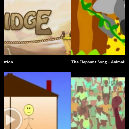
The Elephant Song – Animals