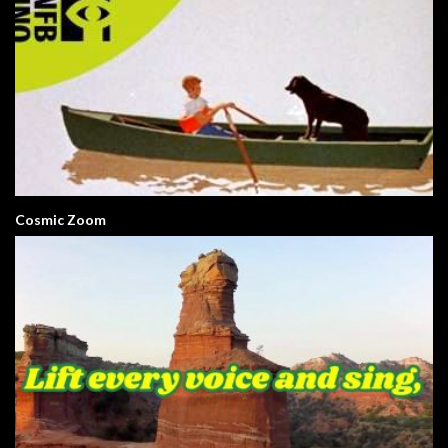
Cosmic Zoom