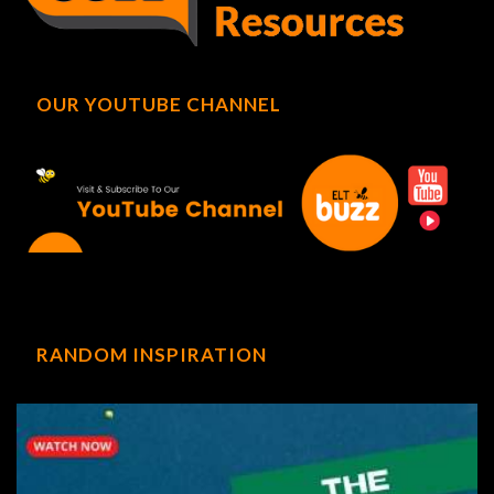
OUR YOUTUBE CHANNEL
RANDOM INSPIRATION