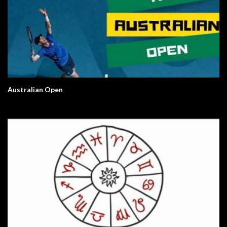
Australian Open