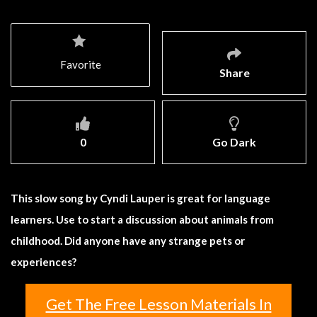
Favorite
Share
0
Go Dark
This slow song by Cyndi Lauper is great for language
learners. Use to start a discussion about animals from
childhood. Did anyone have any strange pets or
experiences?
Get The Free Lesson Materials In