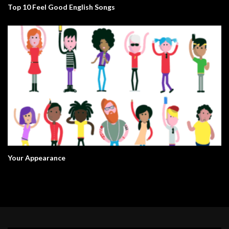
Top 10 Feel Good English Songs
Your Appearance