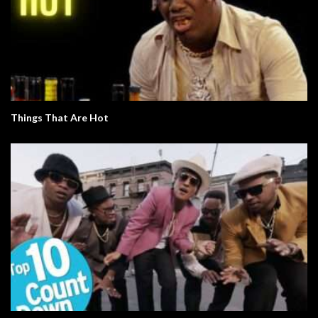
Things That Are Hot