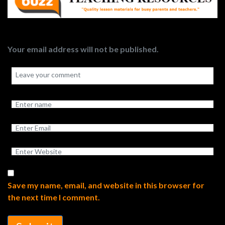
Your email address will not be published.
Save my name, email, and website in this browser for
the next time I comment.