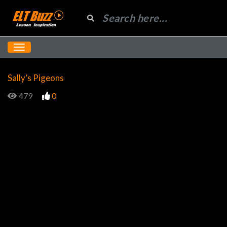
Sally’s Pigeons
479
0