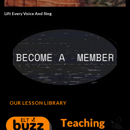
Lift Every Voice And Sing
OUR LESSON LIBRARY