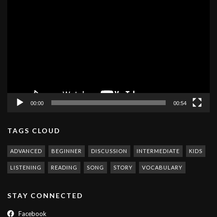
Video
Player
00:00
00:54
TAGS CLOUD
ADVANCED
BEGINNER
DISCUSSION
INTERMEDIATE
KIDS
LISTENING
READING
SONG
STORY
VOCABULARY
STAY CONNECTED
Facebook