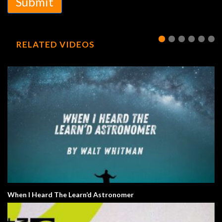
Submit
RELATED VIDEOS
When I Heard The Learn’d Astronomer