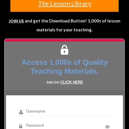
The Lesson Library
and get the Download Button! 1,000s of lesson
JOIN US
materials for your teaching.
Access 1,000s of Quality
Teaching Materials.
CLICK HERE
Join Us!