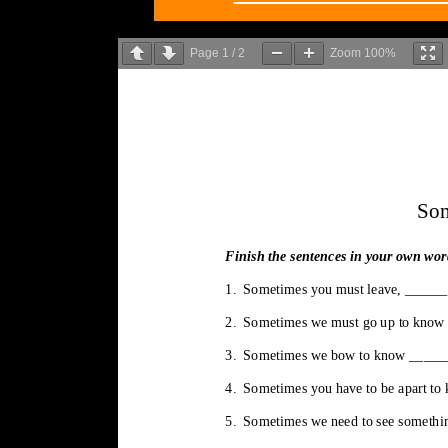
Page
1
/
2
Zoom
100%