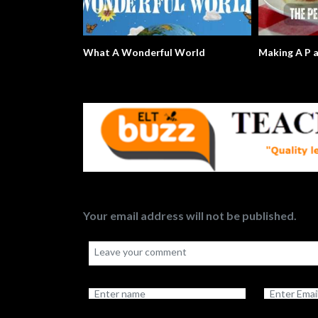
What A Wonderful World
Making A P 
Your email address will not be published.