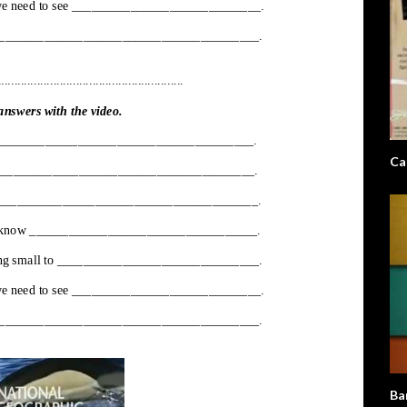
Ca
Ba