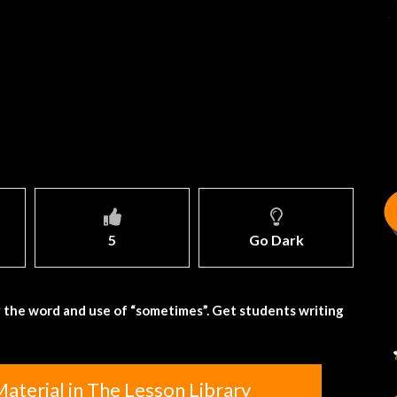
5
Go Dark
 the word and use of “sometimes”. Get students writing
aterial in The Lesson Library