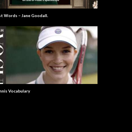
st Words – Jane Goodall.
nnis Vocabulary