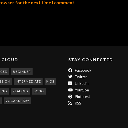
browser for the next time I comment.
 CLOUD
STAY CONNECTED
Facebook
NCED
BEGINNER
Twitter
SSION
INTERMEDIATE
KIDS
Linkedin
Youtube
NING
READING
SONG
Pinterest
VOCABULARY
RSS