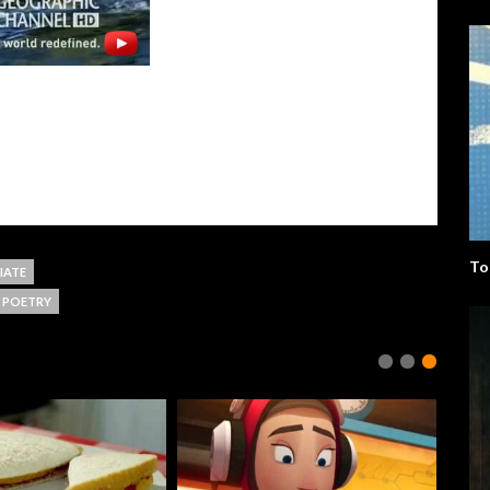
To
IATE
POETRY