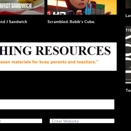
La
and J Sandwich
Scrambled. Rubik’s Cube.
Te