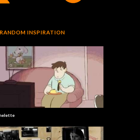
RANDOM INSPIRATION
elette