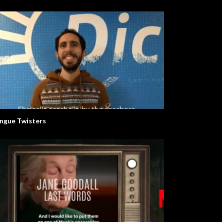
ngue Twisters