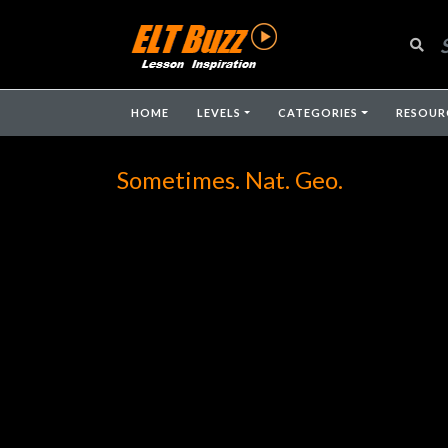
HOME
LEVELS
CATEGORIES
RESOUR
Sometimes. Nat. Geo.