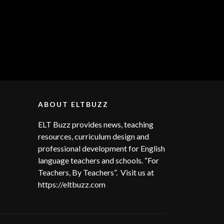
ABOUT ELTBUZZ
ELT Buzz provides news, teaching
resources, curriculum design and
professional development for English
language teachers and schools. “For
Teachers, By Teachers”. Visit us at
https://eltbuzz.com