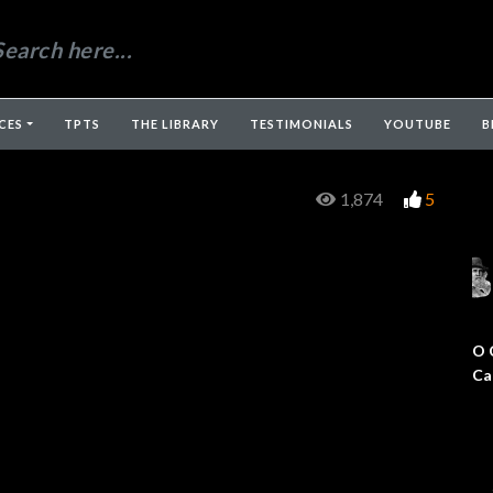
CES
TPTS
THE LIBRARY
TESTIMONIALS
YOUTUBE
B
1,874
5
O 
Ca