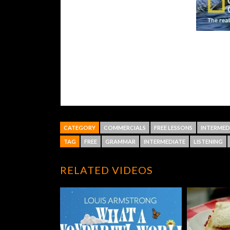
CATEGORY
COMMERCIALS
FREE LESSONS
INTERMED
TAG
FREE
GRAMMAR
INTERMEDIATE
LISTENING
RELATED VIDEOS