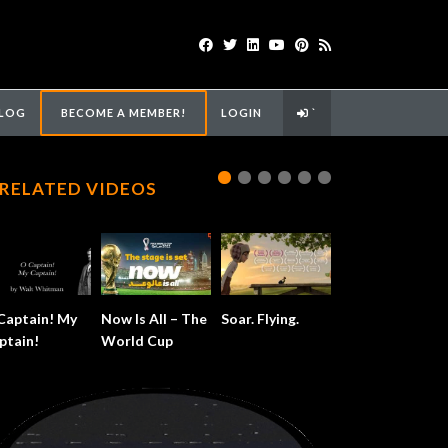
LOG
BECOME A MEMBER!
LOGIN
`
RELATED VIDEOS
Captain! My
Now Is All – The
Soar. Flying.
ptain!
World Cup