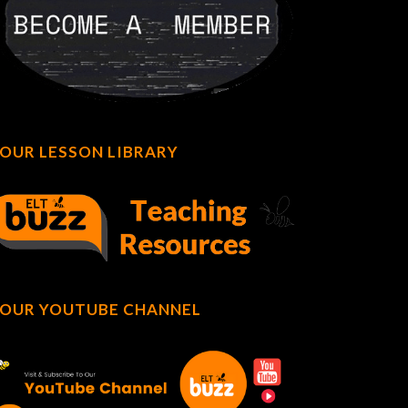
OUR LESSON LIBRARY
OUR YOUTUBE CHANNEL