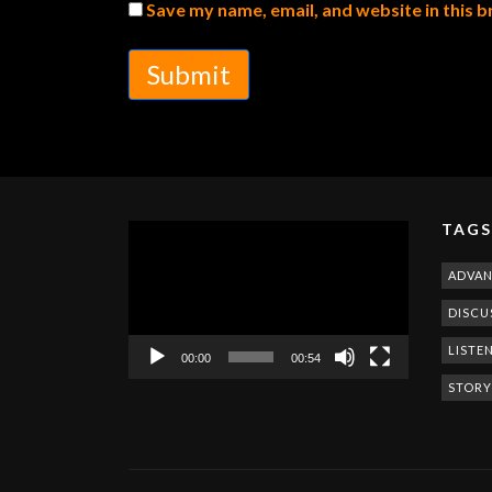
Save my name, email, and website in this 
Submit
TAGS
Video
Player
ADVA
DISCU
LISTE
00:00
00:54
STORY