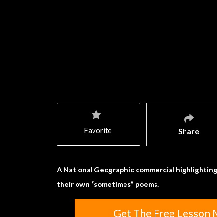
Favorite
Share
A National Geographic commercial highlighting
their own “sometimes” poems.
Get The Free Lesson M