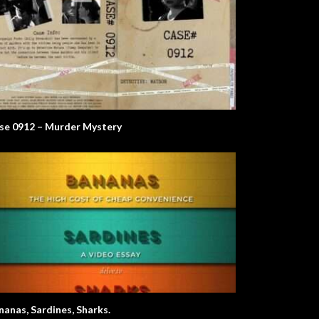
se 0912 – Murder Mystery
nanas, Sardines, Sharks.