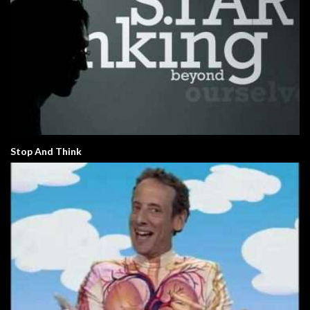
Stop And Think