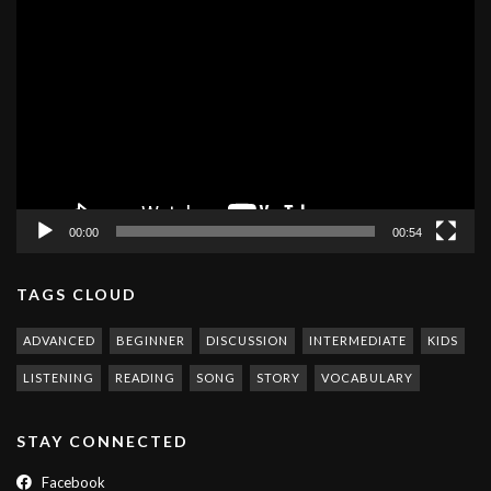
Video
Player
00:00
00:54
TAGS CLOUD
ADVANCED
BEGINNER
DISCUSSION
INTERMEDIATE
KIDS
LISTENING
READING
SONG
STORY
VOCABULARY
STAY CONNECTED
Facebook