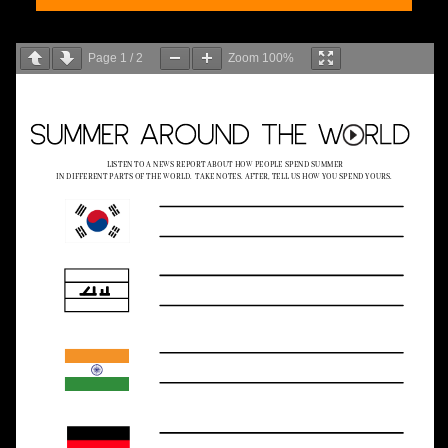
Page
1
/
2
Zoom
100%