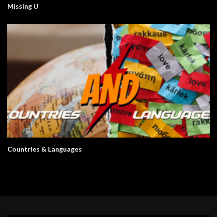
Missing U
Countries & Languages