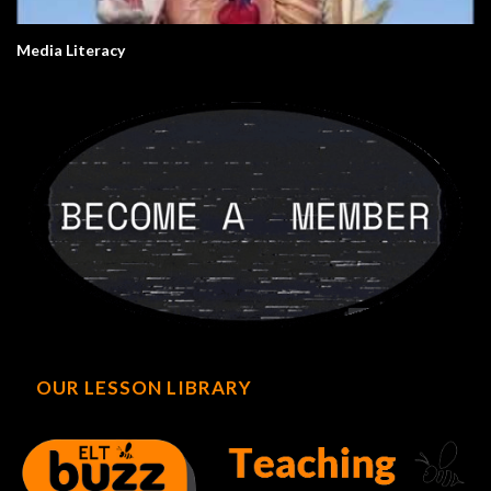
Media Literacy
OUR LESSON LIBRARY