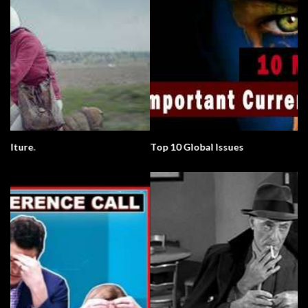
Top 10 Global Issues