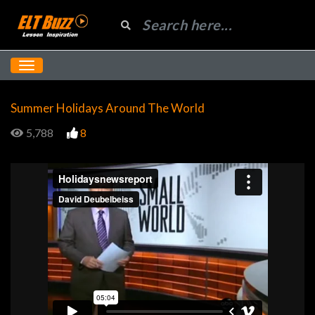
Summer Holidays Around The World
5,788
8