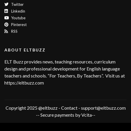
Twitter
Linkedin
Youtube
Pinterest
RSS
ABOUT ELTBUZZ
ELT Buzz provides news, teaching resources, curriculum
design and professional development for English language
teachers and schools. “For Teachers, By Teachers”. Visit us at
https://eltbuzz.com
Copyright 2025 @eltbuzz - Contact - support@eltbuzz.com
-- Secure payments by Vcita--