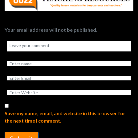
Your email address will not be published.
Save my name, email, and website in this browser for
the next time I comment.