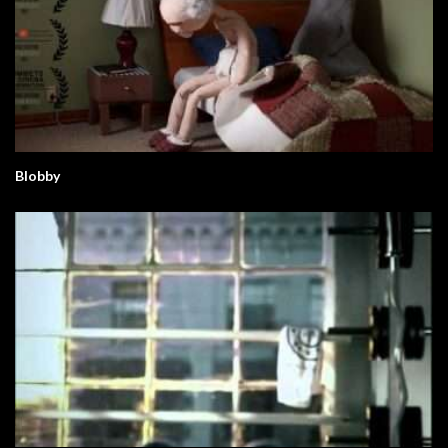
Blobby