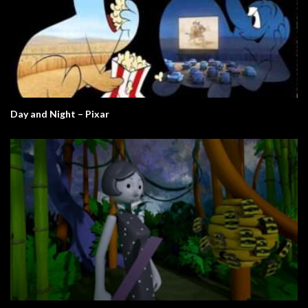
Day and Night – Pixar