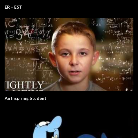
ER – EST
An Inspiring Student