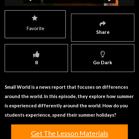
Favorite
Share
8
Go Dark
Small World is a news report that focuses on differences
around the world. In this episode, they explore how summer
is experienced differently around the world. How do you
students experience, spend their summer holidays?
Get The Lesson Materials