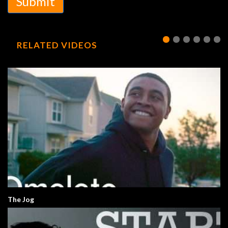
Submit
RELATED VIDEOS
The Jog