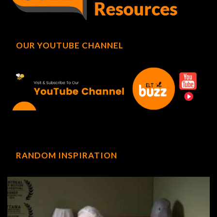
OUR YOUTUBE CHANNEL
RANDOM INSPIRATION