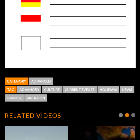
CATEGORY
ADVANCED
TAG
ADVANCED
CULTURE
CURRENT EVENTS
HOLIDAYS
NEWS
SUMMER
VACATION
RELATED VIDEOS