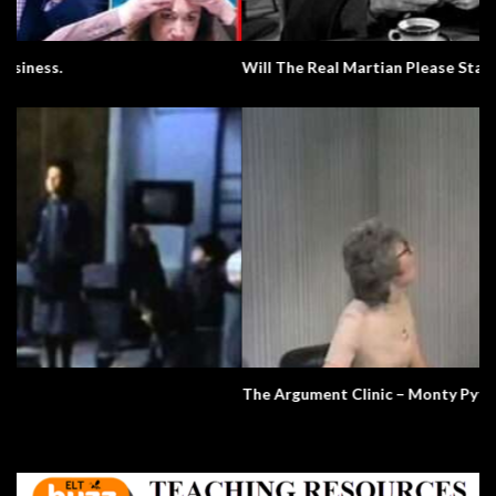
Will The Real Martian Please Stand Up?
The Argument Clinic – Monty Python