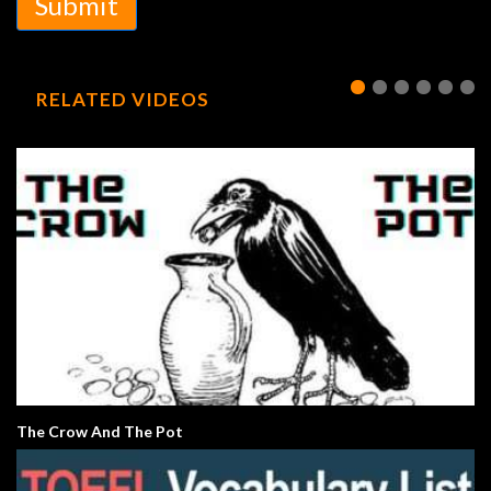
Submit
RELATED VIDEOS
The Crow And The Pot