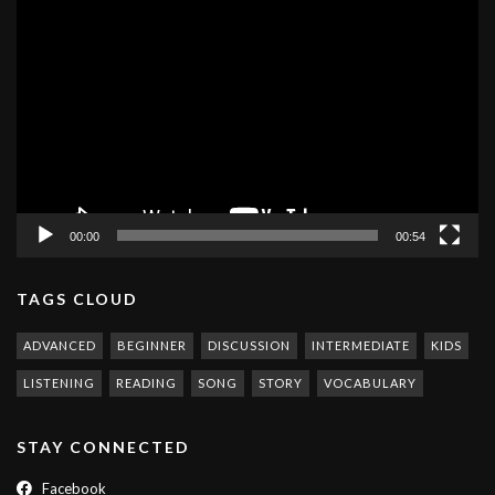
Video
Player
00:00
00:54
TAGS CLOUD
ADVANCED
BEGINNER
DISCUSSION
INTERMEDIATE
KIDS
LISTENING
READING
SONG
STORY
VOCABULARY
STAY CONNECTED
Facebook