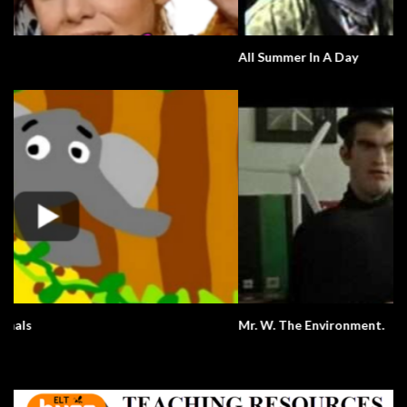
All Summer In A Day
Mr. W. The Environment.