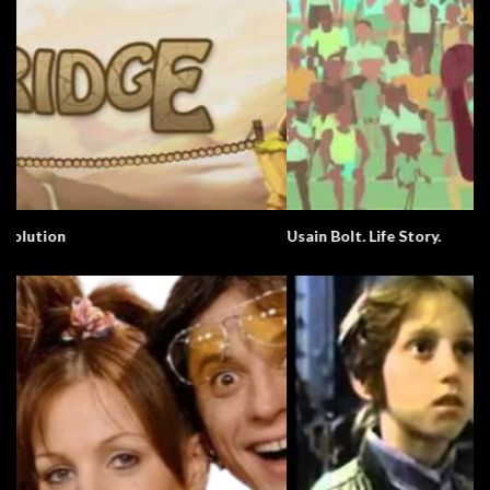
Usain Bolt. Life Story.