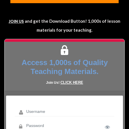
and get the Download Button! 1,000s of lesson
JOIN US
materials for your teaching.
Access 1,000s of Quality
Teaching Materials.
CLICK HERE
Join Us!