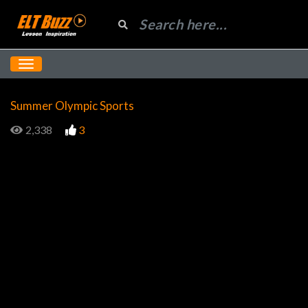
Summer Olympic Sports
2,338
3