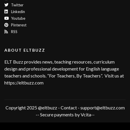
Twitter
Linkedin
Youtube
Pinterest
RSS
ABOUT ELTBUZZ
ELT Buzz provides news, teaching resources, curriculum
design and professional development for English language
teachers and schools. “For Teachers, By Teachers”. Visit us at
https://eltbuzz.com
Copyright 2025 @eltbuzz - Contact - support@eltbuzz.com
-- Secure payments by Vcita--