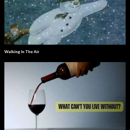
Walking In The Air