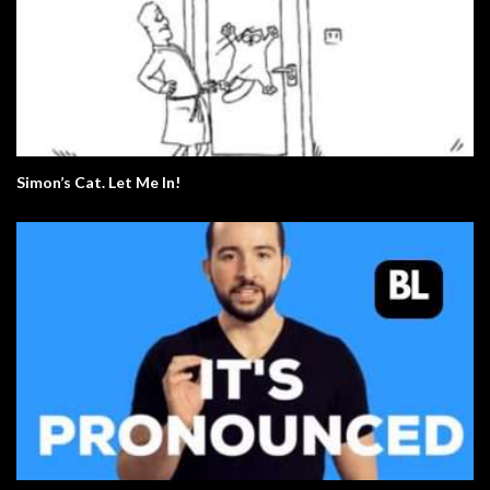
Simon’s Cat. Let Me In!