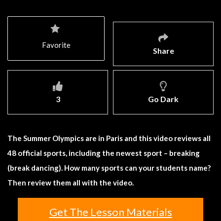
Favorite
Share
3
Go Dark
The Summer Olympics are in Paris and this video reviews all
48 official sports, including the newest sport – breaking
(break dancing). How many sports can your students name?
Then review them all with the video.
Get The Lesson Materials