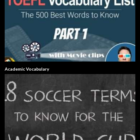
Academic Vocabulary