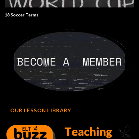
18 Soccer Terms
OUR LESSON LIBRARY