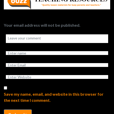
Your email address will not be published.
Save my name, email, and website in this browser for
the next time I comment.