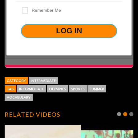
Remember Me
LOST YOUR PASSWORD?
CATEGORY
INTERMEDIATE
TAG
INTERMEDIATE
OLYMPICS
SPORTS
SUMMER
VOCABULARY
RELATED VIDEOS