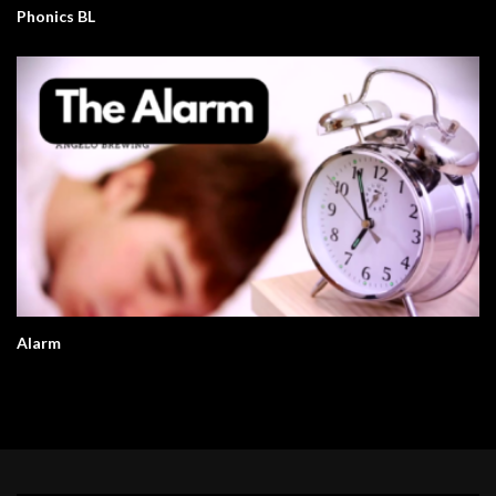
Phonics BL
Alarm