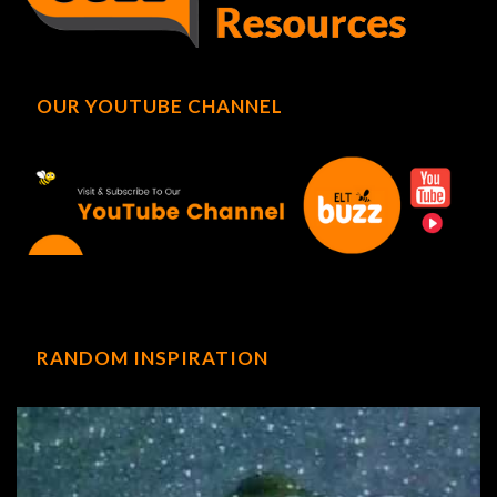
OUR YOUTUBE CHANNEL
RANDOM INSPIRATION