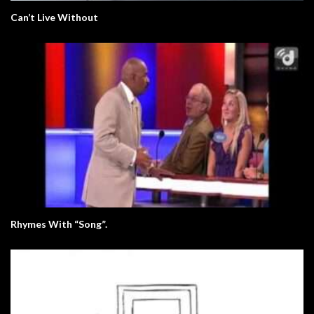
Can’t Live Without
Rhymes With “Song”.