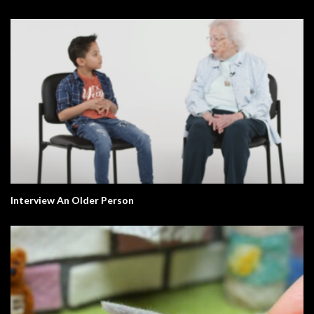
Interview An Older Person