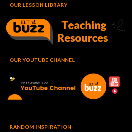
OUR LESSON LIBRARY
OUR YOUTUBE CHANNEL
RANDOM INSPIRATION