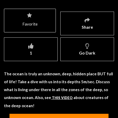
Favorite
Share
1
Go Dark
The ocean is truly an unknown, deep, hidden place BUT full
of life! Take a dive with us into its depths 5m/sec. Discuss
what is living under there in all the zones of the deep, so
unknown ocean. Also, see
about creatures of
THIS VIDEO
the deep ocean!