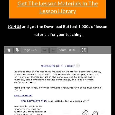
Get The Lesson Materials In The
Lesson Library
and get the Download Button! 1,000s of lesson
JOIN US
materials for your teaching.
Page
1
/
5
Zoom
100%