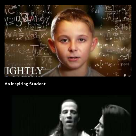
An Inspiring Student