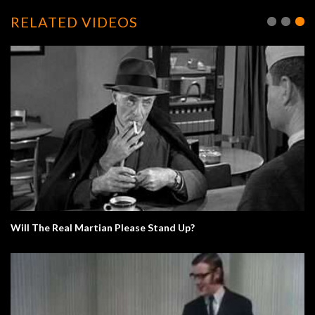
RELATED VIDEOS
Will The Real Martian Please Stand Up?