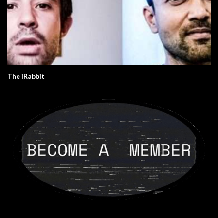
The iRabbit