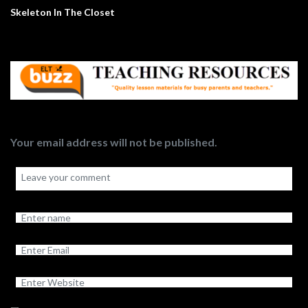
Skeleton In The Closet
Your email address will not be published.