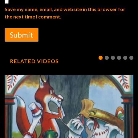
Save my name, email, and website in this browser for
the next time I comment.
Submit
RELATED VIDEOS