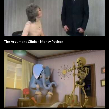
The Argument Clinic – Monty Python