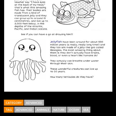
CATEGORY
ADVANCED
TAG
ADVANCED
ANIMALS
NATURE
OCEAN
SEA