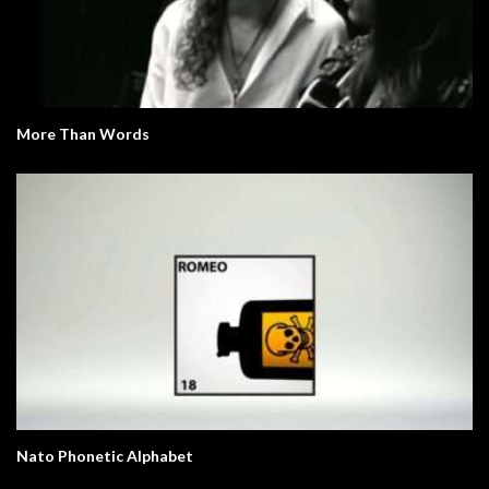
More Than Words
Nato Phonetic Alphabet