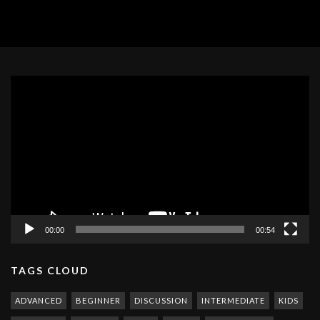
Video
Player
00:00
00:54
TAGS CLOUD
ADVANCED
BEGINNER
DISCUSSION
INTERMEDIATE
KIDS