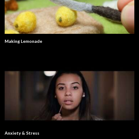
Making Lemonade
Anxiety & Stress