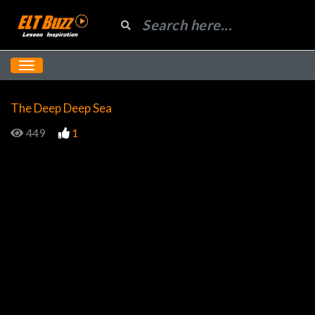
The Deep Deep Sea
449
1