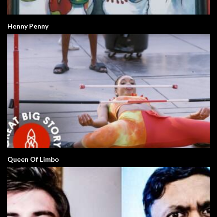
Henny Penny
Queen Of Limbo