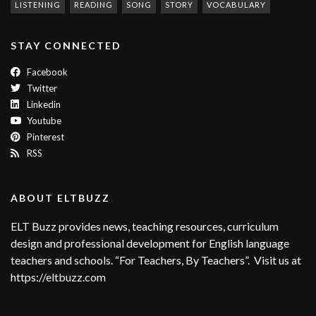
LISTENING
READING
SONG
STORY
VOCABULARY
STAY CONNECTED
Facebook
Twitter
Linkedin
Youtube
Pinterest
RSS
ABOUT ELTBUZZ
ELT Buzz provides news, teaching resources, curriculum
design and professional development for English language
teachers and schools. “For Teachers, By Teachers”. Visit us at
https://eltbuzz.com