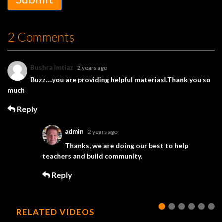
2 Comments
Bushra Imtiaz
2 years ago
Buzz….you are providing helpful materiasl.Thank you so
much
Reply
admin
2 years ago
Thanks, we are doing our best to help
teachers and build community.
Reply
RELATED VIDEOS