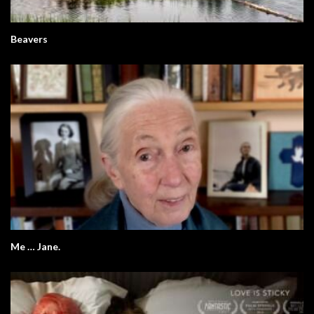
Beavers
Me … Jane.