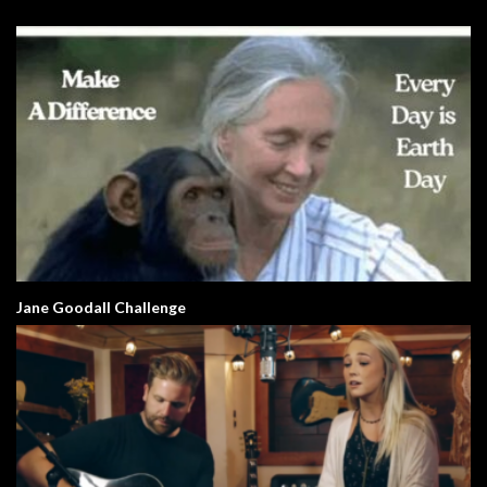
Jane Goodall Challenge