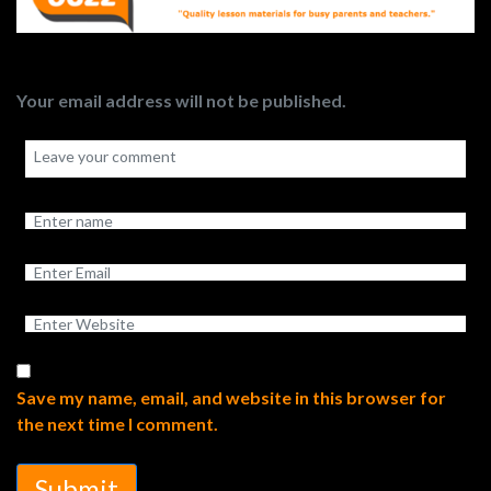
Your email address will not be published.
Save my name, email, and website in this browser for
the next time I comment.
Submit