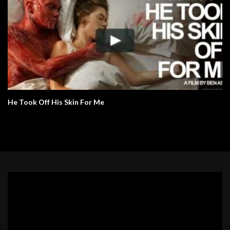
He Took Off His Skin For Me
Video
Player