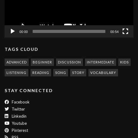
00:00
00:54
TAGS CLOUD
ADVANCED
BEGINNER
DISCUSSION
INTERMEDIATE
KIDS
LISTENING
READING
SONG
STORY
VOCABULARY
STAY CONNECTED
Facebook
Twitter
Linkedin
Youtube
Pinterest
RSS