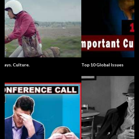
Top 10 Global Issues