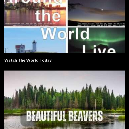
Watch The World Today