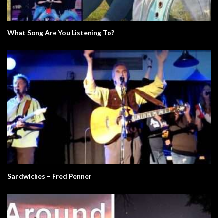
What Song Are You Listening To?
Sandwiches – Fred Penner