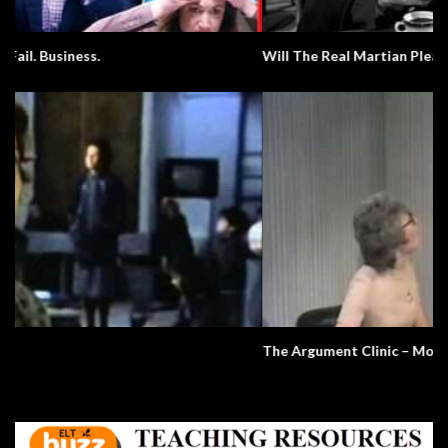
Will The Real Martian Please Stand Up?
The Argument Clinic – Monty Python