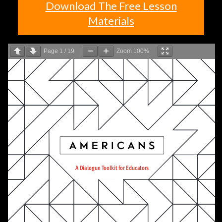
Download The Free Lesson
Materials
Page
1
/
19
Zoom
100%