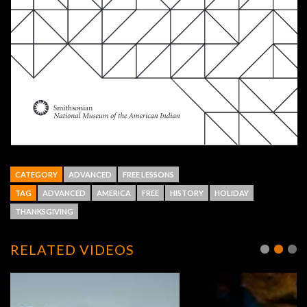
CATEGORY
ADVANCED
FREE LESSONS
TAG
ADVANCED
AMERICA
FREE
HISTORY
HOLIDAY
THANKSGIVING
RELATED VIDEOS