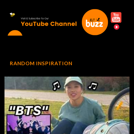
RANDOM INSPIRATION