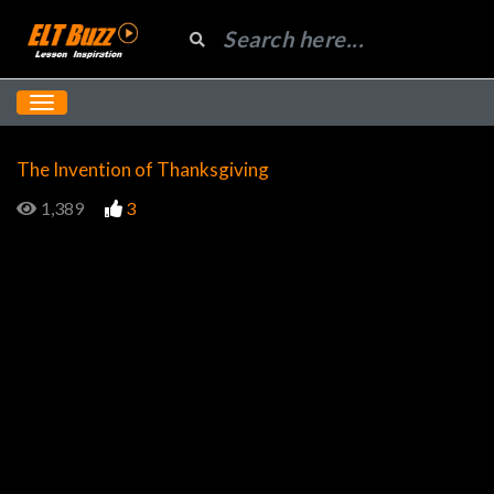
The Invention of Thanksgiving
1,389
3