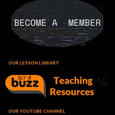
OUR LESSON LIBRARY
OUR YOUTUBE CHANNEL