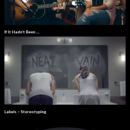
If It Hadn’t Been …
Labels – Stereotyping