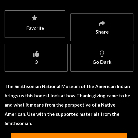
Favorite
Share
3
Go Dark
The Smithsonian National Museum of the American Indian
brings us this honest look at how Thanksgiving came to be
and what it means from the perspective of a Native
American. Use with the supported materials from the
Smithsonian.