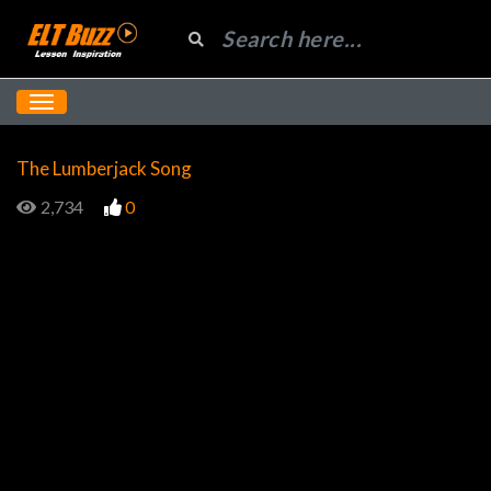
The Lumberjack Song
2,734
0