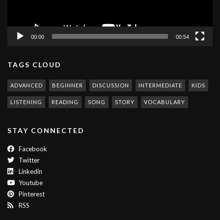
00:00
00:54
TAGS CLOUD
ADVANCED
BEGINNER
DISCUSSION
INTERMEDIATE
KIDS
LISTENING
READING
SONG
STORY
VOCABULARY
STAY CONNECTED
Facebook
Twitter
Linkedin
Youtube
Pinterest
RSS