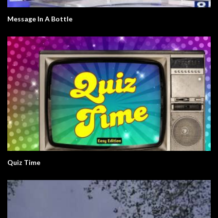
Message In A Bottle
Quiz Time