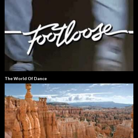
The World Of Dance