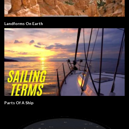
Landforms On Earth
Parts Of A Ship