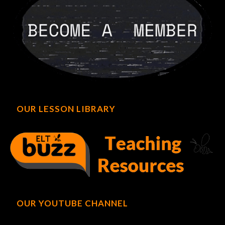
OUR LESSON LIBRARY
OUR YOUTUBE CHANNEL