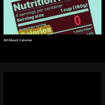
All About Calories
Video
Player