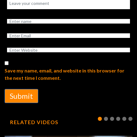
Save my name, email, and website in this browser for
the next time I comment.
Submit
RELATED VIDEOS