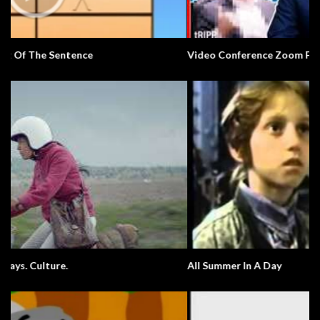
Video Conference Zoom Fail. Business.
All Summer In A Day