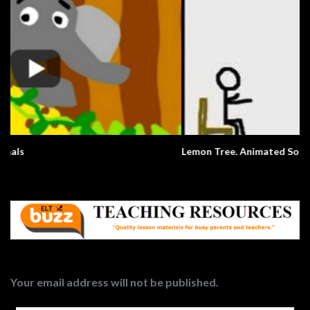
Lemon Tree. Animated Song.
Your email address will not be published.