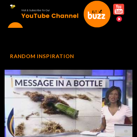
RANDOM INSPIRATION