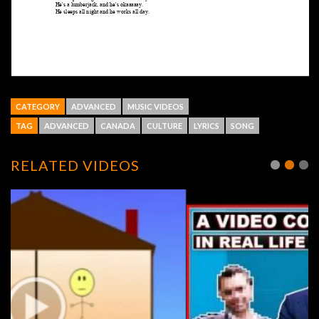
CATEGORY
ADVANCED
MUSIC VIDEOS
TAG
ADVANCED
CANADA
CULTURE
LYRICS
SONG
RELATED VIDEOS