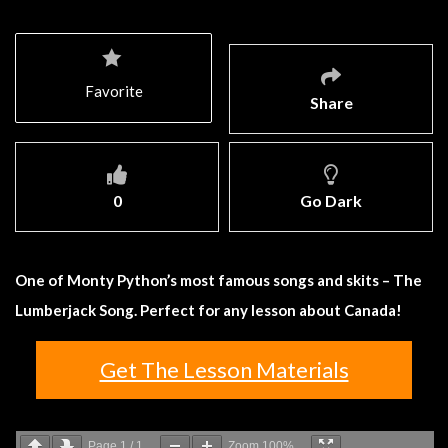
Favorite
Share
0
Go Dark
One of Monty Python’s most famous songs and skits – The
Lumberjack Song. Perfect for any lesson about Canada!
Get The Lesson Materials
Page
1
/
1
Zoom
100%