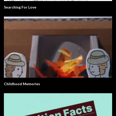
Searching For Love
Childhood Memories