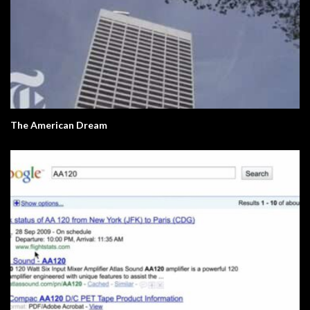
The American Dream