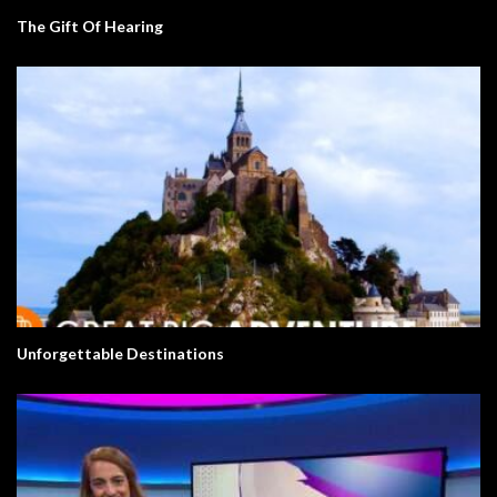
The Gift Of Hearing
Unforgettable Destinations