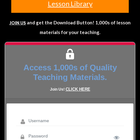
Lesson Library
and get the Download Button! 1,000s of lesson
JOIN US
materials for your teaching.
Access 1,000s of Quality
Teaching Materials.
CLICK HERE
Join Us!