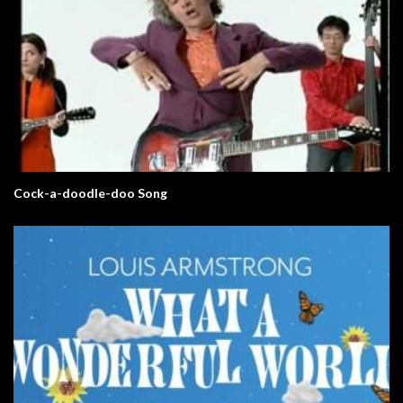
Cock-a-doodle-doo Song