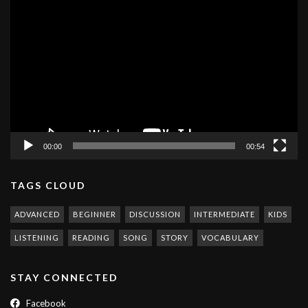
Video
Player
00:00
00:54
TAGS CLOUD
ADVANCED
BEGINNER
DISCUSSION
INTERMEDIATE
KIDS
LISTENING
READING
SONG
STORY
VOCABULARY
STAY CONNECTED
Facebook