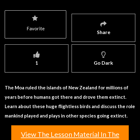
Favorite
Share
1
Go Dark
The Moa ruled the islands of New Zealand for millions of
years before humans got there and drove them extinct.
Learn about these huge flightless birds and discuss the role
mankind played and plays in other species going extinct.
View The Lesson Material In The