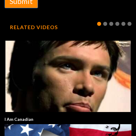
Submit
RELATED VIDEOS
I Am Canadian