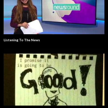
Listening To The News