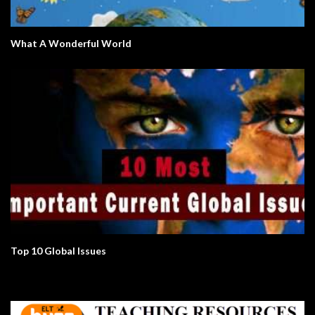
What A Wonderful World
Top 10 Global Issues