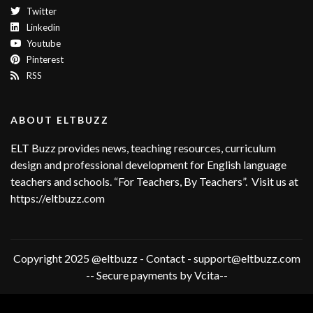
Twitter
Linkedin
Youtube
Pinterest
RSS
ABOUT ELTBUZZ
ELT Buzz provides news, teaching resources, curriculum
design and professional development for English language
teachers and schools. “For Teachers, By Teachers”. Visit us at
https://eltbuzz.com
Copyright 2025 @eltbuzz - Contact - support@eltbuzz.com
-- Secure payments by Vcita--