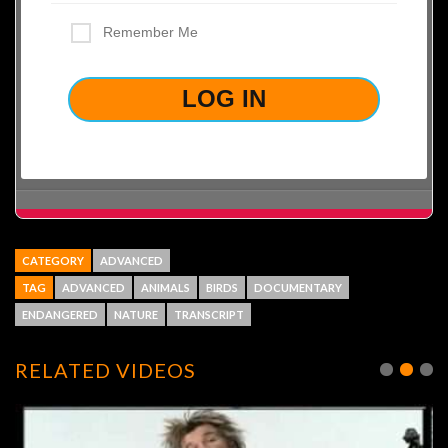
Remember Me
LOST YOUR PASSWORD?
CATEGORY
ADVANCED
TAG
ADVANCED
ANIMALS
BIRDS
DOCUMENTARY
ENDANGERED
NATURE
TRANSCRIPT
RELATED VIDEOS