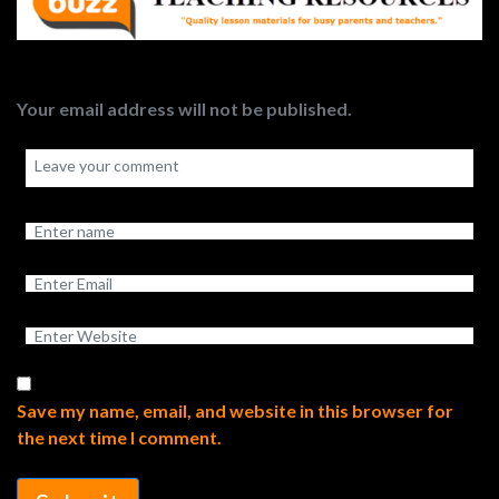
Your email address will not be published.
Save my name, email, and website in this browser for
the next time I comment.