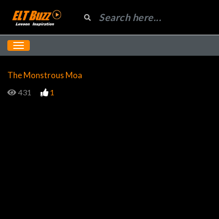
The Monstrous Moa
431
1