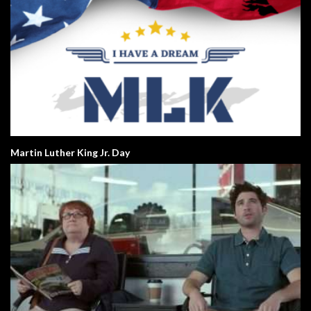
Martin Luther King Jr. Day