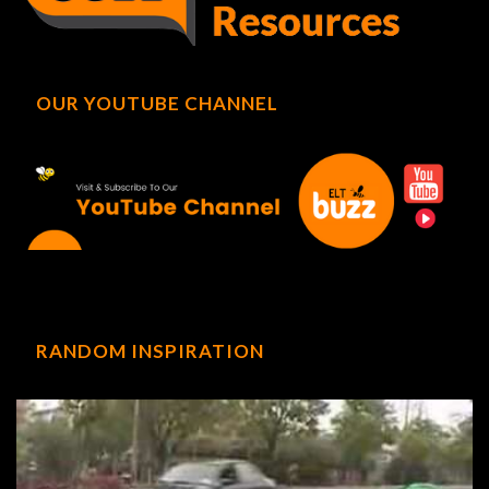
OUR YOUTUBE CHANNEL
RANDOM INSPIRATION