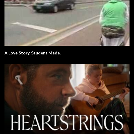
A Love Story. Student Made.