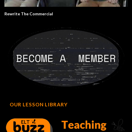
Rewrite The Commercial
OUR LESSON LIBRARY