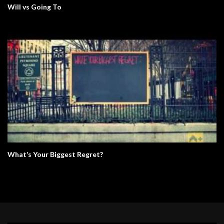
Will vs Going To
What’s Your Biggest Regret?