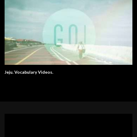
Jeju. Vocabulary Videos.
Video
Player