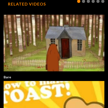
RELATED VIDEOS
Bare