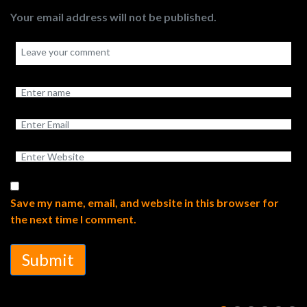
Your email address will not be published.
Save my name, email, and website in this browser for
the next time I comment.
Submit