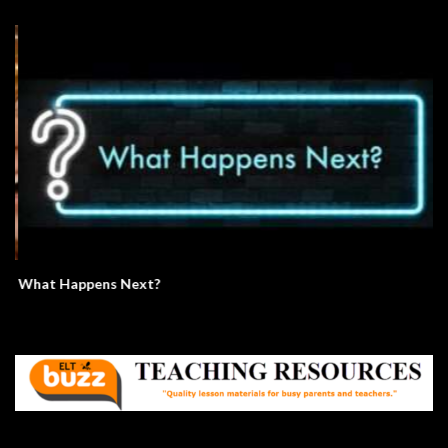
What Happens Next?