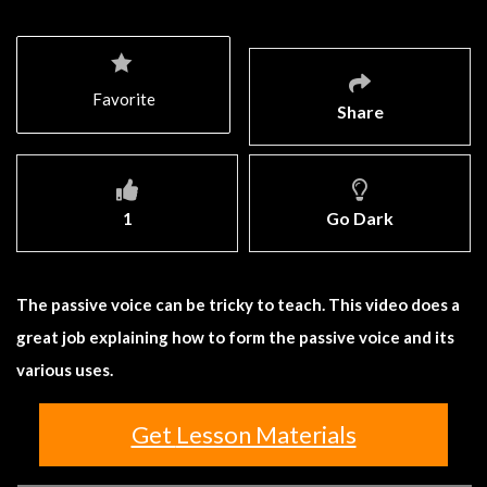
Favorite
Share
1
Go Dark
The passive voice can be tricky to teach. This video does a
great job explaining how to form the passive voice and its
various uses.
Get Lesson Materials