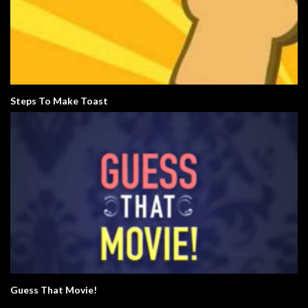
Steps To Make Toast
Guess That Movie!