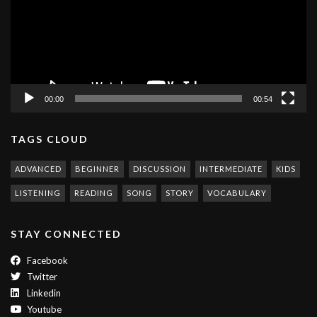
00:00
00:54
TAGS CLOUD
ADVANCED
BEGINNER
DISCUSSION
INTERMEDIATE
KIDS
LISTENING
READING
SONG
STORY
VOCABULARY
STAY CONNECTED
Facebook
Twitter
Linkedin
Youtube