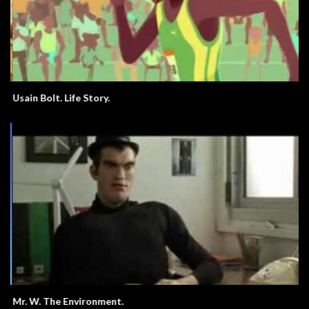
Usain Bolt. Life Story.
Mr. W. The Environment.