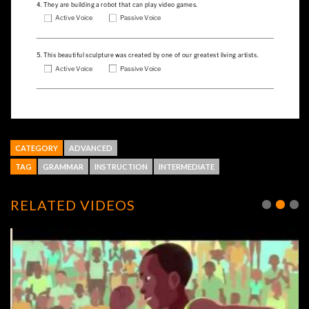
CATEGORY
ADVANCED
TAG
GRAMMAR
INSTRUCTION
INTERMEDIATE
RELATED VIDEOS