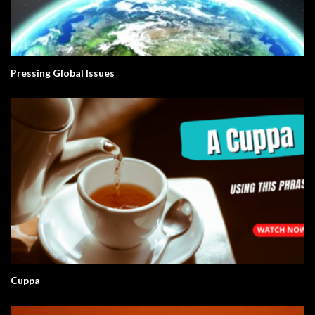
Pressing Global Issues
Cuppa