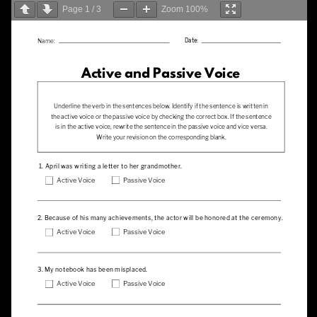
Page
1
/
3
Zoom
100%