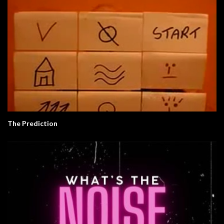
The Prediction