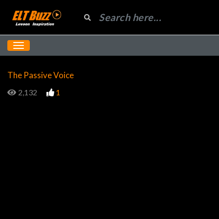
The Passive Voice
2,132
1