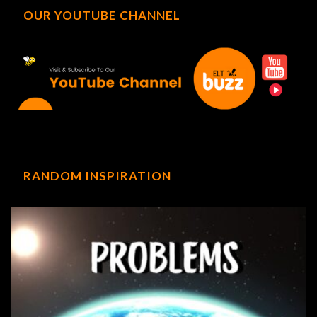
OUR YOUTUBE CHANNEL
RANDOM INSPIRATION