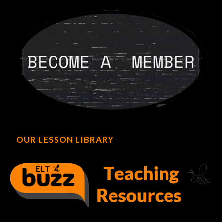
OUR LESSON LIBRARY