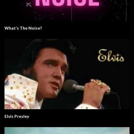
What’s The Noise?
Elvis Presley