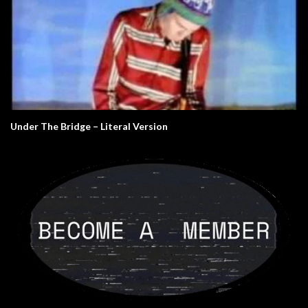
Under The Bridge – Literal Version