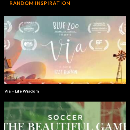
RANDOM INSPIRATION
Via – Life Wisdom