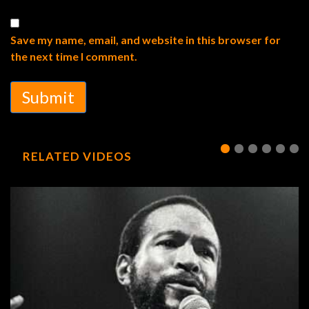
Save my name, email, and website in this browser for
the next time I comment.
Submit
RELATED VIDEOS