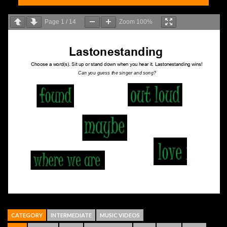
Page
1
/
14
Zoom
100%
CATEGORY
INTERMEDIATE
MUSIC VIDEOS