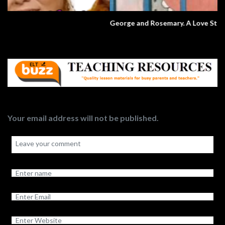
George and Rosemary. A Love Story.
Your email address will not be published.