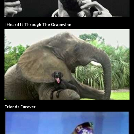
I Heard It Through The Grapevine
Friends Furever