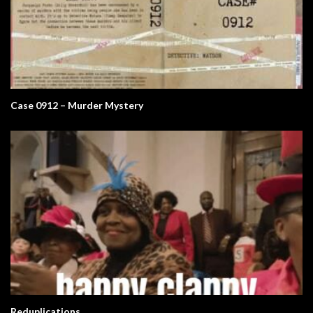
Case 0912 – Murder Mystery
Reduplications