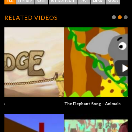
TAG
ELDERLY
GAME
INTERMEDIATE
LOVE
MUSIC
SONG
RELATED VIDEOS
The Elephant Song – Animals