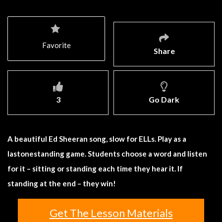
Favorite
Share
3
Go Dark
A beautiful Ed Sheeran song, slow for ELLs. Play as a
lastonestanding game. Students choose a word and listen
for it – sitting or standing each time they hear it. If
standing at the end – they win!
Get The Lesson Materials