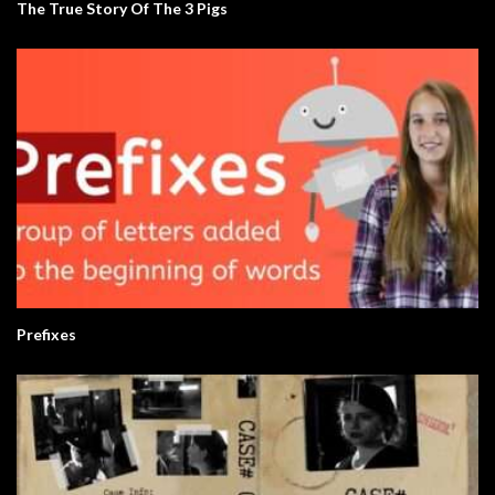
The True Story Of The 3 Pigs
Prefixes