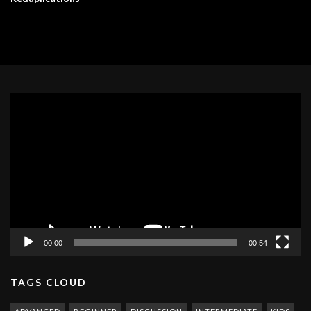
Video
Player
00:00
00:54
TAGS CLOUD