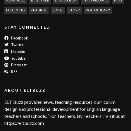
ADVANCED
BEGINNER
DISCUSSION
INTERMEDIATE
KIDS
LISTENING
READING
SONG
STORY
VOCABULARY
STAY CONNECTED
Facebook
Twitter
Linkedin
Youtube
Pinterest
RSS
ABOUT ELTBUZZ
ELT Buzz provides news, teaching resources, curriculum
design and professional development for English language
teachers and schools. “For Teachers, By Teachers”. Visit us at
https://eltbuzz.com