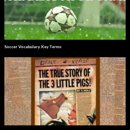
Soccer Vocabulary. Key Terms