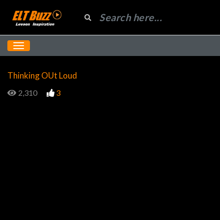
Thinking OUt Loud
2,310
3