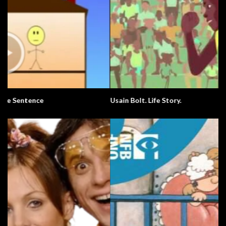
Usain Bolt. Life Story.