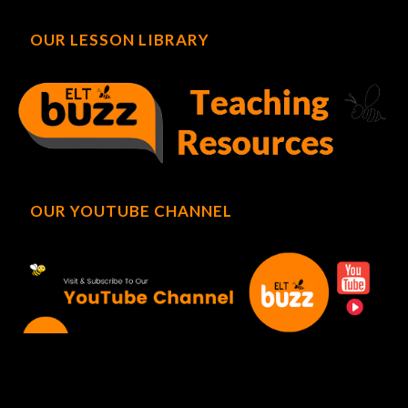
OUR LESSON LIBRARY
OUR YOUTUBE CHANNEL