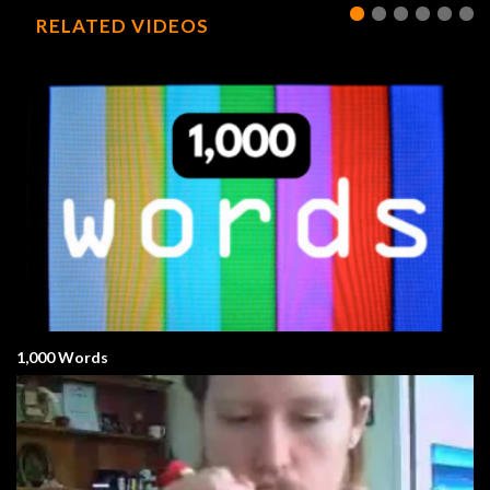
RELATED VIDEOS
1,000 Words