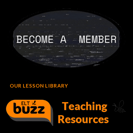
OUR LESSON LIBRARY