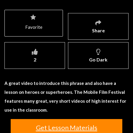
Favorite
Share
2
Go Dark
A great video to introduce this phrase and also have a
lesson on heroes or superheroes. The Mobile Film Festival
features many great, very short videos of high interest for
use in the classroom.
Get Lesson Materials