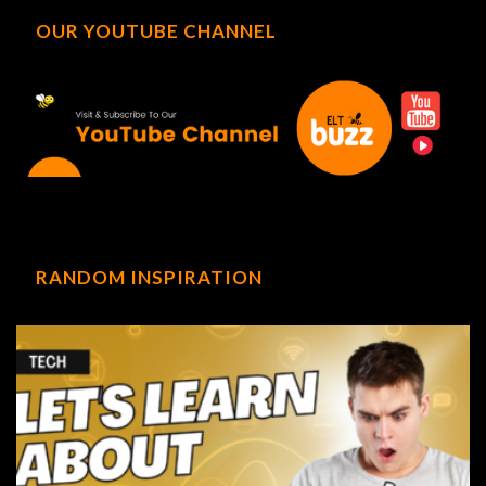
OUR YOUTUBE CHANNEL
RANDOM INSPIRATION