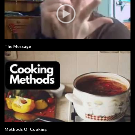
The Message
Methods Of Cooking