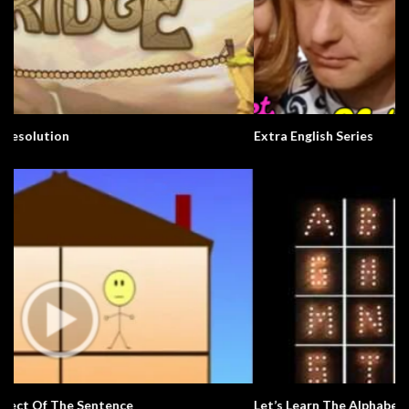
Extra English Series
Let’s Learn The Alphabet