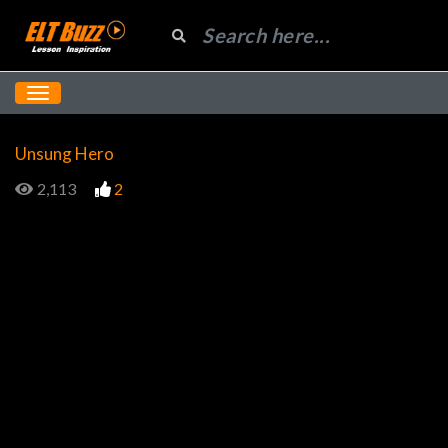
Unsung Hero
2,113
2