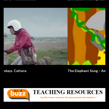
The Elephant Song – Animals