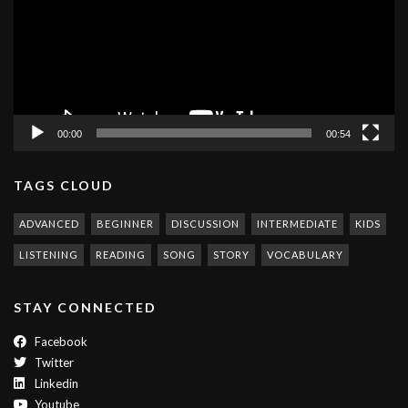
00:00
00:54
TAGS CLOUD
ADVANCED
BEGINNER
DISCUSSION
INTERMEDIATE
KIDS
LISTENING
READING
SONG
STORY
VOCABULARY
STAY CONNECTED
Facebook
Twitter
Linkedin
Youtube