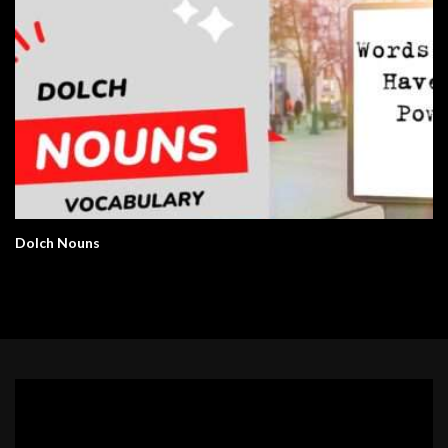
Dolch Nouns
Video
Player