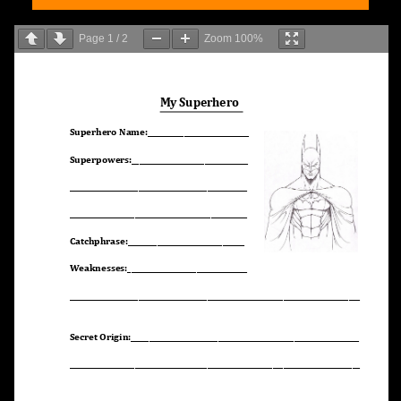
Page
1
/
2
Zoom
100%