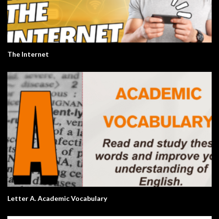
The Internet
Letter A. Academic Vocabulary