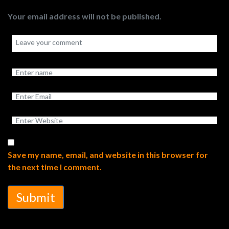
Your email address will not be published.
Save my name, email, and website in this browser for
the next time I comment.
Submit