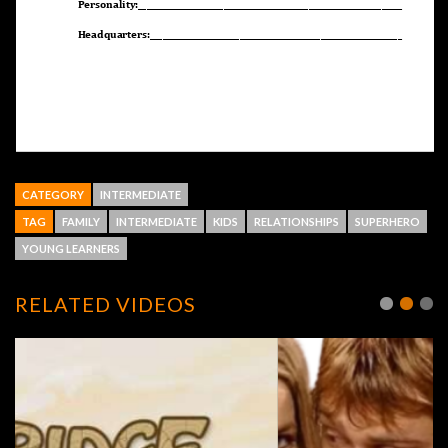
CATEGORY
INTERMEDIATE
TAG
FAMILY
INTERMEDIATE
KIDS
RELATIONSHIPS
SUPERHERO
YOUNG LEARNERS
RELATED VIDEOS