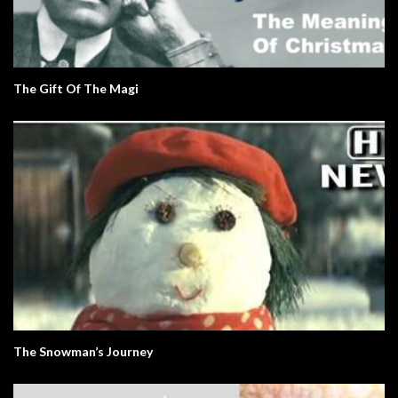
The Gift Of The Magi
The Snowman’s Journey