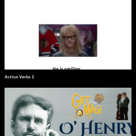
Action Verbs 1