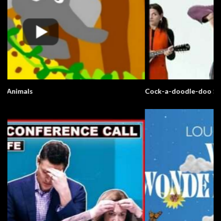
Cock-a-doodle-doo Song