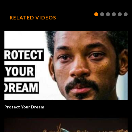
RELATED VIDEOS
Protect Your Dream