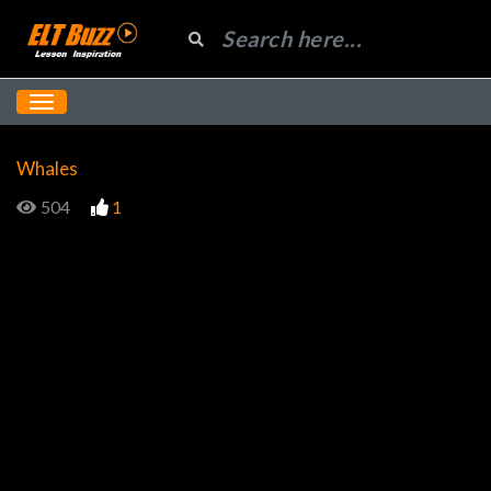
Whales
504
1