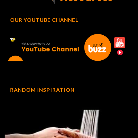
OUR YOUTUBE CHANNEL
RANDOM INSPIRATION