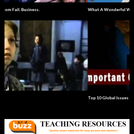
What A Wonderful World
Top 10 Global Issues