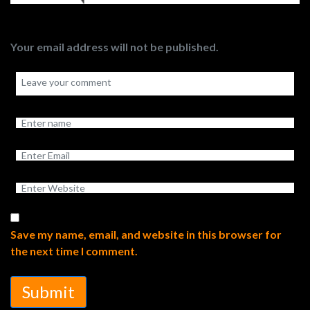
Your email address will not be published.
Save my name, email, and website in this browser for
the next time I comment.
Submit