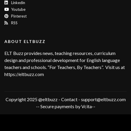
Linkedin
Youtube
Pinterest
RSS
ABOUT ELTBUZZ
ELT Buzz provides news, teaching resources, curriculum
design and professional development for English language
teachers and schools. “For Teachers, By Teachers”. Visit us at
https://eltbuzz.com
Copyright 2025 @eltbuzz - Contact - support@eltbuzz.com
-- Secure payments by Vcita--