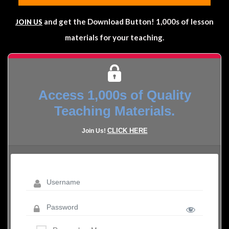
and get the Download Button! 1,000s of lesson
JOIN US
materials for your teaching.
Access 1,000s of Quality
Teaching Materials.
CLICK HERE
Join Us!