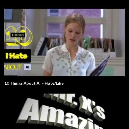
10 Things About AI – Hate/Like