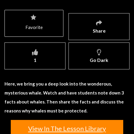
Favorite
Share
1
Go Dark
Here, we bring you a deep look into the wonderous,
mysterious whale. Watch and have students note down 3
facts about whales. Then share the facts and discuss the
reasons why whales must be protected.
View In The Lesson Library