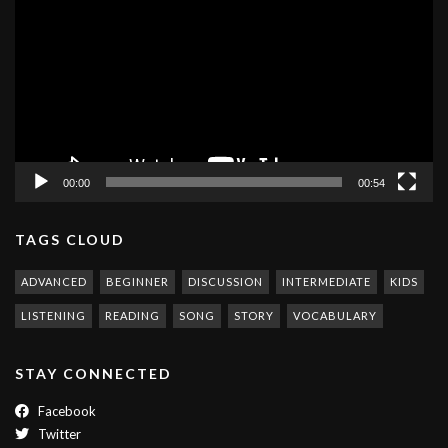
Player
00:00
00:54
TAGS CLOUD
ADVANCED
BEGINNER
DISCUSSION
INTERMEDIATE
KIDS
LISTENING
READING
SONG
STORY
VOCABULARY
STAY CONNECTED
Facebook
Twitter