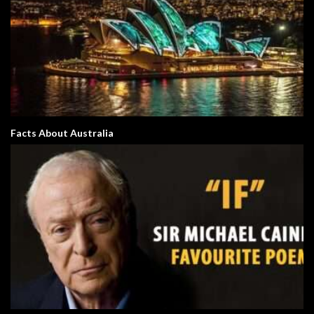
Facts About Australia