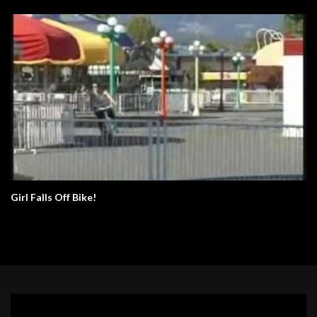
Girl Falls Off Bike!
Video