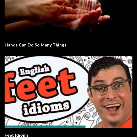
Hands Can Do So Many Things
Feet Idioms