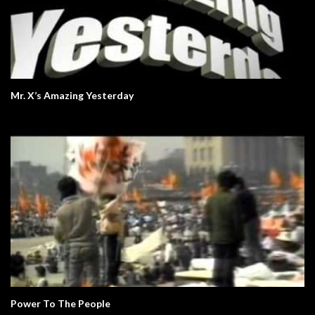
Mr. X’s Amazing Yesterday
Power To The People