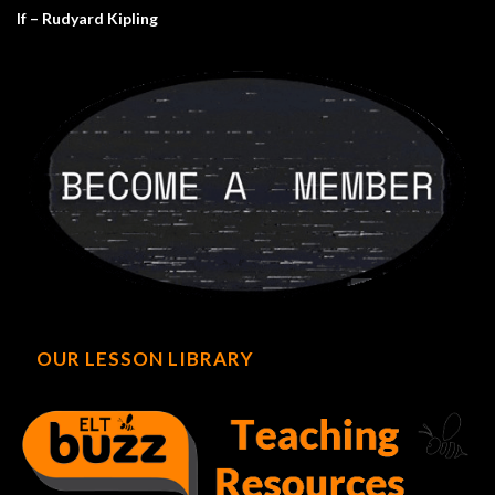
If – Rudyard Kipling
OUR LESSON LIBRARY