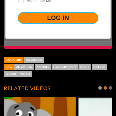
Remember Me
LOST YOUR PASSWORD?
CATEGORY
ADVANCED
TAG
ADVANCED
ANIMALS
DOCUMENTARY
FACTS
NATURE
OCEAN
WHALE
RELATED VIDEOS