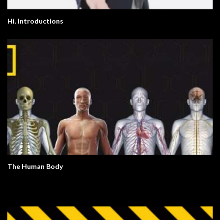
Hi. Introductions
The Human Body