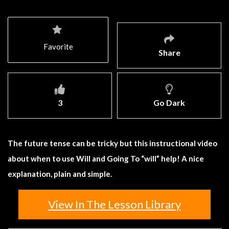
Favorite
Share
3
Go Dark
The future tense can be tricky but this instructional video
about when to use Will and Going To “will” help! A nice
explanation, plain and simple.
View In The Lesson Library