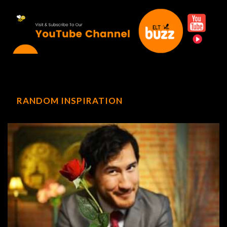
RANDOM INSPIRATION