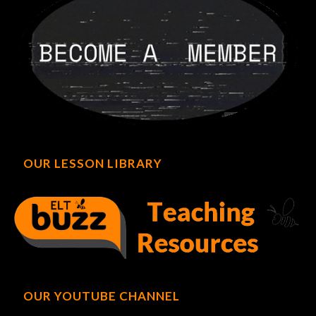
OUR LESSON LIBRARY
OUR YOUTUBE CHANNEL