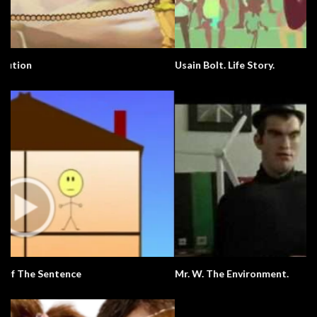
Usain Bolt. Life Story.
Mr. W. The Environment.