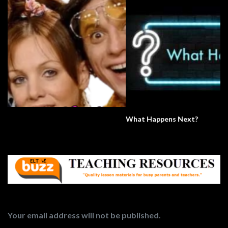
What Happens Next?
Your email address will not be published.