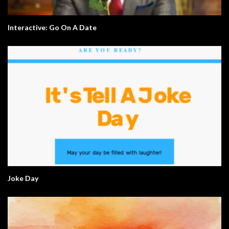
Interactive: Go On A Date
Joke Day