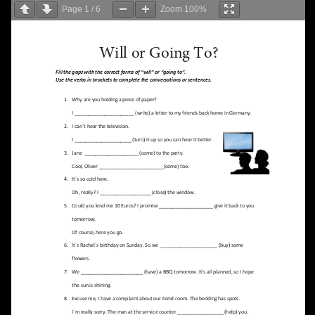
Page
1
/
6
Zoom
100%