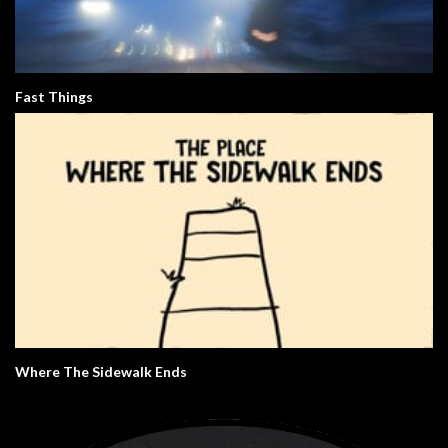
Fast Things
Where The Sidewalk Ends