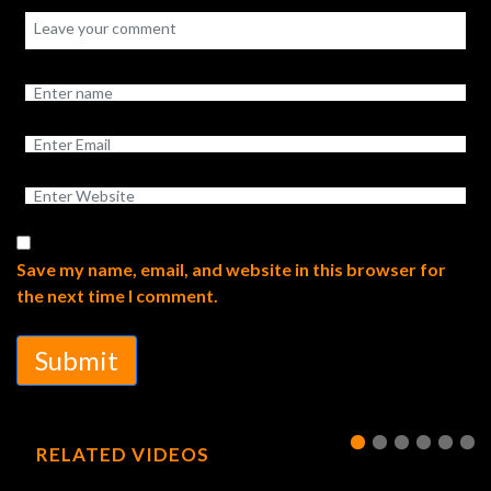
Save my name, email, and website in this browser for
the next time I comment.
Submit
RELATED VIDEOS