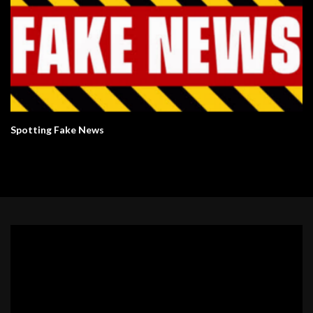
Spotting Fake News
Video
Player