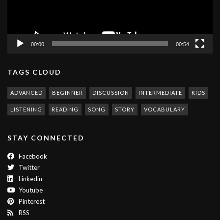
00:00
00:54
TAGS CLOUD
ADVANCED
BEGINNER
DISCUSSION
INTERMEDIATE
KIDS
LISTENING
READING
SONG
STORY
VOCABULARY
STAY CONNECTED
Facebook
Twitter
Linkedin
Youtube
Pinterest
RSS