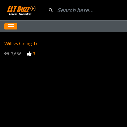
Will vs Going To
3,656
3