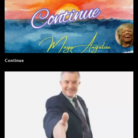
Continue