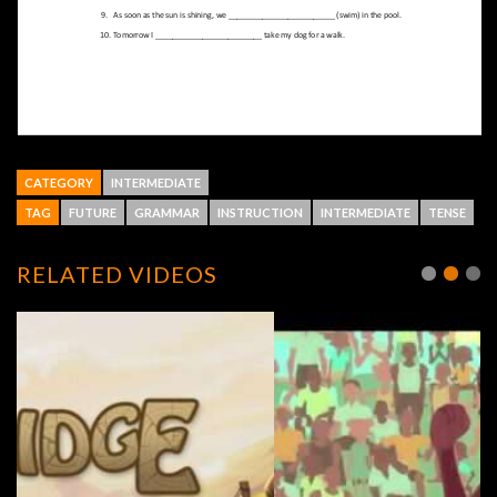
CATEGORY
INTERMEDIATE
TAG
FUTURE
GRAMMAR
INSTRUCTION
INTERMEDIATE
TENSE
RELATED VIDEOS