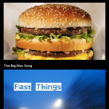
The Big Mac Song