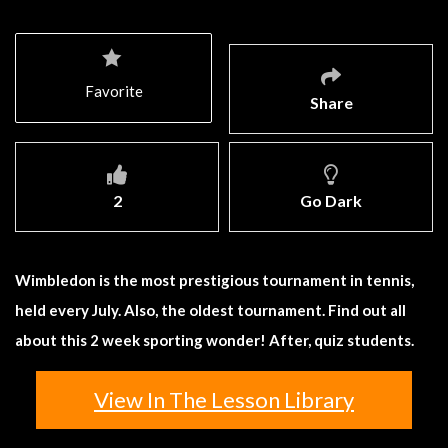
Favorite
Share
2
Go Dark
Wimbledon is the most prestigious tournament in tennis,
held every July. Also, the oldest tournament. Find out all
about this 2 week sporting wonder! After, quiz students.
View In The Lesson Library