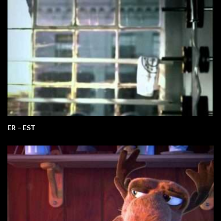
ER – EST