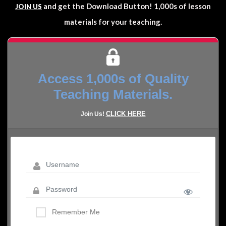
and get the Download Button! 1,000s of lesson
JOIN US
materials for your teaching.
Access 1,000s of Quality
Teaching Materials.
CLICK HERE
Join Us!
Remember Me
LOST YOUR PASSWORD?