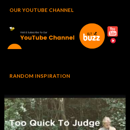
OUR YOUTUBE CHANNEL
RANDOM INSPIRATION