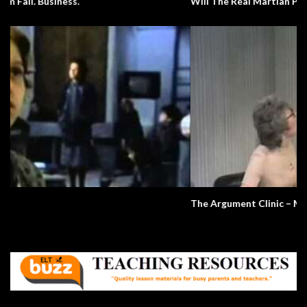
Will The Real Martian Please Stand Up?
The Argument Clinic – Monty Python