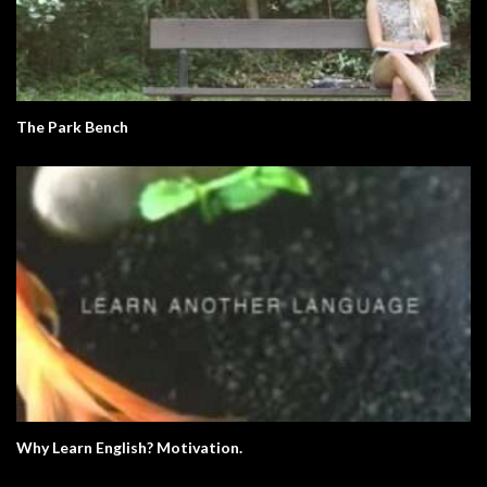
The Park Bench
Why Learn English? Motivation.