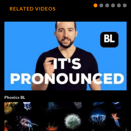
RELATED VIDEOS
Phonics BL