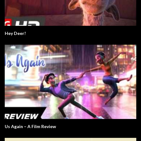
Hey Deer!
Us Again – A Film Review