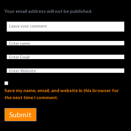
Your email address will not be published.
Save my name, email, and website in this browser for
the next time I comment.
Submit