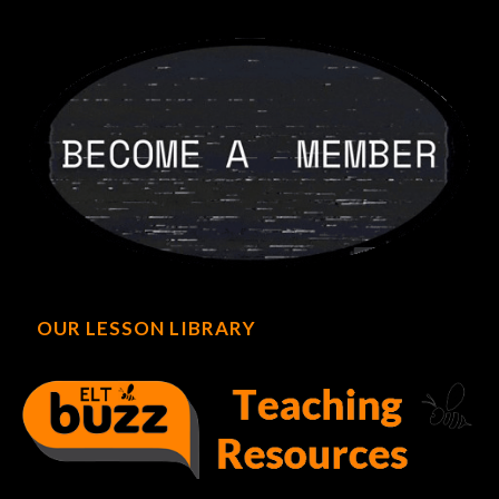
OUR LESSON LIBRARY