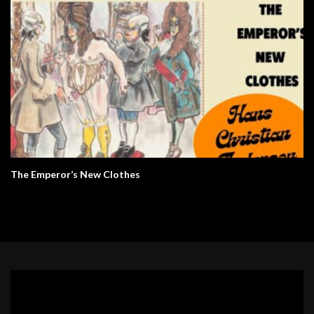
The Emperor’s New Clothes
Video
Player