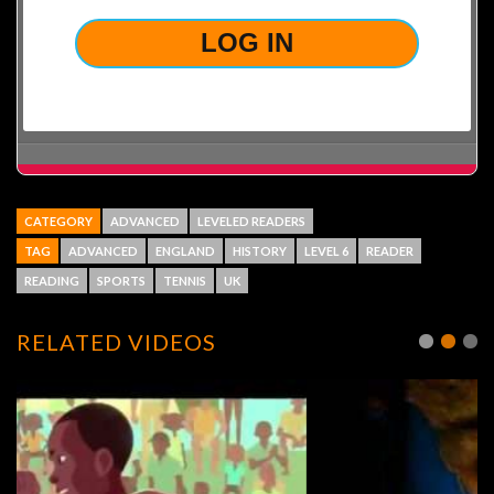
CATEGORY
ADVANCED
LEVELED READERS
TAG
ADVANCED
ENGLAND
HISTORY
LEVEL 6
READER
READING
SPORTS
TENNIS
UK
RELATED VIDEOS