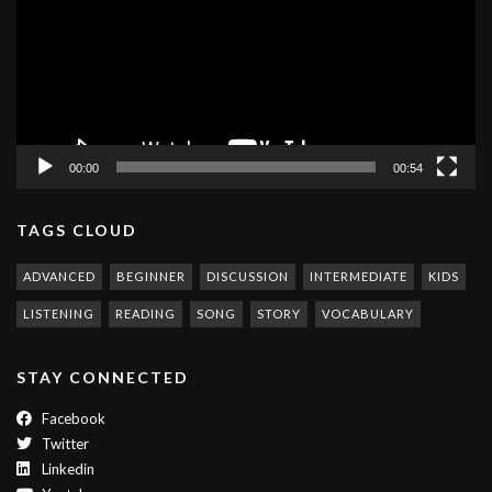
00:00
00:54
TAGS CLOUD
ADVANCED
BEGINNER
DISCUSSION
INTERMEDIATE
KIDS
LISTENING
READING
SONG
STORY
VOCABULARY
STAY CONNECTED
Facebook
Twitter
Linkedin