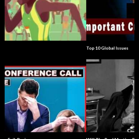
Top 10 Global Issues