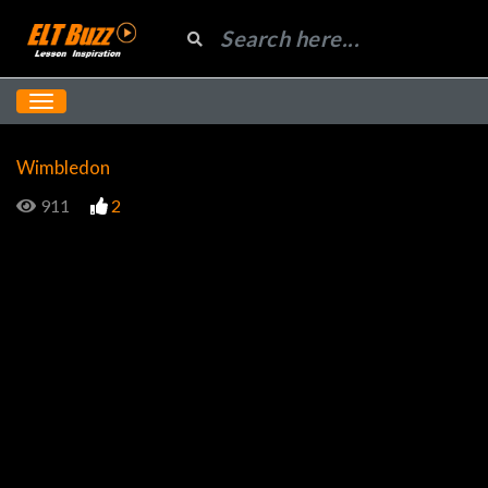
Wimbledon
911
2