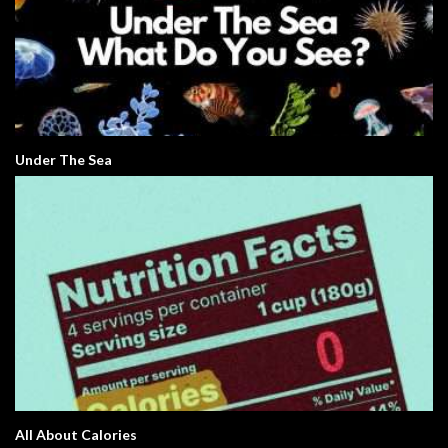
Under The Sea
All About Calories