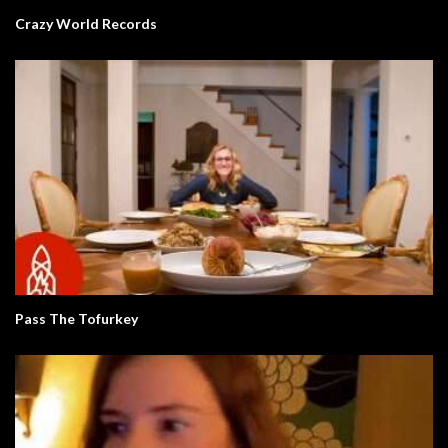
Crazy World Records
Pass The Tofurkey