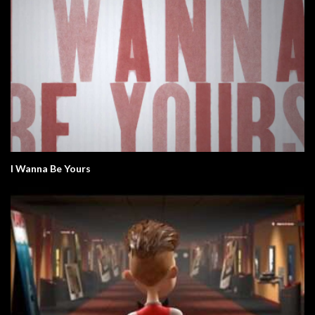
I Wanna Be Yours