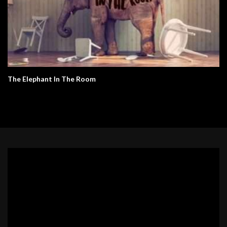
The Elephant In The Room
Video
Player