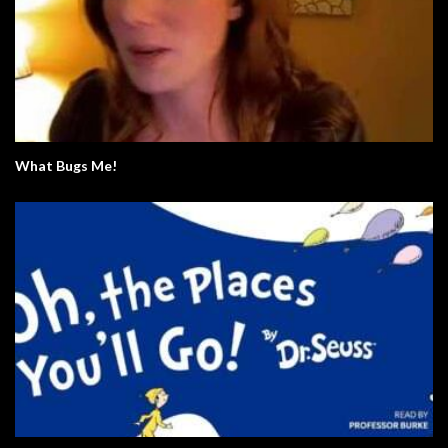
What Bugs Me!