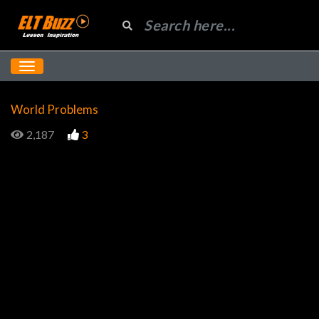
World Problems
2,187
3