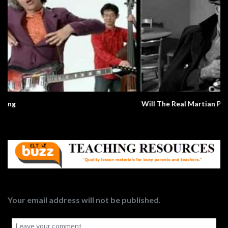
Will The Real Martian Please Stand Up?
Your email address will not be published.