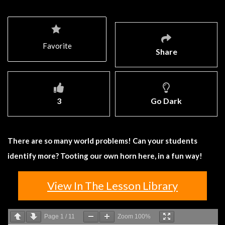
Favorite
Share
3
Go Dark
There are so many world problems! Can your students
identify more? Tooting our own horn here, in a fun way!
View In The Lesson Library
Page
1
/
11
Zoom
100%