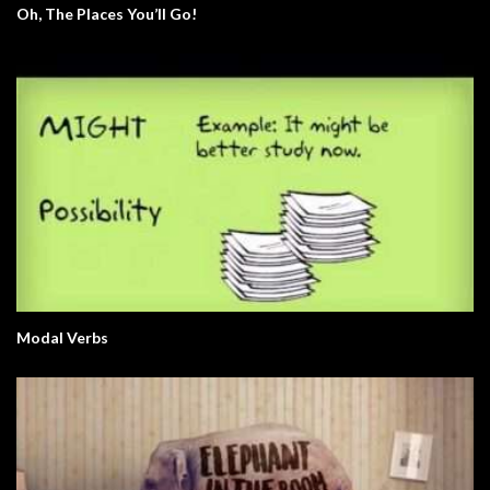
Oh, The Places You’ll Go!
Modal Verbs