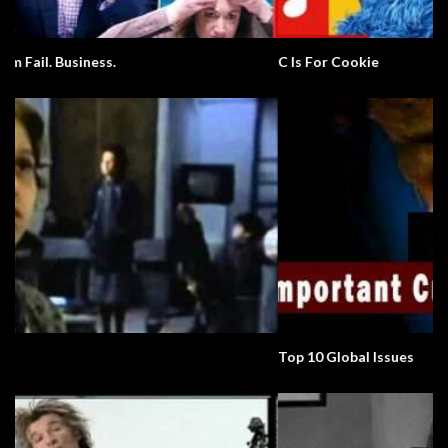
C Is For Cookie
Top 10 Global Issues