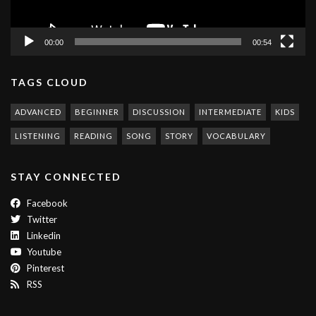
00:00
00:54
TAGS CLOUD
ADVANCED
BEGINNER
DISCUSSION
INTERMEDIATE
KIDS
LISTENING
READING
SONG
STORY
VOCABULARY
STAY CONNECTED
Facebook
Twitter
Linkedin
Youtube
Pinterest
RSS