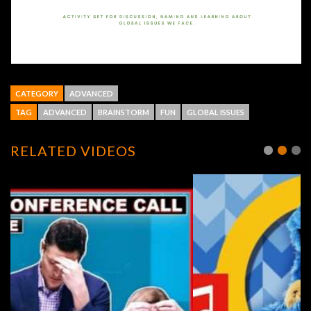
CATEGORY
ADVANCED
TAG
ADVANCED
BRAINSTORM
FUN
GLOBAL ISSUES
RELATED VIDEOS