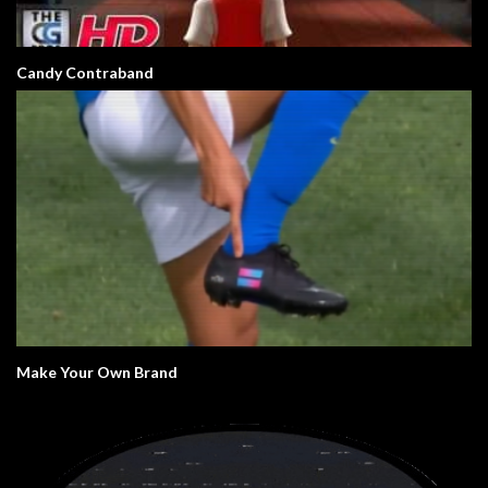
Candy Contraband
Make Your Own Brand