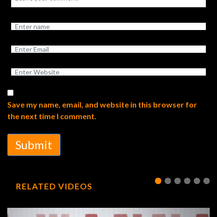
Save my name, email, and website in this browser for
the next time I comment.
Submit
RELATED VIDEOS