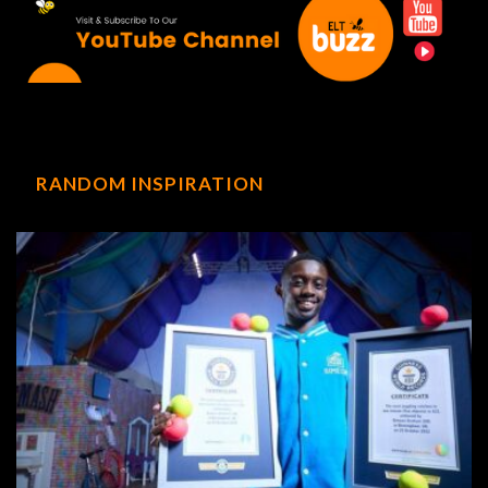
RANDOM INSPIRATION