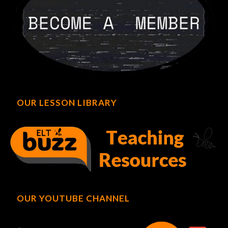
OUR LESSON LIBRARY
OUR YOUTUBE CHANNEL