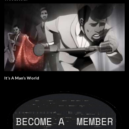
It’s A Man’s World