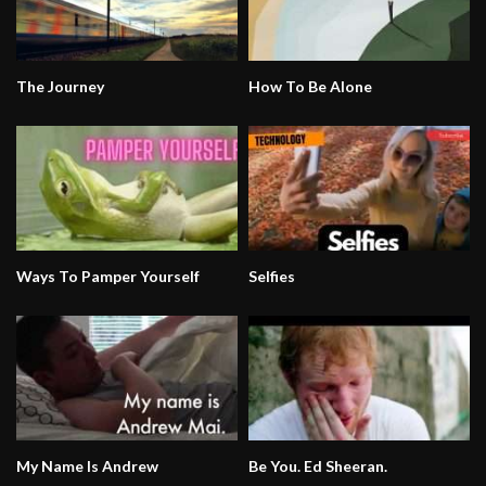
The Journey
How To Be Alone
Ways To Pamper Yourself
Selfies
My Name Is Andrew
Be You. Ed Sheeran.