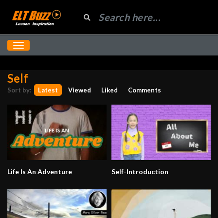
Self
Sort by:
Latest
Viewed
Liked
Comments
Life Is An Adventure
Self-Introduction