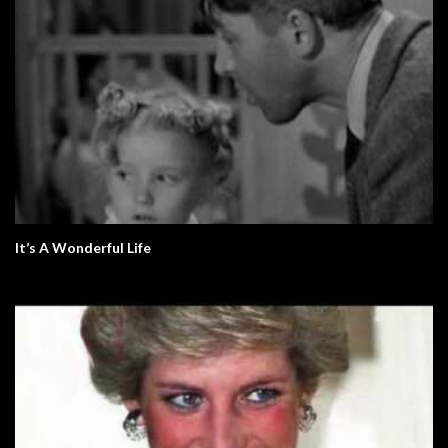
It’s A Wonderful Life