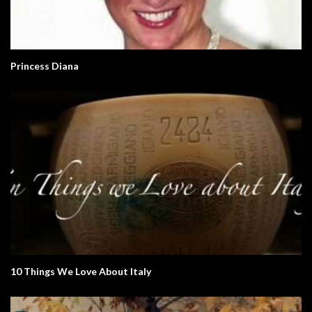
Princess Diana
10 Things We Love About Italy