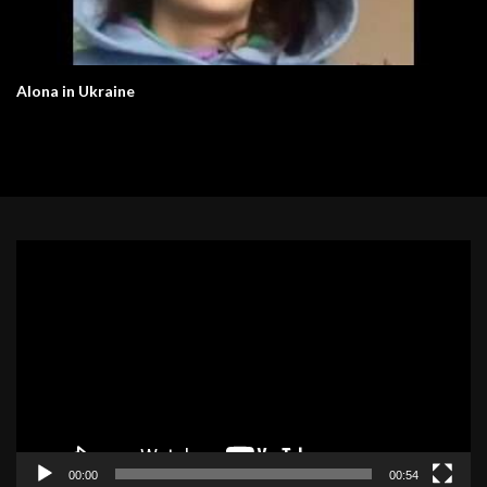
Alona in Ukraine
Video
Player
00:00
00:54