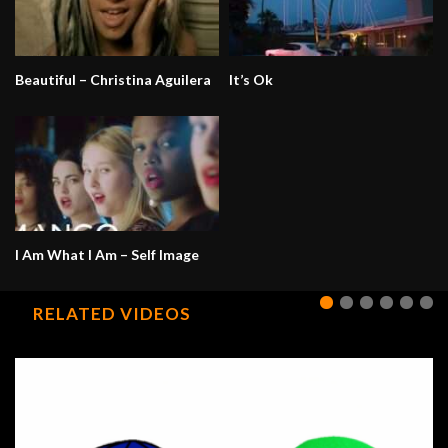
Beautiful – Christina Aguilera
It’s Ok
I Am What I Am – Self Image
RELATED VIDEOS