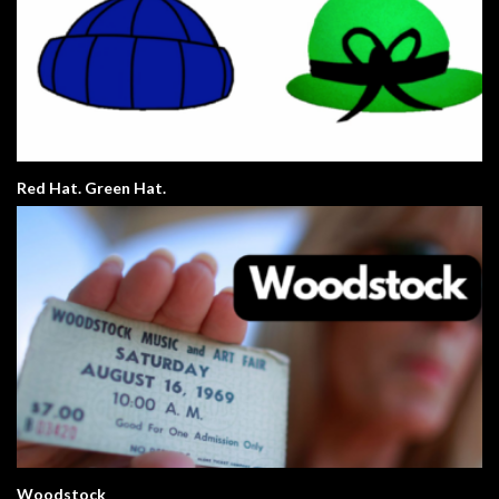
Red Hat. Green Hat.
Woodstock