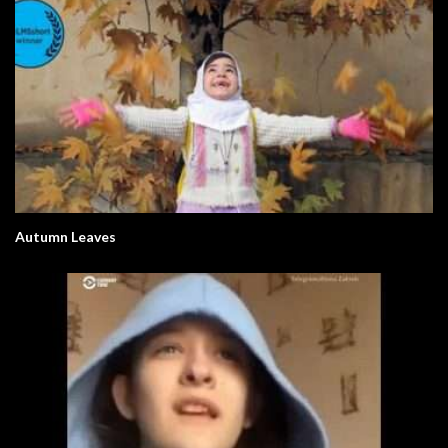
Autumn Leaves