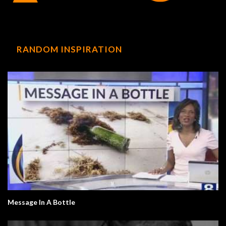
RANDOM INSPIRATION
Message In A Bottle