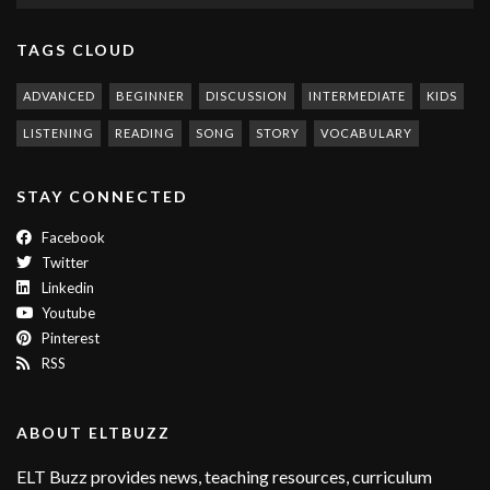
TAGS CLOUD
ADVANCED
BEGINNER
DISCUSSION
INTERMEDIATE
KIDS
LISTENING
READING
SONG
STORY
VOCABULARY
STAY CONNECTED
Facebook
Twitter
Linkedin
Youtube
Pinterest
RSS
ABOUT ELTBUZZ
ELT Buzz provides news, teaching resources, curriculum