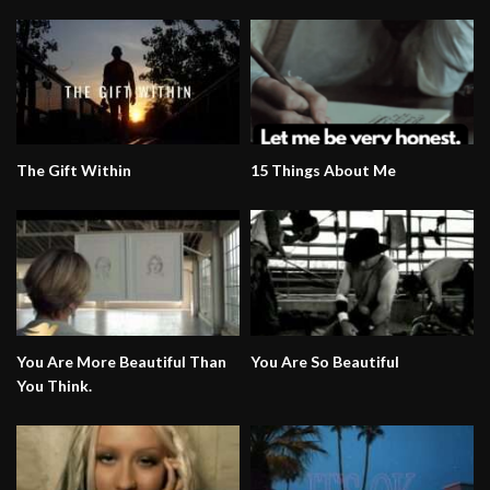
The Gift Within
15 Things About Me
You Are More Beautiful Than
You Are So Beautiful
You Think.