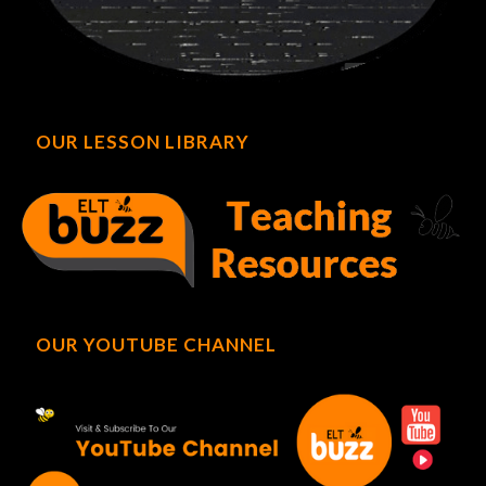
OUR LESSON LIBRARY
OUR YOUTUBE CHANNEL