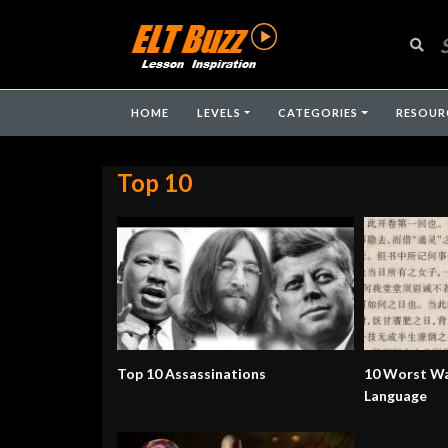
HOME
LEVELS
CATEGORIES
RESOUR
Top 10
Top 10 Assassinations
10 Worst Wa
Language