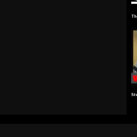
Th
St