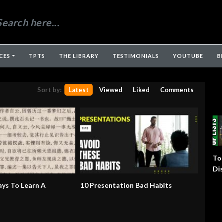
CES
TPTS
THE LIBRARY
TESTIMONIALS
YOUTUBE
B
Sort by:
Latest
Viewed
Liked
Comments
To
Di
ys To Learn A
10 Presentation Bad Habits