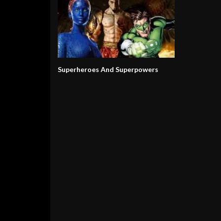
Superheroes And Superpowers