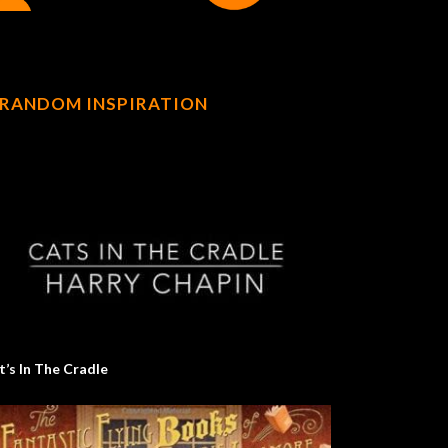
RANDOM INSPIRATION
t’s In The Cradle