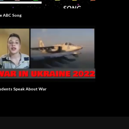
e ABC Song
udents Speak About War