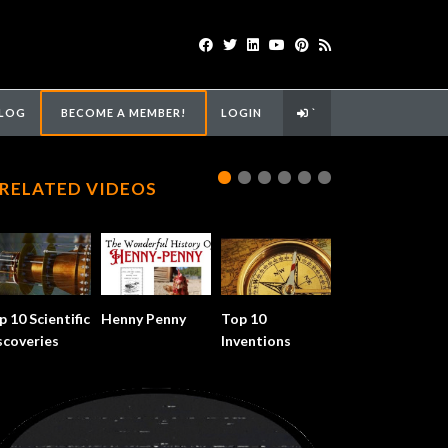
LOG
BECOME A MEMBER!
LOGIN
`
RELATED VIDEOS
p 10 Scientific
Henny Penny
Top 10
scoveries
Inventions