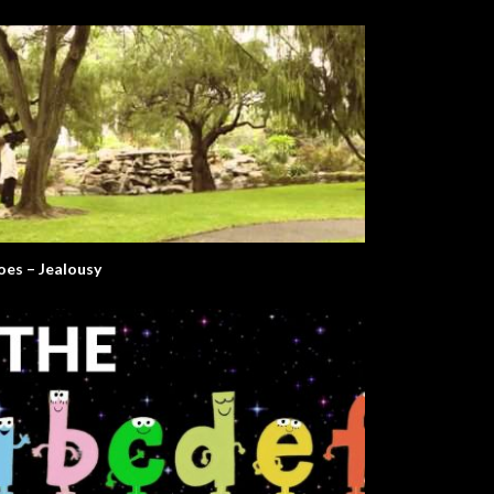
oes – Jealousy