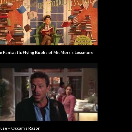
e Fantastic Flying Books of Mr. Morris Lessmore
use – Occam’s Razor