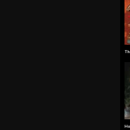
Th
Ho