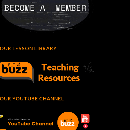
OUR LESSON LIBRARY
OUR YOUTUBE CHANNEL