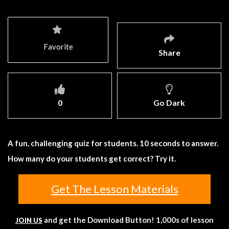
Favorite
Share
0
Go Dark
A fun, challenging quiz for students. 10 seconds to answer.
How many do your students get correct? Try it.
Get The Lesson Materials
and get the Download Button! 1,000s of lesson
JOIN US