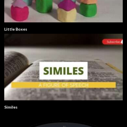
Little Boxes
Similes