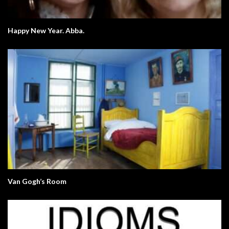
Happy New Year. Abba.
Van Gogh’s Room