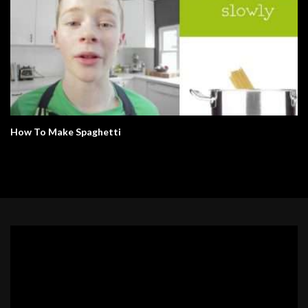
How To Make Spaghetti
Video
Player