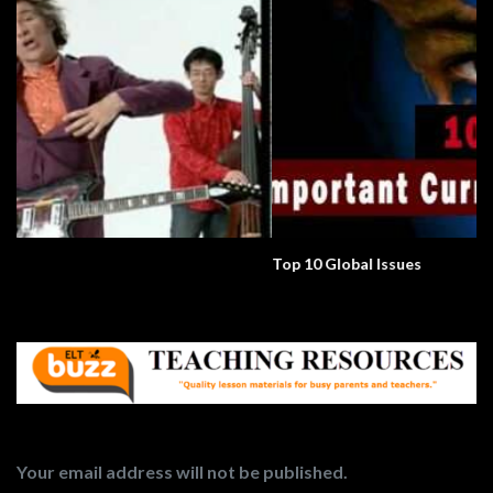
Top 10 Global Issues
Your email address will not be published.