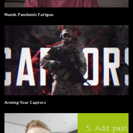
Numb. Pandemic Fatigue.
Arming Your Captors