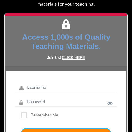
materials for your teaching.
Access 1,000s of Quality
Teaching Materials.
CLICK HERE
Join Us!
Remember Me
LOST YOUR PASSWORD?