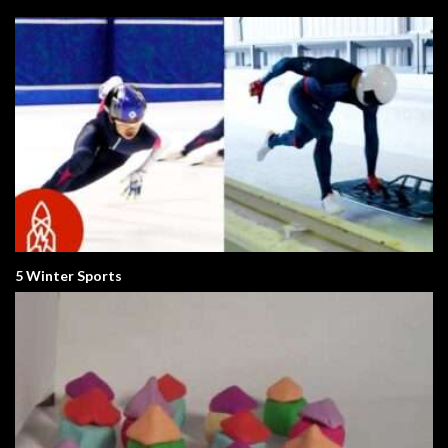
5 Winter Sports