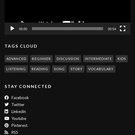
00:00
00:54
TAGS CLOUD
ADVANCED
BEGINNER
DISCUSSION
INTERMEDIATE
KIDS
LISTENING
READING
SONG
STORY
VOCABULARY
STAY CONNECTED
Facebook
Twitter
Linkedin
Youtube
Pinterest
RSS