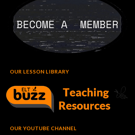
OUR LESSON LIBRARY
OUR YOUTUBE CHANNEL