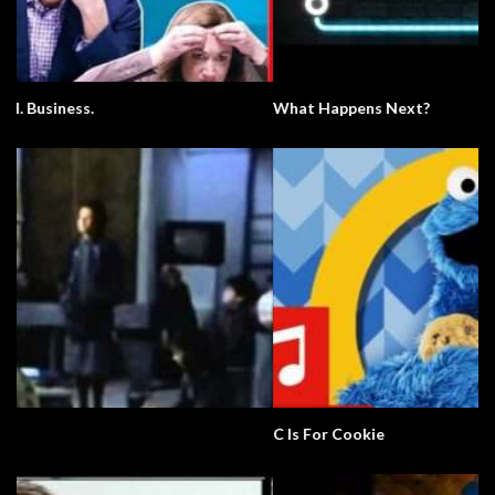
What Happens Next?
C Is For Cookie