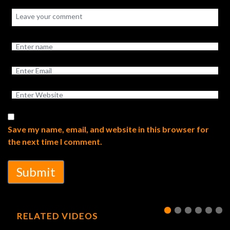
Save my name, email, and website in this browser for
the next time I comment.
Submit
RELATED VIDEOS