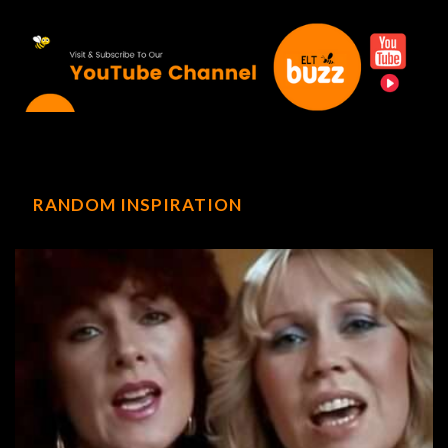
RANDOM INSPIRATION