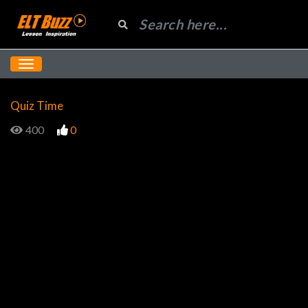
Quiz Time
400
0