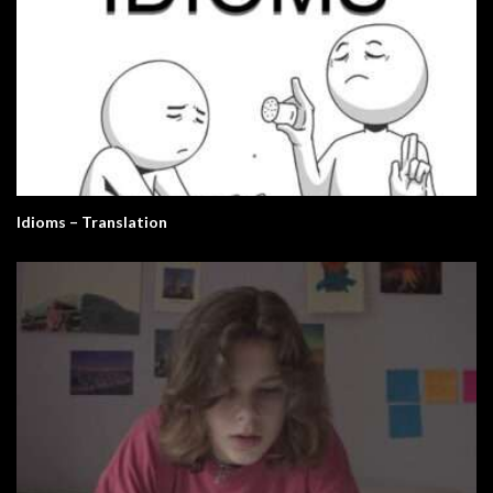
Idioms – Translation