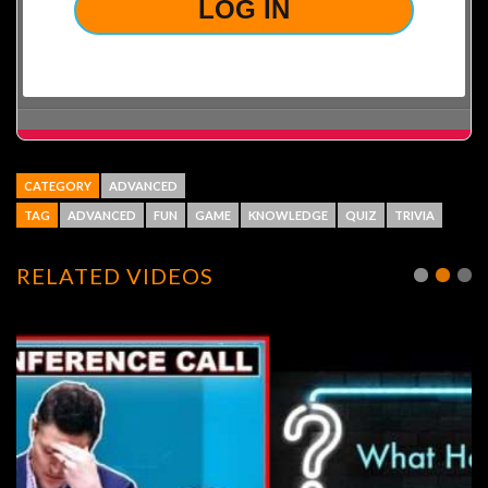
CATEGORY
ADVANCED
TAG
ADVANCED
FUN
GAME
KNOWLEDGE
QUIZ
TRIVIA
RELATED VIDEOS