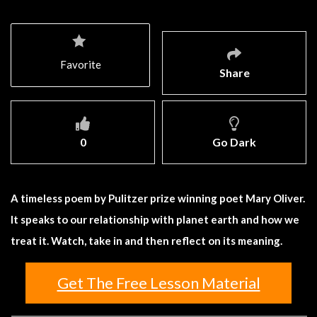
Favorite
Share
0
Go Dark
A timeless poem by Pulitzer prize winning poet Mary Oliver.
It speaks to our relationship with planet earth and how we
treat it. Watch, take in and then reflect on its meaning.
Get The Free Lesson Material