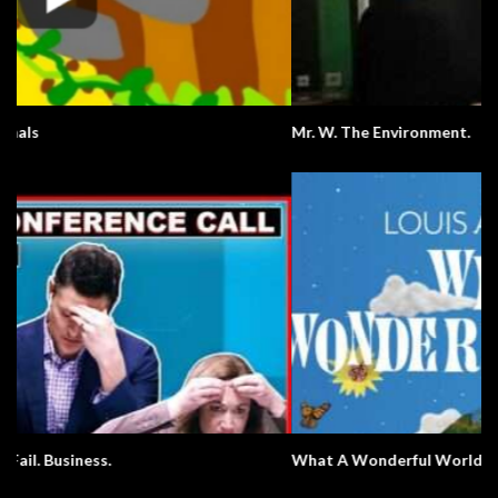
Mr. W. The Environment.
What A Wonderful World