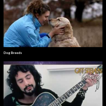
Dog Breeds