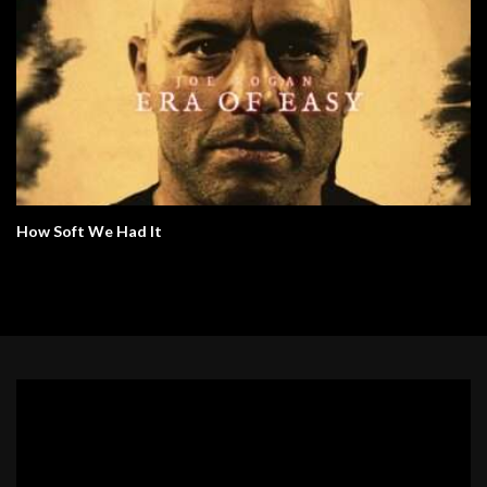
How Soft We Had It
Video
Player