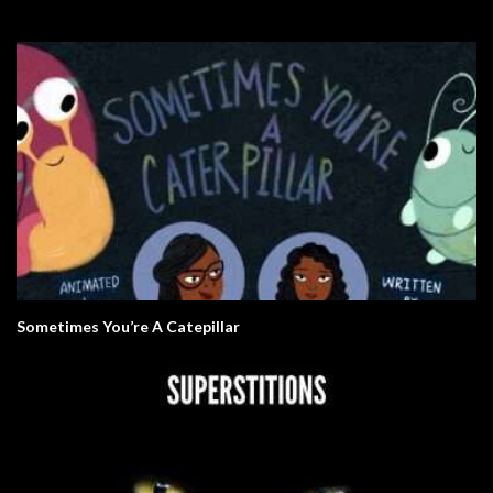
Sometimes You’re A Catepillar