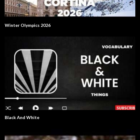
Winter Olympics 2026
Black And White