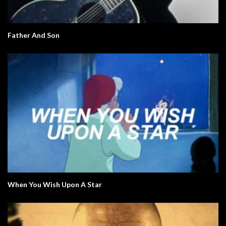
Father And Son
When You Wish Upon A Star