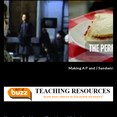
Making A P and J Sandwich