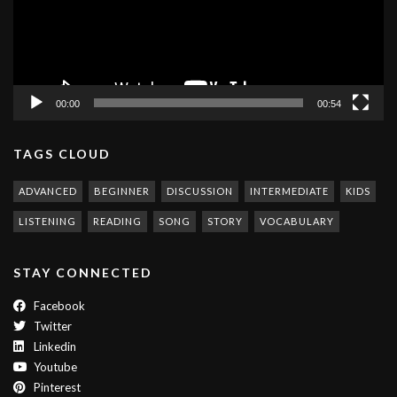
00:00
00:54
TAGS CLOUD
ADVANCED
BEGINNER
DISCUSSION
INTERMEDIATE
KIDS
LISTENING
READING
SONG
STORY
VOCABULARY
STAY CONNECTED
Facebook
Twitter
Linkedin
Youtube
Pinterest