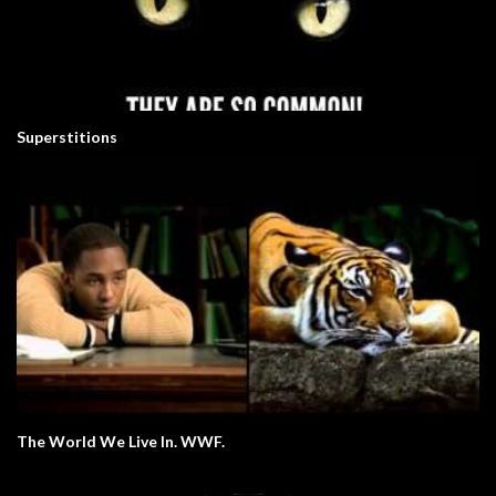
Superstitions
The World We Live In. WWF.