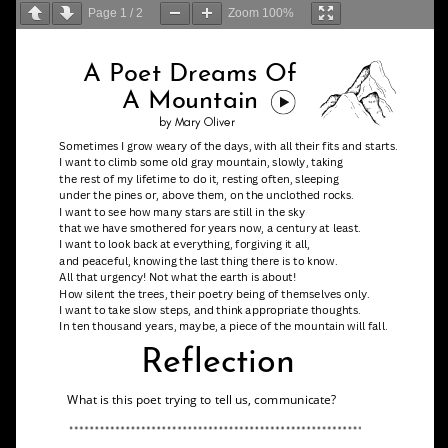
Page
1
/
2
Zoom
100%