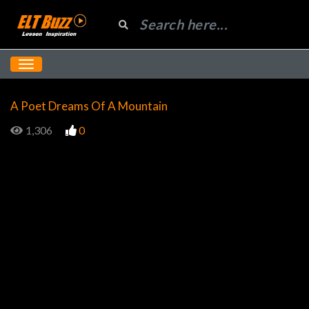
A Poet Dreams Of A Mountain
1,306
0