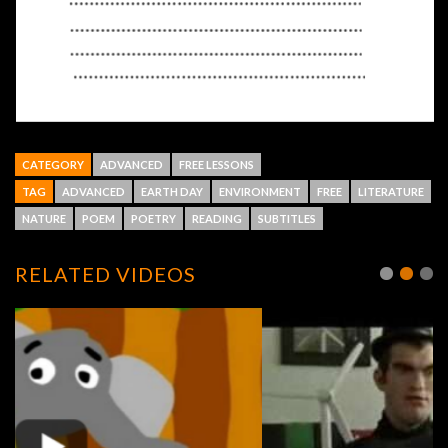
CATEGORY
ADVANCED
FREE LESSONS
TAG
ADVANCED
EARTH DAY
ENVIRONMENT
FREE
LITERATURE
NATURE
POEM
POETRY
READING
SUBTITLES
RELATED VIDEOS