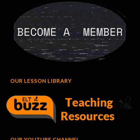
OUR LESSON LIBRARY
OUR YOUTUBE CHANNEL