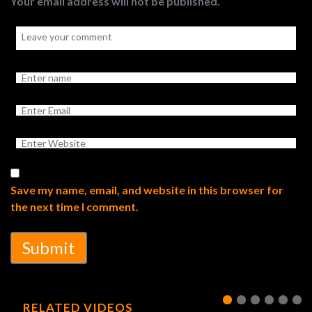
Your email address will not be published.
Save my name, email, and website in this browser for
the next time I comment.
Submit
RELATED VIDEOS