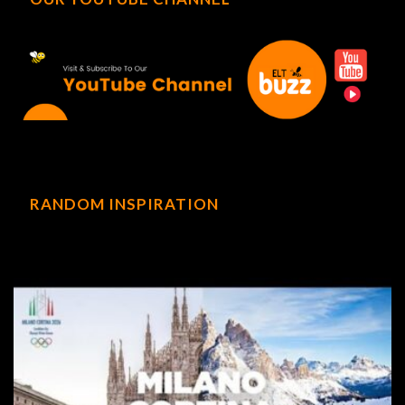
RANDOM INSPIRATION