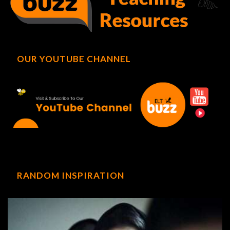
OUR YOUTUBE CHANNEL
RANDOM INSPIRATION