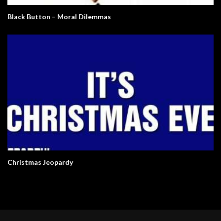
Black Button – Moral Dilemmas
Christmas Jeopardy