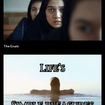
The Exam