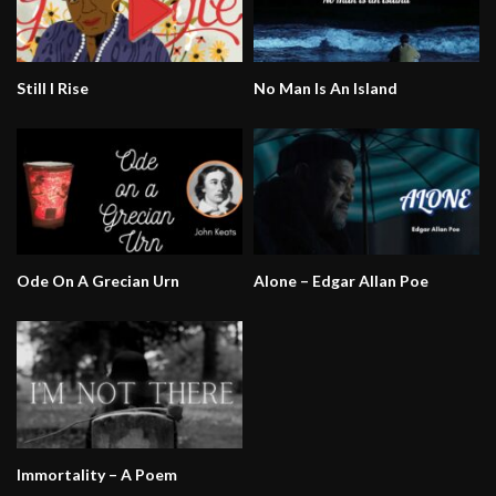
Still I Rise
No Man Is An Island
Ode On A Grecian Urn
Alone – Edgar Allan Poe
Immortality – A Poem