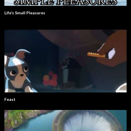
Life’s Small Pleasures
Feast