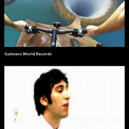
Guinness World Records