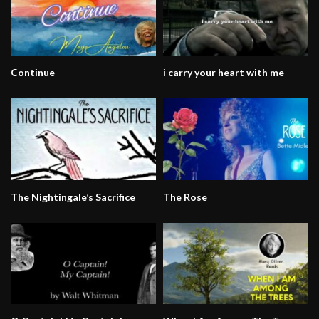
Continue
i carry your heart with me
The Nightingale’s Sacrifice
The Rose