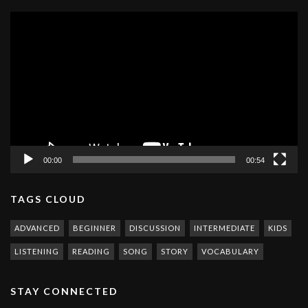
Video
Player
00:00
00:54
TAGS CLOUD
ADVANCED
BEGINNER
DISCUSSION
INTERMEDIATE
KIDS
LISTENING
READING
SONG
STORY
VOCABULARY
STAY CONNECTED