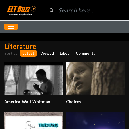
Literature
Sort by:
Latest
Viewed
Liked
Comments
America. Walt Whitman
Choices