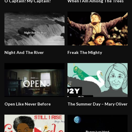
O Captain! My Captain!
When I Am Among The Trees
Night And The River
Freak The Mighty
Open Like Never Before
The Summer Day – Mary Oliver