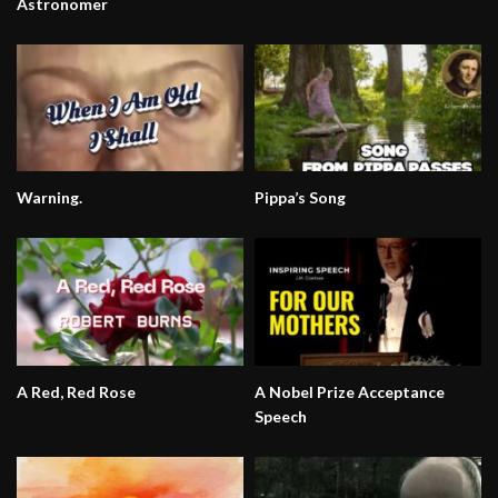
Astronomer
Warning.
Pippa’s Song
A Red, Red Rose
A Nobel Prize Acceptance
Speech