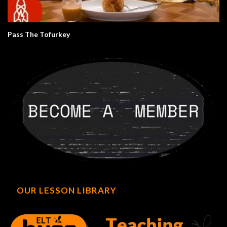
Pass The Tofurkey
OUR LESSON LIBRARY