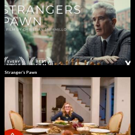
Stranger’s Pawn