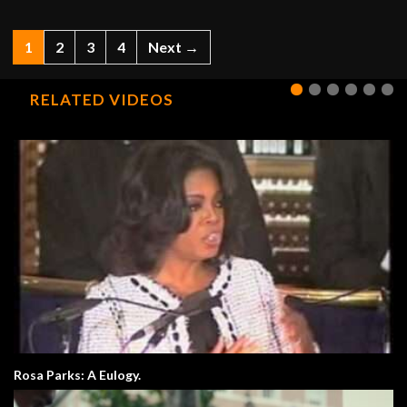
1
2
3
4
Next →
RELATED VIDEOS
Rosa Parks: A Eulogy.