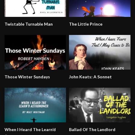
Twistable Turnable Man
The Little Prince
Those Winter Sundays
John Keats: A Sonnet
When I Heard The Learn’d
Ballad Of The Landlord